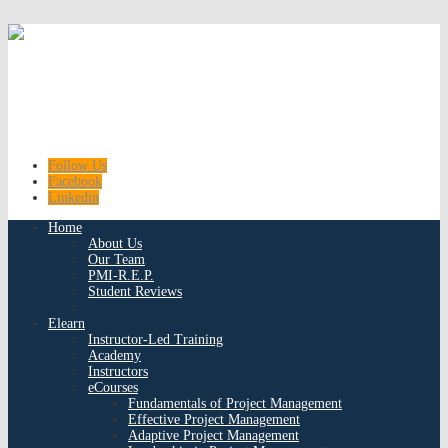
Follow Us
Facebook
Linkedin
Home
About Us
Our Team
PMI-R.E.P.
Student Reviews
Elearn
Instructor-Led Training
Academy
Instructors
eCourses
Fundamentals of Project Management
Effective Project Management
Adaptive Project Management