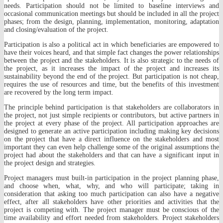
needs. Participation should not be limited to baseline interviews and
occasional communication meetings but should be included in all the project
phases; from the design, planning, implementation, monitoring, adaptation
and closing/evaluation of the project.
Participation is also a political act in which beneficiaries are empowered to
have their voices heard, and that simple fact changes the power relationships
between the project and the stakeholders. It is also strategic to the needs of
the project, as it increases the impact of the project and increases its
sustainability beyond the end of the project. But participation is not cheap,
requires the use of resources and time, but the benefits of this investment
are recovered by the long term impact.
The principle behind participation is that stakeholders are collaborators in
the project, not just simple recipients or contributors, but active partners in
the project at every phase of the project. All participation approaches are
designed to generate an active participation including making key decisions
on the project that have a direct influence on the stakeholders and most
important they can even help challenge some of the original assumptions the
project had about the stakeholders and that can have a significant input in
the project design and strategies.
Project managers must built-in participation in the project planning phase,
and choose when, what, why, and who will participate; taking in
consideration that asking too much participation can also have a negative
effect, after all stakeholders have other priorities and activities that the
project is competing with. The project manager must be conscious of the
time availability and effort needed from stakeholders. Project stakeholders