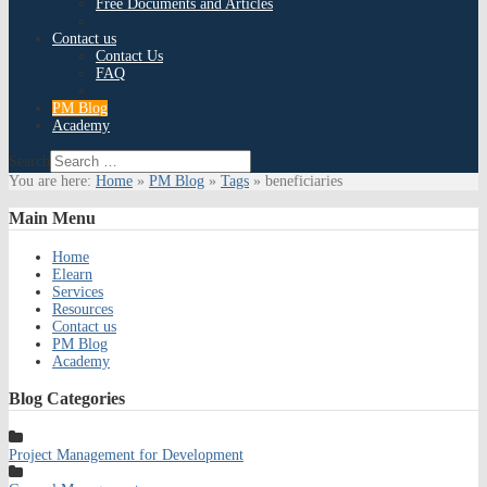
Free Documents and Articles
Contact us
Contact Us
FAQ
PM Blog
Academy
Search
You are here:
Home
»
PM Blog
»
Tags
»
beneficiaries
Main
Menu
Home
Elearn
Services
Resources
Contact us
PM Blog
Academy
Blog
Categories
Project Management for Development