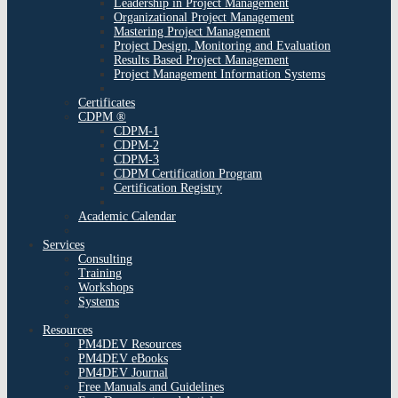
Leadership in Project Management
Organizational Project Management
Mastering Project Management
Project Design, Monitoring and Evaluation
Results Based Project Management
Project Management Information Systems
Certificates
CDPM ®
CDPM-1
CDPM-2
CDPM-3
CDPM Certification Program
Certification Registry
Academic Calendar
Services
Consulting
Training
Workshops
Systems
Resources
PM4DEV Resources
PM4DEV eBooks
PM4DEV Journal
Free Manuals and Guidelines