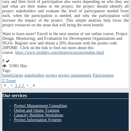
vary and their level of participation also varies depending on who they are
and what are their stakes in the project, the project should identify all
project stakeholders and evaluate the level of participation needed from
each, when the participation is needed, and why the participation will
increase the impact of the project. This simple analysis help focus the
project resources on the areas that will bring the most benefit.
Want to learn more? Enroll in the next session of our online course, Project
Design, Monitoring, and Evaluation for Development Organizations and
NGOs. Register now and obtain a 20% discount with the promo code
20PDME. Click on the link to find out more about this
course.
https://www.pm4dev.com/elearn/ecourses/epdme.html
7
31981 Hits
Tags:
beneficiaries
stakeholders
project
project management
Participation
Tweet
First
Previous
Next
Last
1
2
3
Page
Page
Page
Page
Our
services
Project Management Consulting
Online and Onsite Training
Capacity Building Workshops
Project Information Systems