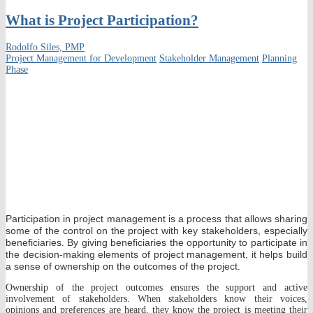
What is Project Participation?
Rodolfo Siles, PMP
Project Management for Development
Stakeholder Management
Planning
Phase
Participation in project management is a process that allows sharing
some of the control on the project with key stakeholders, especially
beneficiaries. By giving beneficiaries the opportunity to participate in
the decision-making elements of project management, it helps build
a sense of ownership on the outcomes of the project.
Ownership of the project outcomes ensures the support and active
involvement of stakeholders. When stakeholders know their voices,
opinions and preferences are heard, they know the project is meeting their