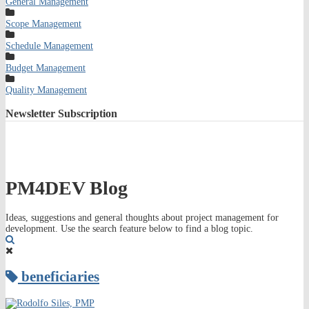
General Management
Scope Management
Schedule Management
Budget Management
Quality Management
Newsletter
Subscription
PM4DEV Blog
Ideas, suggestions and general thoughts about project management for
development. Use the search feature below to find a blog topic.
Search
beneficiaries