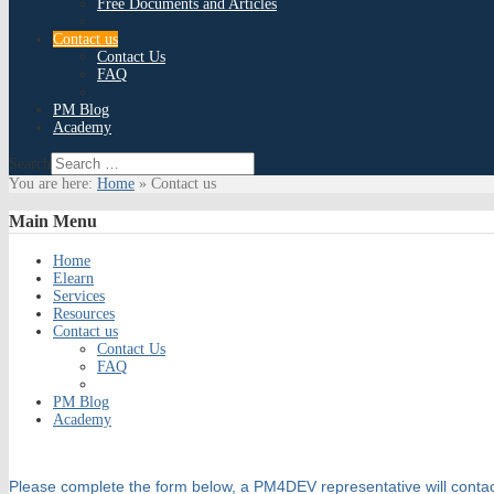
Free Documents and Articles
Contact us
Contact Us
FAQ
PM Blog
Academy
Search
You are here:
Home
»
Contact us
Main
Menu
Home
Elearn
Services
Resources
Contact us
Contact Us
FAQ
PM Blog
Academy
Please complete the form below, a PM4DEV representative will contac