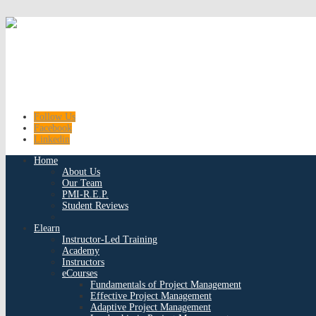
Follow Us
Facebook
Linkedin
Home
About Us
Our Team
PMI-R.E.P.
Student Reviews
Elearn
Instructor-Led Training
Academy
Instructors
eCourses
Fundamentals of Project Management
Effective Project Management
Adaptive Project Management