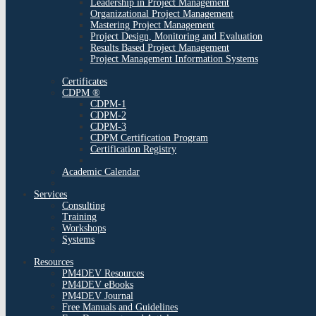
Leadership in Project Management
Organizational Project Management
Mastering Project Management
Project Design, Monitoring and Evaluation
Results Based Project Management
Project Management Information Systems
Certificates
CDPM ®
CDPM-1
CDPM-2
CDPM-3
CDPM Certification Program
Certification Registry
Academic Calendar
Services
Consulting
Training
Workshops
Systems
Resources
PM4DEV Resources
PM4DEV eBooks
PM4DEV Journal
Free Manuals and Guidelines