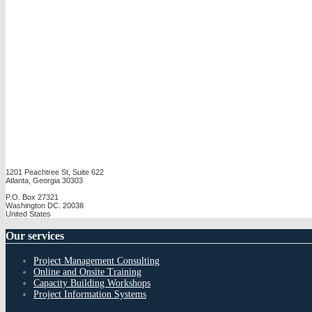
1201 Peachtree St, Suite 622
Atlanta, Georgia 30303
P.O. Box 27321
Washington DC. 20038
United States
Our
services
Project Management Consulting
Online and Onsite Training
Capacity Building Workshops
Project Information Systems