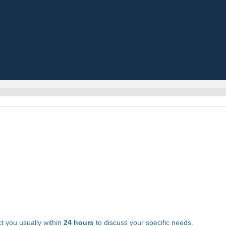
t you usually within
24 hours
to discuss your specific needs.