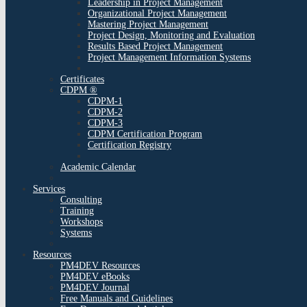
Leadership in Project Management
Organizational Project Management
Mastering Project Management
Project Design, Monitoring and Evaluation
Results Based Project Management
Project Management Information Systems
Certificates
CDPM ®
CDPM-1
CDPM-2
CDPM-3
CDPM Certification Program
Certification Registry
Academic Calendar
Services
Consulting
Training
Workshops
Systems
Resources
PM4DEV Resources
PM4DEV eBooks
PM4DEV Journal
Free Manuals and Guidelines