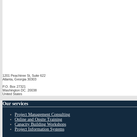
1201 Peachtree St, Suite 622
Atlanta, Georgia 30303
P.O. Box 27321
Washington DC. 20038
United States
Our
services
Project Management Consulting
Online and Onsite Training
Capacity Building Workshops
Project Information Systems