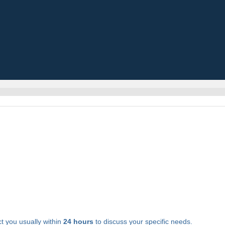
t you usually within
24 hours
to discuss your specific needs.