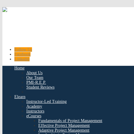
Follow Us
Facebook
Linkedin
Home
About Us
Our Team
PMI-R.E.P.
Student Reviews
Elearn
Instructor-Led Training
Academy
Instructors
eCourses
Fundamentals of Project Management
Effective Project Management
Adaptive Project Management