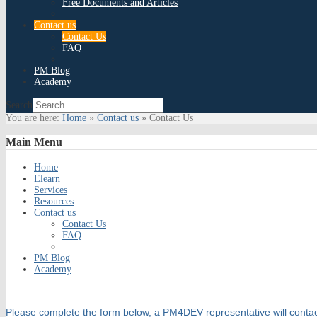
Free Documents and Articles
Contact us
Contact Us
FAQ
PM Blog
Academy
Search
You are here:
Home
»
Contact us
»
Contact Us
Main
Menu
Home
Elearn
Services
Resources
Contact us
Contact Us
FAQ
PM Blog
Academy
Please complete the form below, a PM4DEV representative will contac