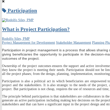
Participation
What is Project Participation?
Rodolfo Siles, PMP
Project Management for Development
Stakeholder Management
Planning Ph
Participation in project management is a process that allows sharing s
giving beneficiaries the opportunity to participate in the decision
outcomes of the project.
Ownership of the project outcomes ensures the support and active involvemen
they know the project is meeting their needs. Participation should not be li
all the project phases; from the design, planning, implementation, monitoring,
Participation is also a political act in which beneficiaries are empowered 
project and the stakeholders. It is also strategic to the needs of the project,
project. But participation is not cheap, requires the use of resources and time
The principle behind participation is that stakeholders are collaborators in the
generate an active participation including making key decisions on the projec
stakeholders and that can have a significant input in the project design and str