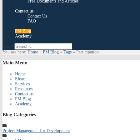
Free Documents and Articles
Contact us
Contact Us
FAQ
PM Blog
Academy
Search
You are here:
Home
»
PM Blog
»
Tags
»
Participation
Main
Menu
Home
Elearn
Services
Resources
Contact us
PM Blog
Academy
Blog
Categories
Project Management for Development