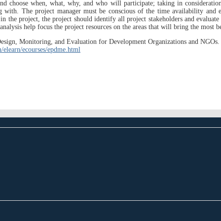
and choose when, what, why, and who will participate; taking in consideration 
ing with. The project manager must be conscious of the time availability and 
in the project, the project should identify all project stakeholders and evaluate
analysis help focus the project resources on the areas that will bring the most be
ect Design, Monitoring, and Evaluation for Development Organizations and NGO
/elearn/ecourses/epdme.html