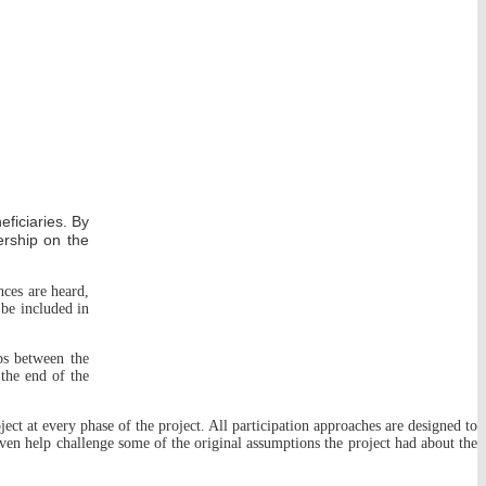
eficiaries. By
ership on the
nces are heard,
 be included in
ips between the
 the end of the
oject at every phase of the project. All participation approaches are designed to
even help challenge some of the original assumptions the project had about the