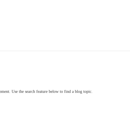
ment. Use the search feature below to find a blog topic.