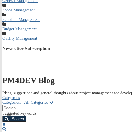
General Management
Scope Management
Schedule Management
Budget Management
Quality Management
Newsletter
Subscription
PM4DEV Blog
Ideas, suggestions and general thoughts about project management for develop
Categories
Categories:
All Categories
Search...
Suggested keywords
Search
x
Search