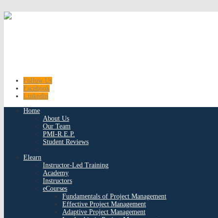
Follow Us
Facebook
Linkedin
Home
About Us
Our Team
PMI-R.E.P.
Student Reviews
Elearn
Instructor-Led Training
Academy
Instructors
eCourses
Fundamentals of Project Management
Effective Project Management
Adaptive Project Management