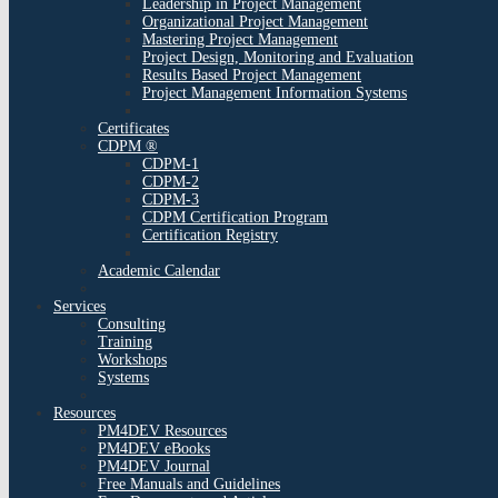
Leadership in Project Management
Organizational Project Management
Mastering Project Management
Project Design, Monitoring and Evaluation
Results Based Project Management
Project Management Information Systems
Certificates
CDPM ®
CDPM-1
CDPM-2
CDPM-3
CDPM Certification Program
Certification Registry
Academic Calendar
Services
Consulting
Training
Workshops
Systems
Resources
PM4DEV Resources
PM4DEV eBooks
PM4DEV Journal
Free Manuals and Guidelines