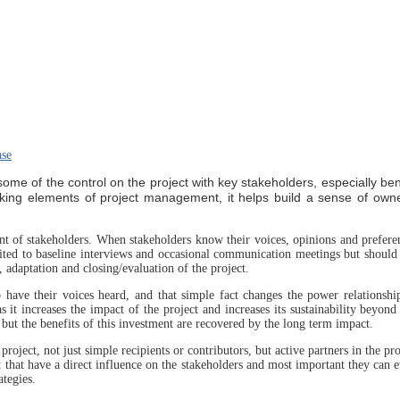
ase
ome of the control on the project with key stakeholders, especially ben
-making elements of project management, it helps build a sense of own
t of stakeholders. When stakeholders know their voices, opinions and prefere
mited to baseline interviews and occasional communication meetings but should
 adaptation and closing/evaluation of the project.
to have their voices heard, and that simple fact changes the power relationsh
 as it increases the impact of the project and increases its sustainability beyond
, but the benefits of this investment are recovered by the long term impact.
 project, not just simple recipients or contributors, but active partners in the pr
t that have a direct influence on the stakeholders and most important they can 
ategies.