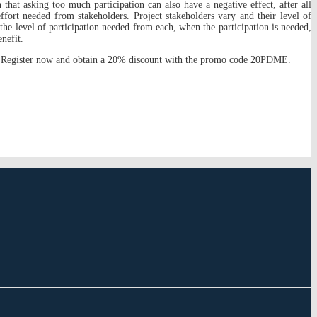
that asking too much participation can also have a negative effect, after all
effort needed from stakeholders. Project stakeholders vary and their level of
 the level of participation needed from each, when the participation is needed,
nefit.
s. Register now and obtain a 20% discount with the promo code 20PDME.