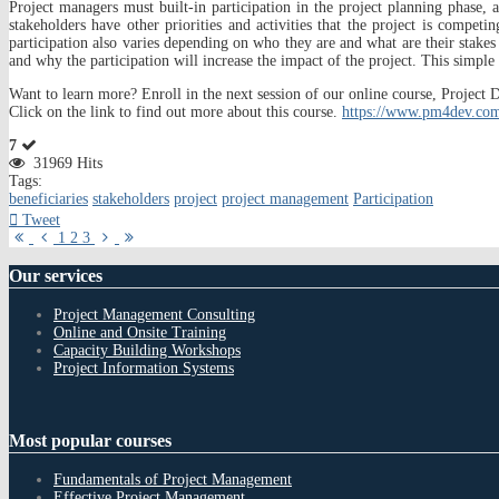
Project managers must built-in participation in the project planning phase, 
stakeholders have other priorities and activities that the project is compet
participation also varies depending on who they are and what are their stakes 
and why the participation will increase the impact of the project. This simple 
Want to learn more? Enroll in the next session of our online course, Proj
Click on the link to find out more about this course.
https://www.pm4dev.com
7
31969 Hits
Tags:
beneficiaries
stakeholders
project
project management
Participation
Tweet
First
Previous
Next
Last
1
2
3
Page
Page
Page
Page
Our
services
Project Management Consulting
Online and Onsite Training
Capacity Building Workshops
Project Information Systems
Most
popular courses
Fundamentals of Project Management
Effective Project Management