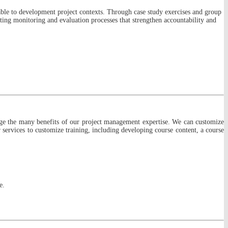
able to development project contexts. Through case study exercises and group
nting monitoring and evaluation processes that strengthen accountability and
age the many benefits of our project management expertise. We can customize
services to customize training, including developing course content, a course
e.