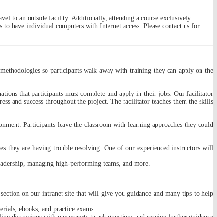
vel to an outside facility. Additionally, attending a course exclusively
 to have individual computers with Internet access. Please contact us for
and methodologies so participants walk away with training they can apply on the
tions that participants must complete and apply in their jobs. Our facilitator
ress and success throughout the project. The facilitator teaches them the skills
ronment. Participants leave the classroom with learning approaches they could
s they are having trouble resolving. One of our experienced instructors will
leadership, managing high-performing teams, and more.
 section on our intranet site that will give you guidance and many tips to help
erials, ebooks, and practice exams.
nline discussions with our experts to ask questions and receive further guidance