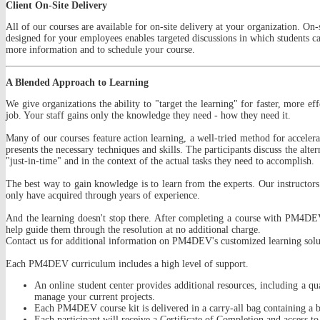
Client On-Site Delivery
All of our courses are available for on-site delivery at your organization. On-
designed for your employees enables targeted discussions in which students ca
more information and to schedule your course.
A Blended Approach to Learning
We give organizations the ability to "target the learning" for faster, more ef
job. Your staff gains only the knowledge they need - how they need it.
Many of our courses feature action learning, a well-tried method for accelera
presents the necessary techniques and skills. The participants discuss the alte
"just-in-time" and in the context of the actual tasks they need to accomplish.
The best way to gain knowledge is to learn from the experts. Our instructors
only have acquired through years of experience.
And the learning doesn't stop there. After completing a course with PM4DEV,
help guide them through the resolution at no additional charge.
Contact us for additional information on PM4DEV's customized learning solu
Each PM4DEV curriculum includes a high level of support.
An online student center provides additional resources, including a qua
manage your current projects.
Each PM4DEV course kit is delivered in a carry-all bag containing a bi
Each participant will receive a Certificate of Completion and access to 