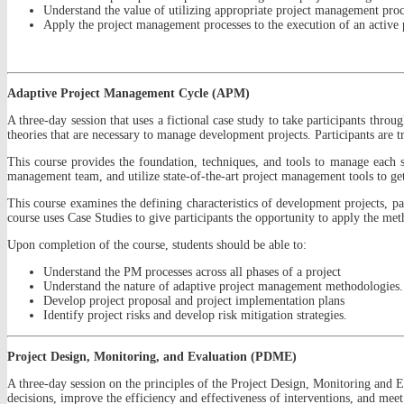
Understand the value of utilizing appropriate project management proc
Apply the project management processes to the execution of an active 
Adaptive Project Management Cycle (APM)
A three-day session that uses a fictional case study to take participants thr
theories that are necessary to manage development projects. Participants are
This course provides the foundation, techniques, and tools to manage each st
management team, and utilize state-of-the-art project management tools to g
This course examines the defining characteristics of development projects, p
course uses Case Studies to give participants the opportunity to apply the metho
Upon completion of the course, students should be able to:
Understand the PM processes across all phases of a project
Understand the nature of adaptive project management methodologies.
Develop project proposal and project implementation plans
Identify project risks and develop risk mitigation strategies.
Project Design, Monitoring, and Evaluation (PDME)
A three-day session on the principles of the Project Design, Monitoring and
decisions, improve the efficiency and effectiveness of interventions, and meet