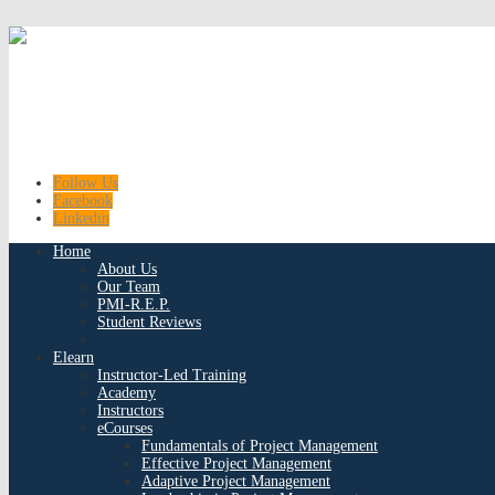
Follow Us
Facebook
Linkedin
Home
About Us
Our Team
PMI-R.E.P.
Student Reviews
Elearn
Instructor-Led Training
Academy
Instructors
eCourses
Fundamentals of Project Management
Effective Project Management
Adaptive Project Management