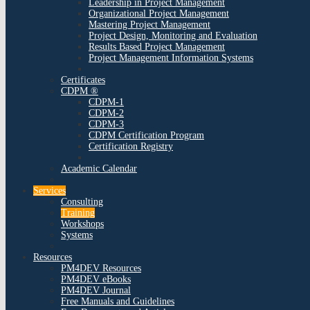
Leadership in Project Management
Organizational Project Management
Mastering Project Management
Project Design, Monitoring and Evaluation
Results Based Project Management
Project Management Information Systems
Certificates
CDPM ®
CDPM-1
CDPM-2
CDPM-3
CDPM Certification Program
Certification Registry
Academic Calendar
Services
Consulting
Training
Workshops
Systems
Resources
PM4DEV Resources
PM4DEV eBooks
PM4DEV Journal
Free Manuals and Guidelines