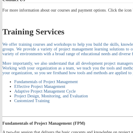
For more information about our courses and payment options. Click the icon 
Training Services
We offer training courses and workshops to help you build the skills, knowle
groups. We provide a variety of project management learning solutions to 
variety of environments with a broad range of educational needs and diverse f
More importantly, we also understand that all development project managers n
Working with your organization as a team, we teach you the tools and method
your organization, so you see firsthand how tools and methods are applied to 
Fundamentals of Project Management
Effective Project Management
Adaptive Project Management Cycle
Project Design, Monitoring, and Evaluation
Customized Training
Fundamentals of Project Management (FPM)
A two-day session that delivers the basic concepts and knowledge on project 