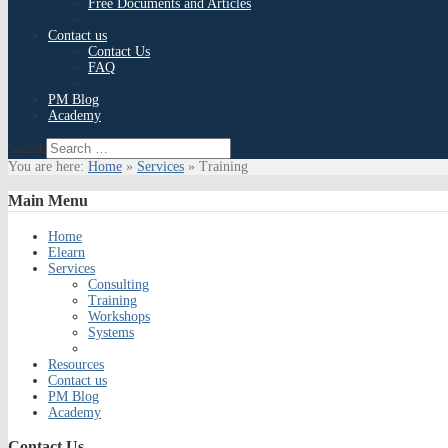
Free Documents and Articles
Contact us
Contact Us
FAQ
PM Blog
Academy
Search
You are here:
Home
»
Services
»
Training
Main
Menu
Home
Elearn
Services
Consulting
Training
Workshops
Systems
Resources
Contact us
PM Blog
Academy
Contact
Us