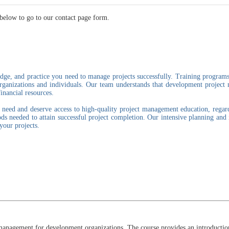
below to go to our contact page form.
dge, and practice you need to manage projects successfully. Training programs
organizations and individuals. Our team understands that development projec
inancial resources.
eed and deserve access to high-quality project management education, regardle
s needed to attain successful project completion. Our intensive planning and
your projects.
management for development organizations. The course provides an introduction