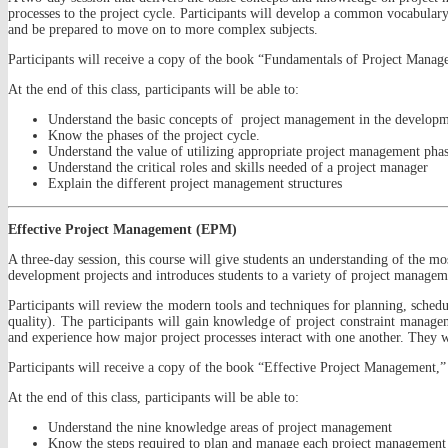
processes to the project cycle. Participants will develop a common vocabular
and be prepared to move on to more complex subjects.
Participants will receive a copy of the book “Fundamentals of Project Manage
At the end of this class, participants will be able to:
Understand the basic concepts of project management in the developm
Know the phases of the project cycle.
Understand the value of utilizing appropriate project management pha
Understand the critical roles and skills needed of a project manager
Explain the different project management structures
Effective Project Management (EPM)
A three-day session, this course will give students an understanding of the m
development projects and introduces students to a variety of project managem
Participants will review the modern tools and techniques for planning, schedu
quality). The participants will gain knowledge of project constraint managem
and experience how major project processes interact with one another. They will
Participants will receive a copy of the book “Effective Project Management,” 
At the end of this class, participants will be able to:
Understand the nine knowledge areas of project management
Know the steps required to plan and manage each project management