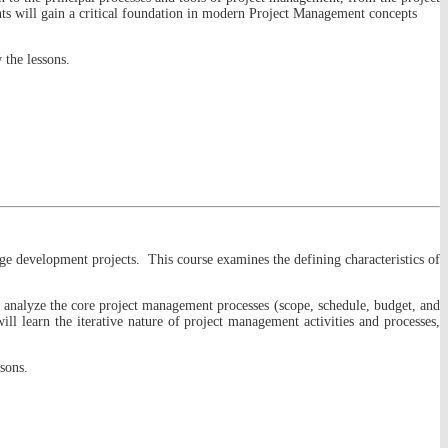
nts will gain a critical foundation in modern Project Management concepts
 the lessons.
age development projects. This course examines the defining characteristics of
nd analyze the core project management processes (scope, schedule, budget, and
ll learn the iterative nature of project management activities and processes,
sons.