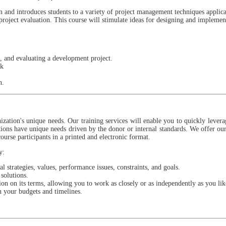
on and introduces students to a variety of project management techniques applic
 project evaluation. This course will stimulate ideas for designing and impleme
, and evaluating a development project.
rk
an.
zation's unique needs. Our training services will enable you to quickly lever
ions have unique needs driven by the donor or internal standards. We offer our 
course participants in a printed and electronic format.
y:
 strategies, values, performance issues, constraints, and goals.
solutions.
n on its terms, allowing you to work as closely or as independently as you lik
n your budgets and timelines.