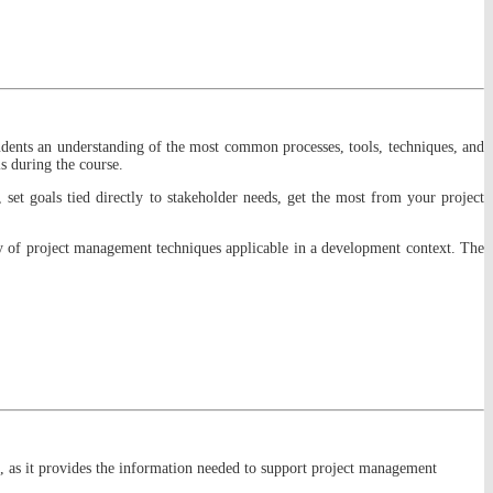
students an understanding of the most common processes, tools, techniques, and
s during the course.
 set goals tied directly to stakeholder needs, get the most from your project
ety of project management techniques applicable in a development context. The
 as it provides the information needed to support project management