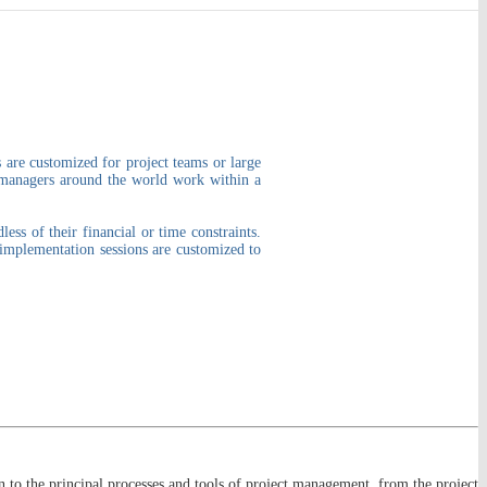
 are customized for project teams or large
t managers around the world work within a
ss of their financial or time constraints.
 implementation sessions are customized to
 to the principal processes and tools of project management, from the project