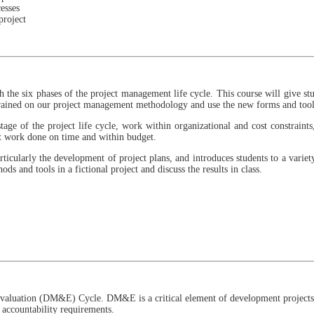
esses
project
ough the six phases of the project management life cycle. This course will give 
 trained on our project management methodology and use the new forms and tool
age of the project life cycle, work within organizational and cost constraints,
et work done on time and within budget.
articularly the development of project plans, and introduces students to a vari
ds and tools in a fictional project and discuss the results in class.
 Evaluation (DM&E) Cycle. DM&E is a critical element of development projects,
 accountability requirements.