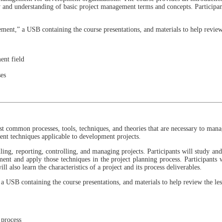
y and understanding of basic project management terms and concepts. Participa
ment,” a USB containing the course presentations, and materials to help review
ent field
ses
ost common processes, tools, techniques, and theories that are necessary to man
ent techniques applicable to development projects.
ling, reporting, controlling, and managing projects. Participants will study a
ent and apply those techniques in the project planning process. Participants wi
 also learn the characteristics of a project and its process deliverables.
a USB containing the course presentations, and materials to help review the les
 process