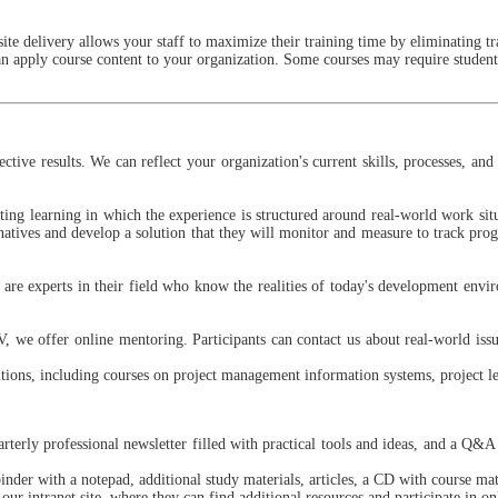
site delivery allows your staff to maximize their training time by eliminating tra
n apply course content to your organization. Some courses may require students
fective results. We can reflect your organization's current skills, processes, 
ting learning in which the experience is structured around real-world work situa
rnatives and develop a solution that they will monitor and measure to track prog
 are experts in their field who know the realities of today's development envi
 we offer online mentoring. Participants can contact us about real-world issue
tions, including courses on project management information systems, project 
rterly professional newsletter filled with practical tools and ideas, and a Q&A
nder with a notepad, additional study materials, articles, a CD with course mat
our intranet site, where they can find additional resources and participate in o