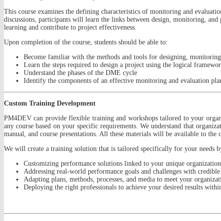
This course examines the defining characteristics of monitoring and evaluati
discussions, participants will learn the links between design, monitoring, and
learning and contribute to project effectiveness.
Upon completion of the course, students should be able to:
Become familiar with the methods and tools for designing, monitoring
Learn the steps required to design a project using the logical framewo
Understand the phases of the DME cycle
Identify the components of an effective monitoring and evaluation pl
Custom Training Development
PM4DEV can provide flexible training and workshops tailored to your organi
any course based on your specific requirements. We understand that organizat
manual, and course presentations. All these materials will be available to the 
We will create a training solution that is tailored specifically for your needs b
Customizing performance solutions linked to your unique organizational
Addressing real-world performance goals and challenges with credible 
Adapting plans, methods, processes, and media to meet your organizatio
Deploying the right professionals to achieve your desired results withi