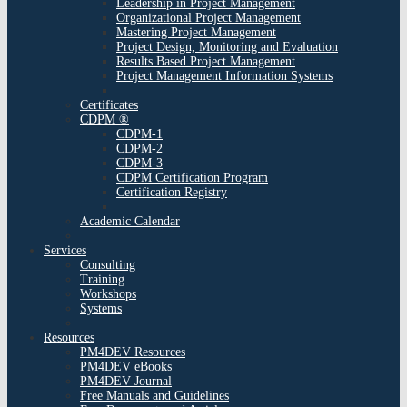
Leadership in Project Management
Organizational Project Management
Mastering Project Management
Project Design, Monitoring and Evaluation
Results Based Project Management
Project Management Information Systems
Certificates
CDPM ®
CDPM-1
CDPM-2
CDPM-3
CDPM Certification Program
Certification Registry
Academic Calendar
Services
Consulting
Training
Workshops
Systems
Resources
PM4DEV Resources
PM4DEV eBooks
PM4DEV Journal
Free Manuals and Guidelines