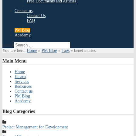
Free Documents and Articles
Contact us
Contact Us
FAQ
PM Blog
Academy
Search
You are here:
Home
»
PM Blog
»
Tags
»
beneficiaries
Main
Menu
Home
Elearn
Services
Resources
Contact us
PM Blog
Academy
Blog
Categories
Project Management for Development