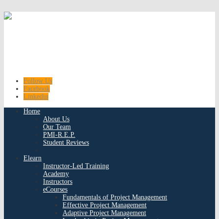
Follow Us
Facebook
Linkedin
Home
About Us
Our Team
PMI-R.E.P.
Student Reviews
Elearn
Instructor-Led Training
Academy
Instructors
eCourses
Fundamentals of Project Management
Effective Project Management
Adaptive Project Management