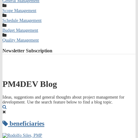
General Management
Scope Management
Schedule Management
Budget Management
Quality Management
Newsletter
Subscription
PM4DEV Blog
Ideas, suggestions and general thoughts about project management for
development. Use the search feature below to find a blog topic.
Search
beneficiaries