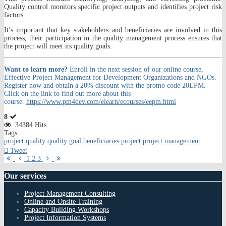
Quality control monitors specific project outputs and identifies project risk
factors.
It’s important that key stakeholders and beneficiaries are involved in this
process, their participation in the quality management process ensures that
the project will meet its quality goals.
Want to learn more?
Enroll in the next session of our online course,
Effective Project Management for Development Organizations and NGOs.
Register now and obtain a 20% discount with the promo code 20EPM.
Click on the link to find out more about this
course.
https://www.pm4dev.com/elearn/ecourses/eepm.html
8
34384 Hits
Tags:
project quality
quality goal
beneficiaries
project
project management
Tweet
First
Previous
Next
Last
1
2
3
Page
Page
Page
Page
Our
services
Project Management Consulting
Online and Onsite Training
Capacity Building Workshops
Project Information Systems