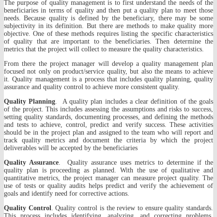
The purpose of quality management is to first understand the needs of the
beneficiaries in terms of quality and then put a quality plan to meet those
needs. Because quality is defined by the beneficiary, there may be some
subjectivity in its definition. But there are methods to make quality more
objective. One of these methods requires listing the specific characteristics
of quality that are important to the beneficiaries. Then determine the
metrics that the project will collect to measure the quality characteristics.
From there the project manager will develop a quality management plan
focused not only on product/service quality, but also the means to achieve
it. Quality management is a process that includes quality planning, quality
assurance and quality control to achieve more consistent quality.
Quality Planning
. A quality plan includes a clear definition of the goals
of the project. This includes assessing the assumptions and risks to success,
setting quality standards, documenting processes, and defining the methods
and tests to achieve, control, predict and verify success. These activities
should be in the project plan and assigned to the team who will report and
track quality metrics and document the criteria by which the project
deliverables will be accepted by the beneficiaries
Quality Assurance
. Quality assurance uses metrics to determine if the
quality plan is proceeding as planned. With the use of qualitative and
quantitative metrics, the project manager can measure project quality. The
use of tests or quality audits helps predict and verify the achievement of
goals and identify need for corrective actions.
Quality Control
. Quality control is the review to ensure quality standards.
This process includes identifying, analyzing, and correcting problems.