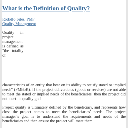
What is the Definition of Quality?
Rodolfo Siles, PMP
Quality Management
Quality in
project
management
is defined as
"the totality
of
characteristics of an entity that bear on its ability to satisfy stated or implied
needs" (PMBoK). If the project deliverables (goods or services) are not able
to meet the stated or implied needs of the beneficiaries, then the project did
not meet its quality goal.
Project quality is ultimately defined by the beneficiary, and represents how
close the project comes to meet the beneficiaries’ needs. The project
manager’s goal is to understand the requirements and needs of the
beneficiaries and then ensure the project will meet them.