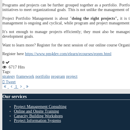
Programs and projects can be further grouped together as a portfolio. Portfol
initiatives to meet organizational goals. This is not unlike the management of 
Project Portfolio Management is about "
doing the right projects",
it is 
management is ongoing and cyclical, while program and project management 
It's not enough to manage projects efficiently; they must also be managed 
development goals.
Want to learn more? Register for the next session of our online course Organ
Register here
https://www.pm4dev.com/elearn/ecourses/eopm.html
0
6717 Hits
Tags:
strategy
framework
portfolio
program
project
Tweet
First
Previous
Next
Last
1
Page
Page
Page
Page
Our
services
Project Management Consulting
Online and Onsite Training
Capacity Building Workshops
Project Information Systems