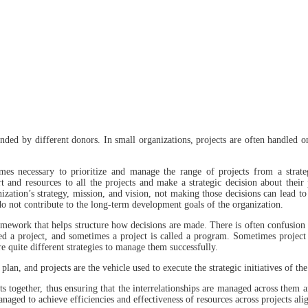
nded by different donors. In small organizations, projects are often handled o
es necessary to prioritize and manage the range of projects from a strate
 and resources to all the projects and make a strategic decision about their 
nization’s strategy, mission, and vision, not making those decisions can lead t
 do not contribute to the long-term development goals of the organization.
mework that helps structure how decisions are made. There is often confusion
ed a project, and sometimes a project is called a program. Sometimes project
 quite different strategies to manage them successfully.
 plan, and projects are the vehicle used to execute the strategic initiatives of 
s together, thus ensuring that the interrelationships are managed across them 
naged to achieve efficiencies and effectiveness of resources across projects al