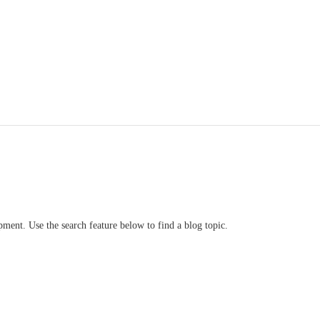
ment. Use the search feature below to find a blog topic.