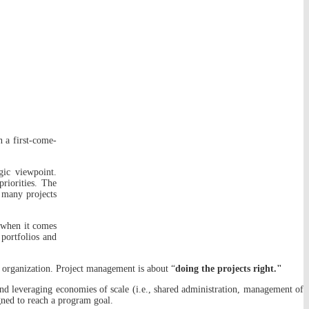
n a first-come-
gic viewpoint.
priorities. The
o many projects
 when it comes
 portfolios and
the organization. Project management is about “
doing the projects right."
and leveraging economies of scale (i.e., shared administration, management of
igned to reach a program goal.