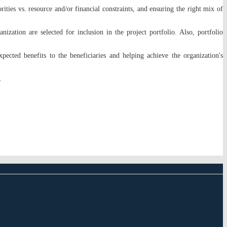
ities vs. resource and/or financial constraints, and ensuring the right mix of
anization are selected for inclusion in the project portfolio. Also, portfolio
pected benefits to the beneficiaries and helping achieve the organization's
s.