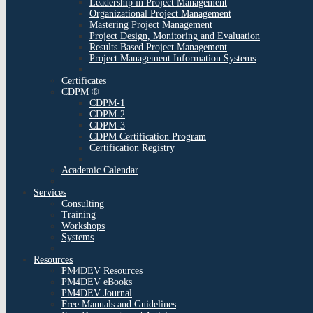
Leadership in Project Management
Organizational Project Management
Mastering Project Management
Project Design, Monitoring and Evaluation
Results Based Project Management
Project Management Information Systems
Certificates
CDPM ®
CDPM-1
CDPM-2
CDPM-3
CDPM Certification Program
Certification Registry
Academic Calendar
Services
Consulting
Training
Workshops
Systems
Resources
PM4DEV Resources
PM4DEV eBooks
PM4DEV Journal
Free Manuals and Guidelines