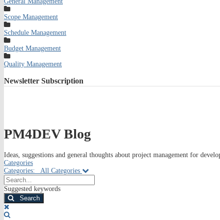
General Management
Scope Management
Schedule Management
Budget Management
Quality Management
Newsletter
Subscription
PM4DEV Blog
Ideas, suggestions and general thoughts about project management for develop
Categories
Categories:
All Categories
Search...
Suggested keywords
Search
x
Search