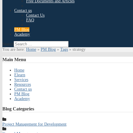
Free Documents and Articles
Contact us
Contact Us
FAQ
PM Blog
Academy
Search
You are here:
Home
»
PM Blog
»
Tags
»
strategy
Main
Menu
Home
Elearn
Services
Resources
Contact us
PM Blog
Academy
Blog
Categories
Project Management for Development