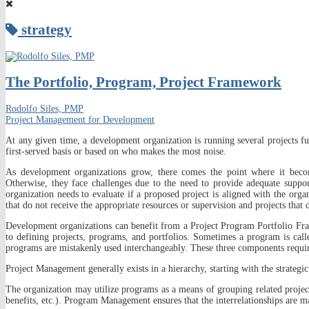
strategy
The Portfolio, Program, Project Framework
Rodolfo Siles, PMP
Project Management for Development
At any given time, a development organization is running several projects fu
first-served basis or based on who makes the most noise.
As development organizations grow, there comes the point where it becom
Otherwise, they face challenges due to the need to provide adequate support
organization needs to evaluate if a proposed project is aligned with the orga
that do not receive the appropriate resources or supervision and projects that
Development organizations can benefit from a Project Program Portfolio Fra
to defining projects, programs, and portfolios. Sometimes a program is call
programs are mistakenly used interchangeably. These three components require
Project Management generally exists in a hierarchy, starting with the strategic
The organization may utilize programs as a means of grouping related project
benefits, etc.). Program Management ensures that the interrelationships are ma