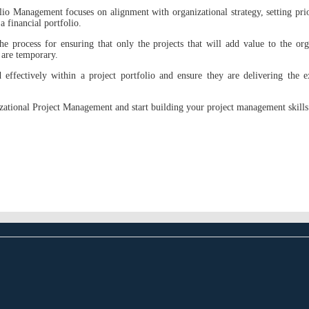
io Management focuses on alignment with organizational strategy, setting prior
a financial portfolio.
the process for ensuring that only the projects that will add value to the org
are temporary.
effectively within a project portfolio and ensure they are delivering the ex
izational Project Management and start building your project management skill