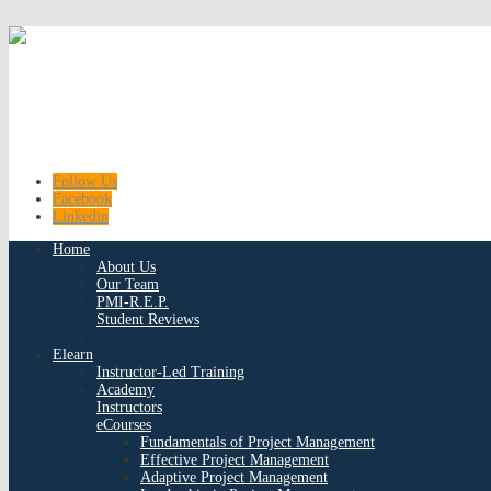
Follow Us
Facebook
Linkedin
Home
About Us
Our Team
PMI-R.E.P.
Student Reviews
Elearn
Instructor-Led Training
Academy
Instructors
eCourses
Fundamentals of Project Management
Effective Project Management
Adaptive Project Management