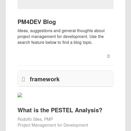
PM4DEV Blog
Ideas, suggestions and general thoughts about
project management for development. Use the
search feature below to find a blog topic.
Search
framework
What is the PESTEL Analysis?
Rodolfo Siles, PMP
Project Management for Development