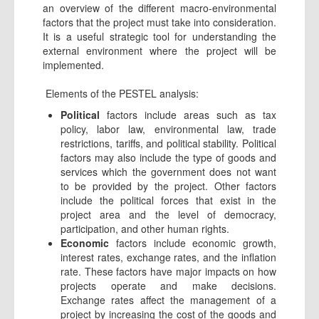
an overview of the different macro-environmental
factors that the project must take into consideration.
It is a useful strategic tool for understanding the
external environment where the project will be
implemented.
Elements of the PESTEL analysis:
Political
factors include areas such as tax
policy, labor law, environmental law, trade
restrictions, tariffs, and political stability. Political
factors may also include the type of goods and
services which the government does not want
to be provided by the project. Other factors
include the political forces that exist in the
project area and the level of democracy,
participation, and other human rights.
Economic
factors include economic growth,
interest rates, exchange rates, and the inflation
rate. These factors have major impacts on how
projects operate and make decisions.
Exchange rates affect the management of a
project by increasing the cost of the goods and