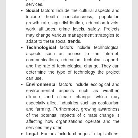
services.
Social
factors include the cultural aspects and
include health consciousness, population
growth rate, age distribution, education levels,
work attitudes, crime levels, safety. Projects
may change various management strategies to
adapt to these social trends.
Technological
factors include technological
aspects such as access to the internet,
communications, education, technical support,
and the rate of technological change. They can
determine the type of technology the project
can use.
Environmental
factors include ecological and
environmental aspects such as weather,
climate, and climate change, which may
especially affect industries such as ecotourism
and farming. Furthermore, growing awareness
of the potential impacts of climate change is
affecting how organizations operate and the
services they offer.
Legal
. Factors include changes in legislations,