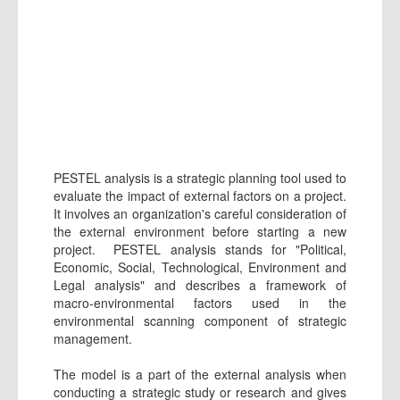
PESTEL analysis is a strategic planning tool used to
evaluate the impact of external factors on a project.
It involves an organization's careful consideration of
the external environment before starting a new
project. PESTEL analysis stands for "Political,
Economic, Social, Technological, Environment and
Legal analysis" and describes a framework of
macro-environmental factors used in the
environmental scanning component of strategic
management.
The model is a part of the external analysis when
conducting a strategic study or research and gives