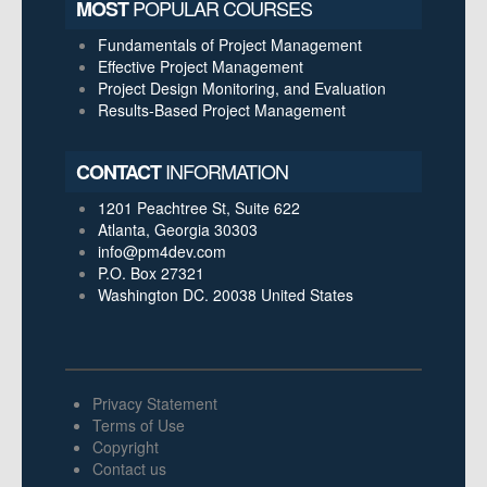
POPULAR COURSES
MOST
Fundamentals of Project Management
Effective Project Management
Project Design Monitoring, and Evaluation
Results-Based Project Management
INFORMATION
CONTACT
1201 Peachtree St, Suite 622
Atlanta, Georgia 30303
info@pm4dev.com
P.O. Box 27321
Washington DC. 20038
United States
Privacy Statement
Terms of Use
Copyright
Contact us