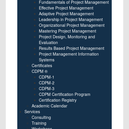
Fundamentals of Project Management
Effective Project Management
Adaptive Project Management
Leadership in Project Management
Organizational Project Management
Mastering Project Management
Project Design, Monitoring and
Evaluation
Results Based Project Management
Project Management Information
Systems
Certificates
CDPM ®
CDPM-1
CDPM-2
CDPM-3
CDPM Certification Program
Certification Registry
Academic Calendar
Services
Consulting
Training
Workshops