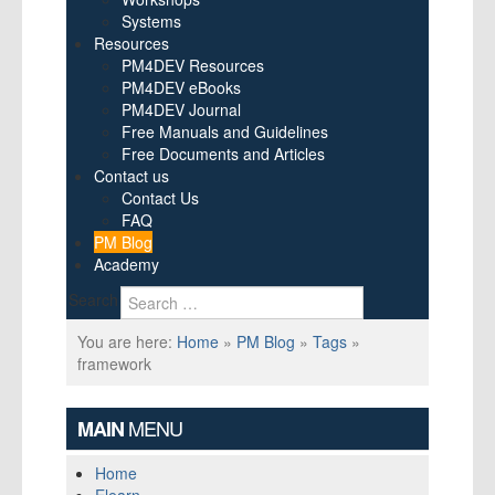
Systems
Resources
PM4DEV Resources
PM4DEV eBooks
PM4DEV Journal
Free Manuals and Guidelines
Free Documents and Articles
Contact us
Contact Us
FAQ
PM Blog
Academy
Search
You are here:
Home
»
PM Blog
»
Tags
»
framework
MENU
MAIN
Home