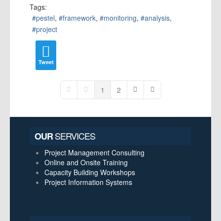
Tags:
pestel
framework
monitoring
analysis
project
Tweet
1
2
First Page
Previous Page
Next Page
Last Page
SERVICES
OUR
Project Management Consulting
Online and Onsite Training
Capacity Building Workshops
Project Information Systems