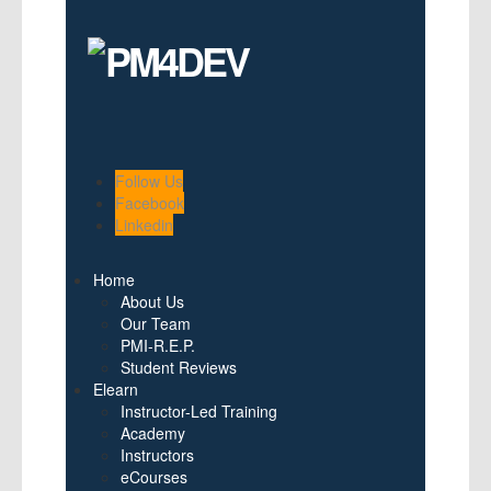
Follow Us
Facebook
Linkedin
Home
About Us
Our Team
PMI-R.E.P.
Student Reviews
Elearn
Instructor-Led Training
Academy
Instructors
eCourses