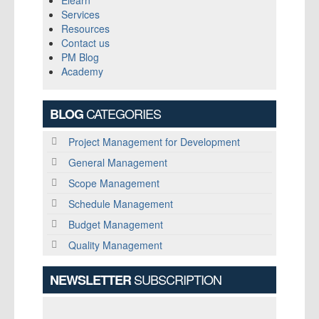
Elearn
Services
Resources
Contact us
PM Blog
Academy
CATEGORIES
BLOG
Project Management for Development
General Management
Scope Management
Schedule Management
Budget Management
Quality Management
SUBSCRIPTION
NEWSLETTER