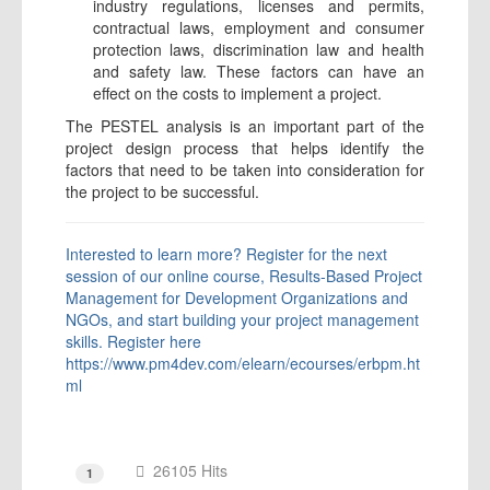
industry regulations, licenses and permits,
contractual laws, employment and consumer
protection laws, discrimination law and health
and safety law. These factors can have an
effect on the costs to implement a project.
The PESTEL analysis is an important part of the
project design process that helps identify the
factors that need to be taken into consideration for
the project to be successful.
Interested to learn more? Register for the next
session of our online course, Results-Based Project
Management for Development Organizations and
NGOs, and start building your project management
skills.
Register here
https://www.pm4dev.com/elearn/ecourses/erbpm.ht
ml
26105 Hits
1