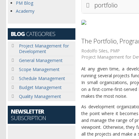
PM Blog
portfolio
Academy
BLOG
CATEGORIES
The Portfolio, Progr
Project Management for
Rodolfo Siles, PMP
Development
Project Management for D
General Management
At any given time, a devel
Scope Management
running several projects fun
Schedule Management
In small organizations, pro
Budget Management
on a first-come-first-serve
makes the most noise.
Quality Management
As development organizati
NEWSLETTER
the point where it becomes 
SUBSCRIPTION
and manage the range of pro
viewpoint. Otherwise, they 
all the projects and make a s