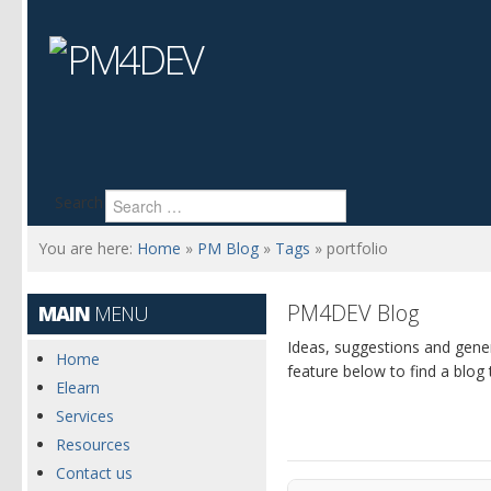
Search
You are here:
Home
»
PM Blog
»
Tags
»
portfolio
PM4DEV Blog
MAIN
MENU
Ideas, suggestions and gen
Home
feature below to find a blog 
Elearn
Services
Resources
Contact us