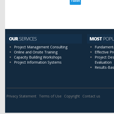
Tweet
OUR
SERVICES
MOST
POPU
Project Management Consulting
Fundamenta
Online and Onsite Training
Effective 
Capacity Building Workshops
Project Des
Project Information Systems
Evaluation
Results-Ba
Privacy Statement
Terms of Use
Copyright
Contact us