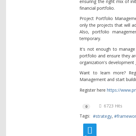
ensuring the right mix of in
financial portfolio.
Project Portfolio Manageme
only the projects that will a
Also, portfolio manageme
temporary.
It's not enough to manage p
portfolio and ensure they ar
organization's development 
Want to learn more? Regi
Management and start buildi
Register here
https://www.p
6723 Hits
0
Tags:
strategy
framewo