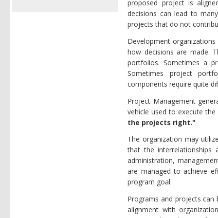
proposed project is aligne
decisions can lead to many
projects that do not contrib
Development organizations c
how decisions are made. Th
portfolios. Sometimes a p
Sometimes project portfo
components require quite dif
Project Management generally
vehicle used to execute the 
the projects right."
The organization may utiliz
that the interrelationship
administration, management 
are managed to achieve effi
program goal.
Programs and projects can b
alignment with organizationa