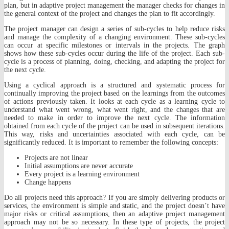
plan, but in adaptive project management the manager checks for changes in
the general context of the project and changes the plan to fit accordingly.
The project manager can design a series of sub-cycles to help reduce risks
and manage the complexity of a changing environment. These sub-cycles
can occur at specific milestones or intervals in the projects. The graph
shows how these sub-cycles occur during the life of the project. Each sub-
cycle is a process of planning, doing, checking, and adapting the project for
the next cycle.
Using a cyclical approach is a structured and systematic process for
continually improving the project based on the learnings from the outcomes
of actions previously taken. It looks at each cycle as a learning cycle to
understand what went wrong, what went right, and the changes that are
needed to make in order to improve the next cycle. The information
obtained from each cycle of the project can be used in subsequent iterations.
This way, risks and uncertainties associated with each cycle, can be
significantly reduced. It is important to remember the following concepts:
Projects are not linear
Initial assumptions are never accurate
Every project is a learning environment
Change happens
Do all projects need this approach? If you are simply delivering products or
services, the environment is simple and static, and the project doesn’t have
major risks or critical assumptions, then an adaptive project management
approach may not be so necessary. In these type of projects, the project