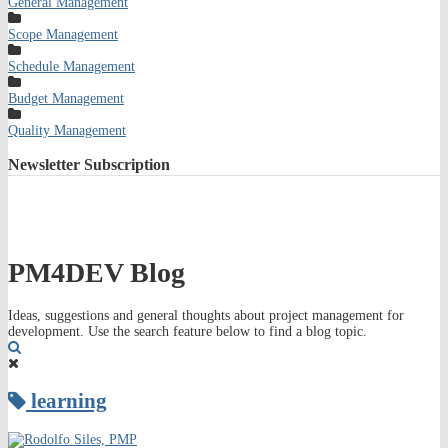
General Management
Scope Management
Schedule Management
Budget Management
Quality Management
Newsletter
Subscription
PM4DEV Blog
Ideas, suggestions and general thoughts about project management for
development. Use the search feature below to find a blog topic.
Search
learning