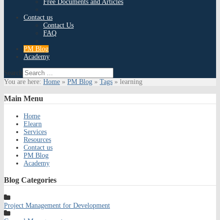
Free Documents and Articles
Contact us
Contact Us
FAQ
PM Blog
Academy
Search
You are here:
Home
»
PM Blog
»
Tags
»
learning
Main
Menu
Home
Elearn
Services
Resources
Contact us
PM Blog
Academy
Blog
Categories
Project Management for Development