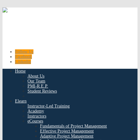
Follow Us
Facebook
Linkedin
Home
About Us
Our Team
PMI-R.E.P.
Student Reviews
Elearn
Instructor-Led Training
Academy
Instructors
eCourses
Fundamentals of Project Management
Effective Project Management
Adaptive Project Management