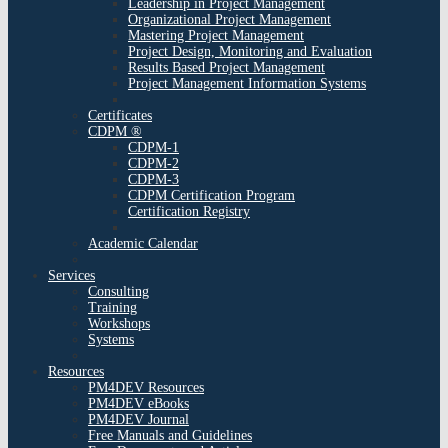
Leadership in Project Management
Organizational Project Management
Mastering Project Management
Project Design, Monitoring and Evaluation
Results Based Project Management
Project Management Information Systems
Certificates
CDPM ®
CDPM-1
CDPM-2
CDPM-3
CDPM Certification Program
Certification Registry
Academic Calendar
Services
Consulting
Training
Workshops
Systems
Resources
PM4DEV Resources
PM4DEV eBooks
PM4DEV Journal
Free Manuals and Guidelines