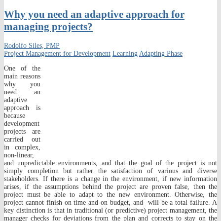
Why you need an adaptive approach for
managing projects?
Rodolfo Siles, PMP
Project Management for Development
Learning
Adapting Phase
One of the
main reasons
why you
need an
adaptive
approach is
because
development
projects are
carried out
in complex,
non-linear,
and unpredictable environments, and that the goal of the project is not
simply completion but rather the satisfaction of various and diverse
stakeholders. If there is a change in the environment, if new information
arises, if the assumptions behind the project are proven false, then the
project must be able to adapt to the new environment. Otherwise, the
project cannot finish on time and on budget, and will be a total failure. A
key distinction is that in traditional (or predictive) project management, the
manager checks for deviations from the plan and corrects to stay on the