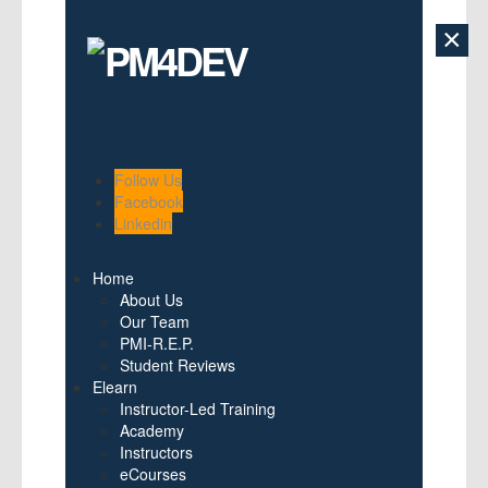
×
Follow Us
Facebook
Linkedin
Home
About Us
Our Team
PMI-R.E.P.
Student Reviews
Elearn
Instructor-Led Training
Academy
Instructors
eCourses