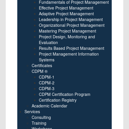
Fundamentals of Project Management
Effective Project Management
Adaptive Project Management
Leadership in Project Management
Organizational Project Management
Mastering Project Management
Project Design, Monitoring and
Evaluation
Results Based Project Management
Project Management Information
Systems
Certificates
CDPM ®
CDPM-1
CDPM-2
CDPM-3
CDPM Certification Program
Certification Registry
Academic Calendar
Services
Consulting
Training
Workshops