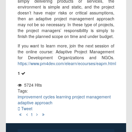
simply delivering products or services, the
environment is simple and static, and the project
doesn’t have major risks or critical assumptions,
then an adaptive project management approach
may not be so necessary. In these type of projects,
the project managers’ responsibility is simply to
finish the planned scope on time and under budget.
If you want to learn more, join the next session of
the online course: Adaptive Project Management
for Development Organizations and NGOs.
https://www.pm4dev.com/elearn/ecourses/eapm.html
1
5724 Hits
Tags:
improvement
cycles
learning
project management
adaptive approach
Tweet
First
Previous
Next
Last
1
Page
Page
Page
Page