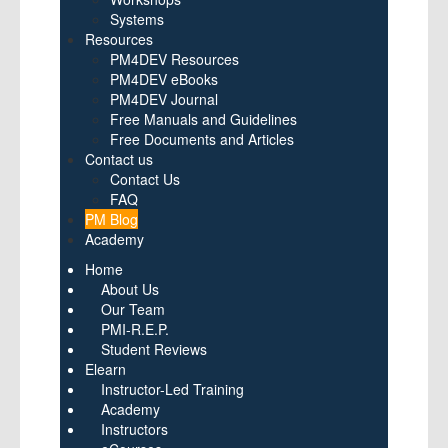
Systems
Resources
PM4DEV Resources
PM4DEV eBooks
PM4DEV Journal
Free Manuals and Guidelines
Free Documents and Articles
Contact us
Contact Us
FAQ
PM Blog
Academy
Home
About Us
Our Team
PMI-R.E.P.
Student Reviews
Elearn
Instructor-Led Training
Academy
Instructors