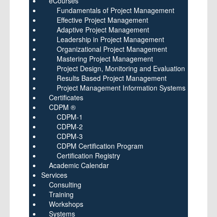
eCourses
Fundamentals of Project Management
Effective Project Management
Adaptive Project Management
Leadership in Project Management
Organizational Project Management
Mastering Project Management
Project Design, Monitoring and Evaluation
Results Based Project Management
Project Management Information Systems
Certificates
CDPM ®
CDPM-1
CDPM-2
CDPM-3
CDPM Certification Program
Certification Registry
Academic Calendar
Services
Consulting
Training
Workshops
Systems