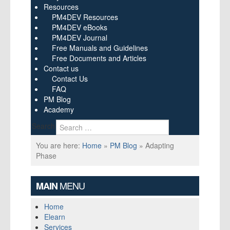
Resources
PM4DEV Resources
PM4DEV eBooks
PM4DEV Journal
Free Manuals and Guidelines
Free Documents and Articles
Contact us
Contact Us
FAQ
PM Blog
Academy
Search
You are here:
Home
»
PM Blog
»
Adapting
Phase
MENU
MAIN
Home
Elearn
Services