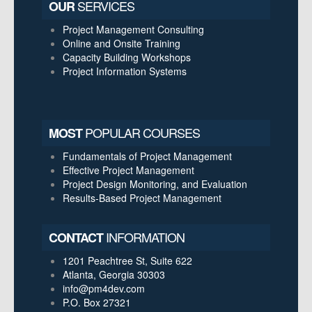
SERVICES
OUR
Project Management Consulting
Online and Onsite Training
Capacity Building Workshops
Project Information Systems
POPULAR COURSES
MOST
Fundamentals of Project Management
Effective Project Management
Project Design Monitoring, and Evaluation
Results-Based Project Management
INFORMATION
CONTACT
1201 Peachtree St, Suite 622
Atlanta, Georgia 30303
info@pm4dev.com
P.O. Box 27321