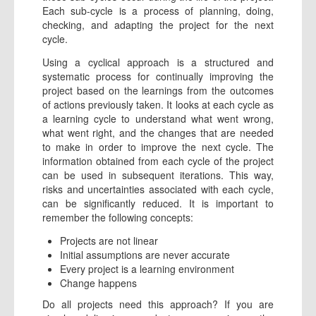
Each sub-cycle is a process of planning, doing,
checking, and adapting the project for the next
cycle.
Using a cyclical approach is a structured and
systematic process for continually improving the
project based on the learnings from the outcomes
of actions previously taken. It looks at each cycle as
a learning cycle to understand what went wrong,
what went right, and the changes that are needed
to make in order to improve the next cycle. The
information obtained from each cycle of the project
can be used in subsequent iterations. This way,
risks and uncertainties associated with each cycle,
can be significantly reduced. It is important to
remember the following concepts:
Projects are not linear
Initial assumptions are never accurate
Every project is a learning environment
Change happens
Do all projects need this approach? If you are