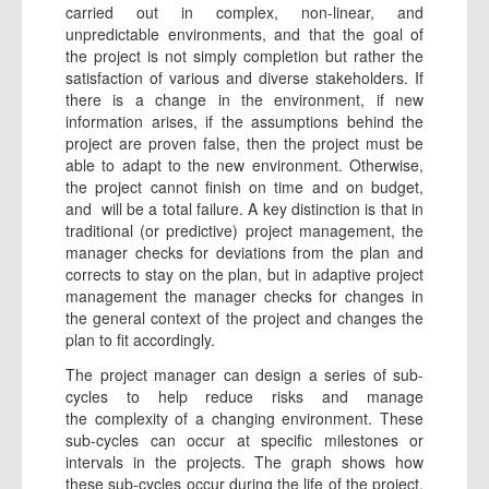
carried out in complex, non-linear, and
unpredictable environments, and that the goal of
the project is not simply completion but rather the
satisfaction of various and diverse stakeholders. If
there is a change in the environment, if new
information arises, if the assumptions behind the
project are proven false, then the project must be
able to adapt to the new environment. Otherwise,
the project cannot finish on time and on budget,
and will be a total failure. A key distinction is that in
traditional (or predictive) project management, the
manager checks for deviations from the plan and
corrects to stay on the plan, but in adaptive project
management the manager checks for changes in
the general context of the project and changes the
plan to fit accordingly.
The project manager can design a series of sub-
cycles to help reduce risks and manage
the complexity of a changing environment. These
sub-cycles can occur at specific milestones or
intervals in the projects. The graph shows how
these sub-cycles occur during the life of the project.