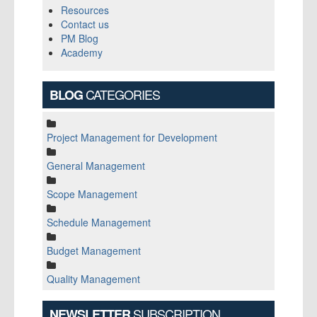
Resources
Contact us
PM Blog
Academy
CATEGORIES
BLOG
Project Management for Development
General Management
Scope Management
Schedule Management
Budget Management
Quality Management
SUBSCRIPTION
NEWSLETTER