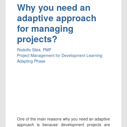
Why you need an
adaptive approach
for managing
projects?
Rodolfo Siles, PMP
Project Management for Development
Learning
Adapting Phase
One of the main reasons why you need an adaptive
approach is because development projects are