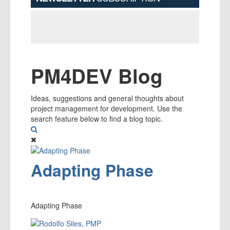
PM4DEV Blog
Ideas, suggestions and general thoughts about
project management for development. Use the
search feature below to find a blog topic.
Search
Adapting Phase
Adapting Phase