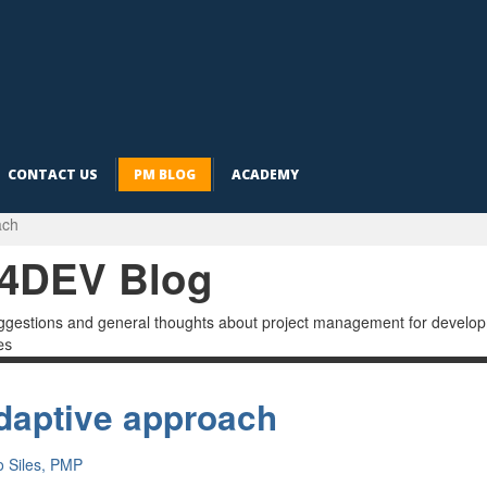
CONTACT US
PM BLOG
ACADEMY
ach
4DEV Blog
ggestions and general thoughts about project management for developme
es
daptive approach