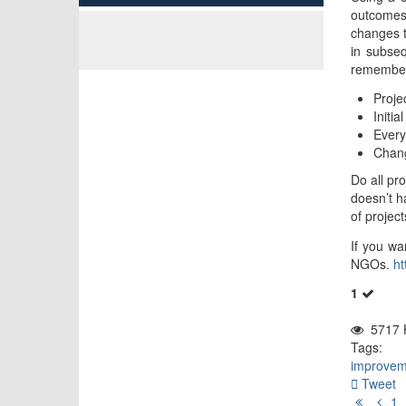
outcomes 
changes t
in subseq
remember 
Proje
Initi
Every
Chan
Do all pr
doesn’t h
of projec
If you wa
NGOs.
ht
1
5717 H
Tags:
improvem
Tweet
First
Pr
1