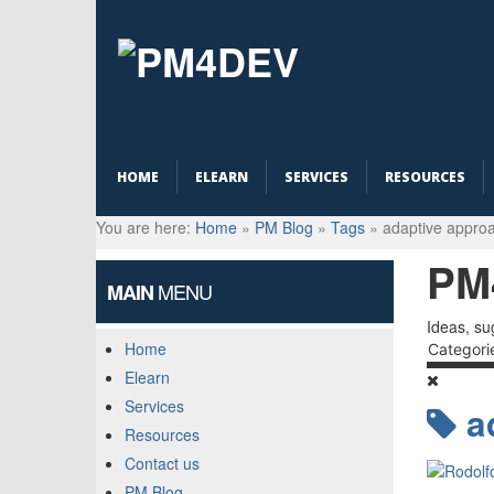
HOME
ELEARN
SERVICES
RESOURCES
You are here:
Home
»
PM Blog
»
Tags
»
adaptive appro
PM
MENU
MAIN
Ideas, su
Home
Categori
Elearn
Services
a
Resources
Contact us
PM Blog