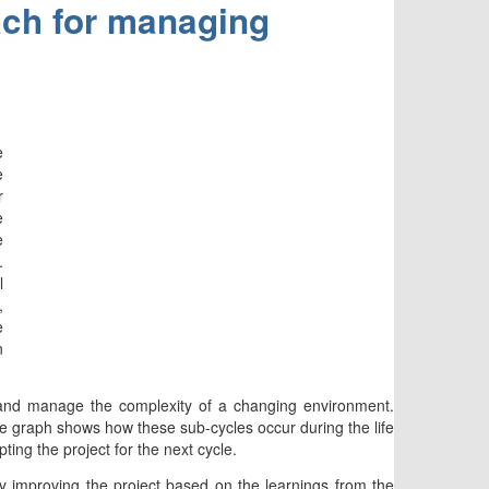
ach for managing
e
e
r
e
e
.
l
,
e
n
 and manage the complexity of a changing environment.
The graph shows how these sub-cycles occur during the life
ting the project for the next cycle.
ly improving the project based on the learnings from the