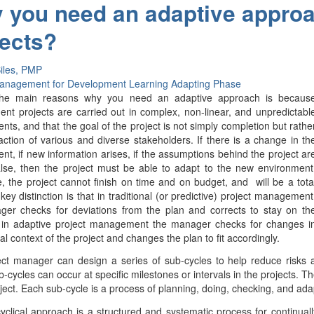
 you need an adaptive appro
jects?
iles, PMP
Management for Development
Learning
Adapting Phase
he main reasons why you need an adaptive approach is becaus
nt projects are carried out in complex, non-linear, and unpredictabl
nts, and that the goal of the project is not simply completion but rathe
faction of various and diverse stakeholders. If there is a change in th
nt, if new information arises, if the assumptions behind the project ar
lse, then the project must be able to adapt to the new environment
, the project cannot finish on time and on budget, and will be a tota
 key distinction is that in traditional (or predictive) project management
ger checks for deviations from the plan and corrects to stay on th
t in adaptive project management the manager checks for changes i
al context of the project and changes the plan to fit accordingly.
ect manager can design a series of sub-cycles to help reduce risks
-cycles can occur at specific milestones or intervals in the projects. 
oject. Each sub-cycle is a process of planning, doing, checking, and adap
yclical approach is a structured and systematic process for continual