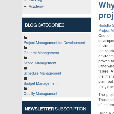
Why
Academy
pro
CATEGORIES
BLOG
Rodolfo S
Project 
One of t
developme
Project Management for Development
environme
the satis
General Management
environme
proven fa
Scope Management
Otherwise
failure. A
Schedule Management
the mana
plan, bu
Budget Management
the gener
Quality Management
The proj
These sub
of the pr
SUBSCRIPTION
NEWSLETTER
Using a c