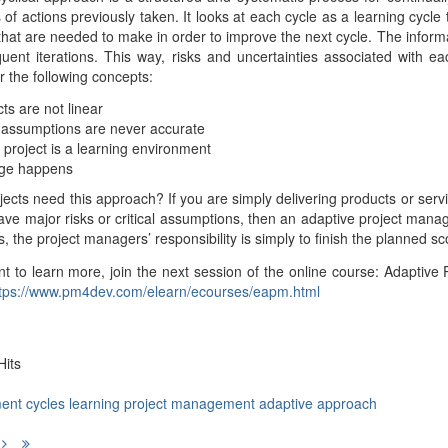
of actions previously taken. It looks at each cycle as a learning cycl
hat are needed to make in order to improve the next cycle. The inform
uent iterations. This way, risks and uncertainties associated with eac
the following concepts:
cts are not linear
al assumptions are never accurate
 project is a learning environment
ge happens
ojects need this approach? If you are simply delivering products or serv
ave major risks or critical assumptions, then an adaptive project ma
ts, the project managers’ responsibility is simply to finish the planned
nt to learn more, join the next session of the online course: Adapti
tps://www.pm4dev.com/elearn/ecourses/eapm.html
its
ent
cycles
learning
project management
adaptive approach
evious
Next
Last