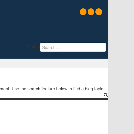
Search
nt. Use the search feature below to find a blog topic.
Search