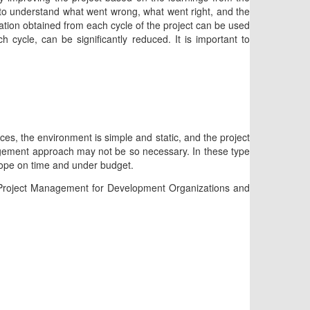
e to understand what went wrong, what went right, and the
ation obtained from each cycle of the project can be used
h cycle, can be significantly reduced. It is important to
ices, the environment is simple and static, and the project
nagement approach may not be so necessary. In these type
 scope on time and under budget.
ve Project Management for Development Organizations and