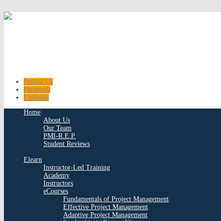
Follow Us
Facebook
Linkedin
Home
About Us
Our Team
PMI-R.E.P.
Student Reviews
Elearn
Instructor-Led Training
Academy
Instructors
eCourses
Fundamentals of Project Management
Effective Project Management
Adaptive Project Management