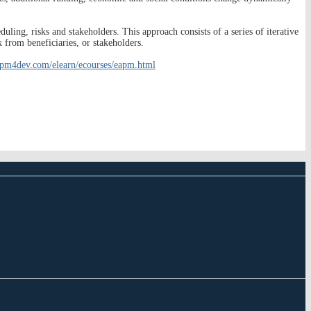
uling, risks and stakeholders. This approach consists of a series of iterative
k from beneficiaries, or stakeholders.
.pm4dev.com/elearn/ecourses/eapm.html