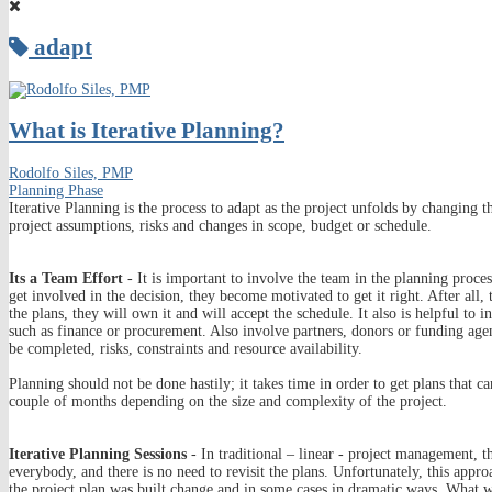
adapt
What is Iterative Planning?
Rodolfo Siles, PMP
Planning Phase
Iterative Planning is the process to adapt as the project unfolds by changing
project assumptions, risks and changes in scope, budget or schedule.
Its a Team Effort
- It is important to involve the team in the planning proc
get involved in the decision, they become motivated to get it right. After all
the plans, they will own it and will accept the schedule. It also is helpful to 
such as finance or procurement. Also involve partners, donors or funding age
be completed, risks, constraints and resource availability.
Planning should not be done hastily; it takes time in order to get plans that 
couple of months depending on the size and complexity of the project.
Iterative Planning Sessions
- In traditional – linear - project management, t
everybody, and there is no need to revisit the plans. Unfortunately, this app
the project plan was built change and in some cases in dramatic ways. What w