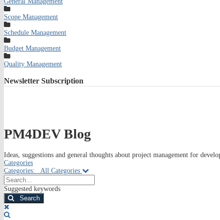
General Management
Scope Management
Schedule Management
Budget Management
Quality Management
Newsletter
Subscription
PM4DEV Blog
Ideas, suggestions and general thoughts about project management for develop
Categories
Categories:
All Categories
Search...
Suggested keywords
Search
x
Search