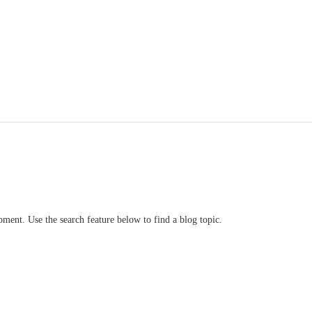
ment. Use the search feature below to find a blog topic.