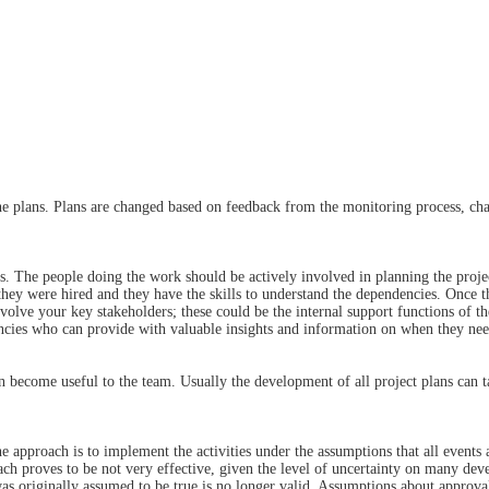
 the plans. Plans are changed based on feedback from the monitoring process, cha
ess. The people doing the work should be actively involved in planning the pro
, they were hired and they have the skills to understand the dependencies. Once 
involve your key stakeholders; these could be the internal support functions of t
ncies who can provide with valuable insights and information on when they need
can become useful to the team. Usually the development of all project plans can 
he approach is to implement the activities under the assumptions that all events a
roach proves to be not very effective, given the level of uncertainty on many d
as originally assumed to be true is no longer valid. Assumptions about approva