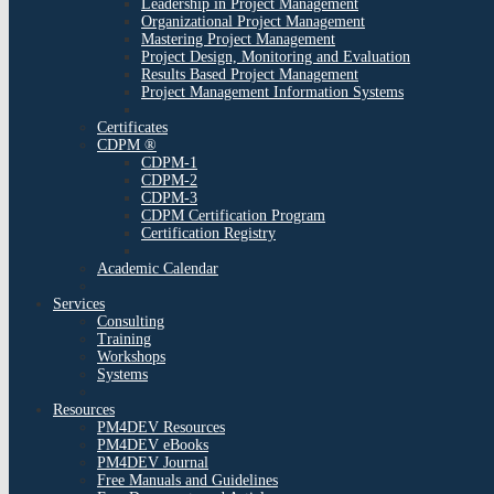
Leadership in Project Management
Organizational Project Management
Mastering Project Management
Project Design, Monitoring and Evaluation
Results Based Project Management
Project Management Information Systems
Certificates
CDPM ®
CDPM-1
CDPM-2
CDPM-3
CDPM Certification Program
Certification Registry
Academic Calendar
Services
Consulting
Training
Workshops
Systems
Resources
PM4DEV Resources
PM4DEV eBooks
PM4DEV Journal
Free Manuals and Guidelines