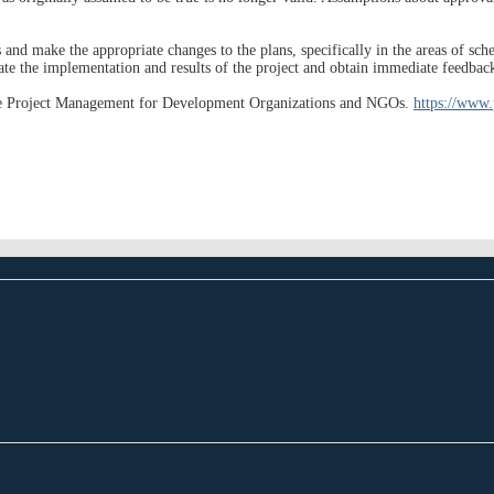
and make the appropriate changes to the plans, specifically in the areas of sched
ate the implementation and results of the project and obtain immediate feedbac
ptive Project Management for Development Organizations and NGOs.
https://www