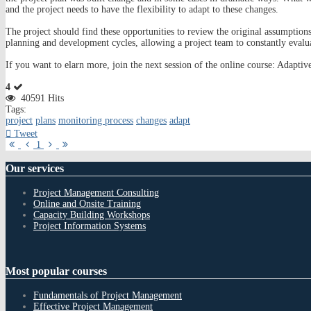
and the project needs to have the flexibility to adapt to these changes.
The project should find these opportunities to review the original assumptions 
planning and development cycles, allowing a project team to constantly evalu
If you want to elarn more, join the next session of the online course: Ada
4
40591 Hits
Tags:
project
plans
monitoring process
changes
adapt
Tweet
First
Previous
Next
Last
1
Page
Page
Page
Page
Our
services
Project Management Consulting
Online and Onsite Training
Capacity Building Workshops
Project Information Systems
Most
popular courses
Fundamentals of Project Management
Effective Project Management