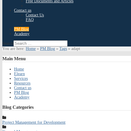
Free Documents and Articles
Contact us
Contact Us
FAQ
PM Blog
Academy
Search
You are here:
Home
»
PM Blog
»
Tags
»
adapt
Main
Menu
Home
Elearn
Services
Resources
Contact us
PM Blog
Academy
Blog
Categories
Project Management for Development