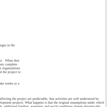
nges in the
ject. When they
they complete
he organizations
 the project to
take weeks or a
ffecting the project are predictable, that activities are well understood by
evelopment projects. What happens is that the original assumptions under which
ls, additional funding, economic and social conditions change dynamically