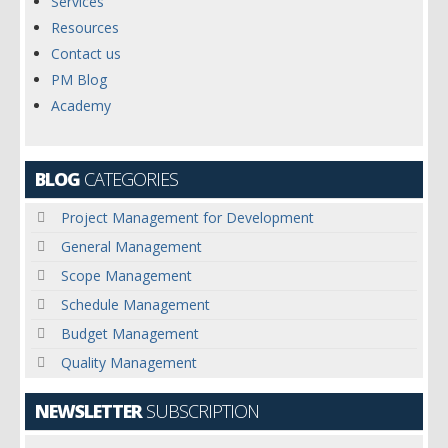
Services
Resources
Contact us
PM Blog
Academy
BLOG
CATEGORIES
Project Management for Development
General Management
Scope Management
Schedule Management
Budget Management
Quality Management
NEWSLETTER
SUBSCRIPTION