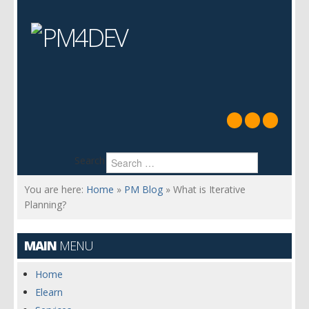
Search
You are here:
Home
»
PM Blog
»
What is Iterative
Planning?
MAIN
MENU
Home
Elearn