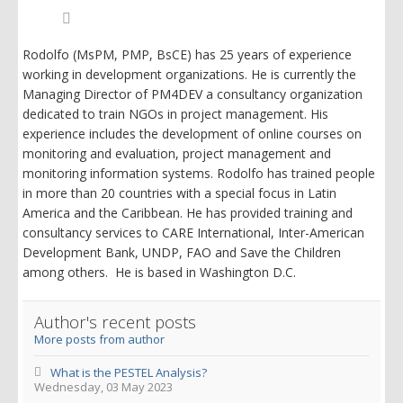
Rodolfo
Siles,
PMP
Rodolfo (MsPM, PMP, BsCE) has 25 years of experience
working in development organizations. He is currently the
Managing Director of PM4DEV a consultancy organization
dedicated to train NGOs in project management. His
experience includes the development of online courses on
monitoring and evaluation, project management and
monitoring information systems. Rodolfo has trained people
in more than 20 countries with a special focus in Latin
America and the Caribbean. He has provided training and
consultancy services to CARE International, Inter-American
Development Bank, UNDP, FAO and Save the Children
among others. He is based in Washington D.C.
Author's recent posts
More posts from author
What is the PESTEL Analysis?
Wednesday, 03 May 2023