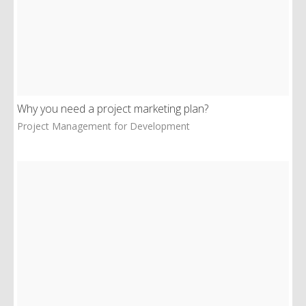
Why you need a project marketing plan?
Project Management for Development