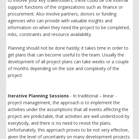
to involve your key stakeholders; these could be the internal
support functions of the organizations such as finance or
procurement. Also involve partners, donors or funding
agencies who can provide with valuable insights and
information on when they need the project to be completed,
risks, constraints and resource availability.
Planning should not be done hastily; it takes time in order to
get plans that can become useful to the team. Usually the
development of all project plans can take weeks or a couple
of months depending on the size and complexity of the
project.
Iterative Planning Sessions
- In traditional – linear -
project management, the approach is to implement the
activities under the assumptions that all events affecting the
project are predictable, that activities are well understood by
everybody, and there is no need to revisit the plans.
Unfortunately, this approach proves to be not very effective,
given the level of uncertainty on many development projects.