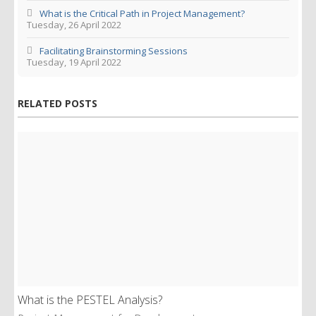
What is the Critical Path in Project Management?
Tuesday, 26 April 2022
Facilitating Brainstorming Sessions
Tuesday, 19 April 2022
RELATED POSTS
What is the PESTEL Analysis?