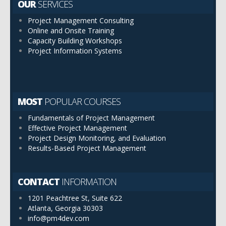
OUR
SERVICES
Project Management Consulting
Online and Onsite Training
Capacity Building Workshops
Project Information Systems
MOST
POPULAR COURSES
Fundamentals of Project Management
Effective Project Management
Project Design Monitoring, and Evaluation
Results-Based Project Management
CONTACT
INFORMATION
1201 Peachtree St, Suite 622
Atlanta, Georgia 30303
info@pm4dev.com