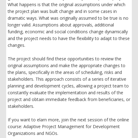
What happens is that the original assumptions under which
the project plan was built change and in some cases in
dramatic ways. What was originally assumed to be true is no
longer valid. Assumptions about approvals, additional
funding, economic and social conditions change dynamically
and the project needs to have the flexibility to adapt to these
changes.
The project should find these opportunities to review the
original assumptions and make the appropriate changes to
the plans, specifically in the areas of scheduling, risks and
stakeholders. This approach consists of a series of iterative
planning and development cycles, allowing a project team to
constantly evaluate the implementation and results of the
project and obtain immediate feedback from beneficiaries, or
stakeholders.
If you want to elarn more, join the next session of the online
course: Adaptive Project Management for Development
Organizations and NGOs.