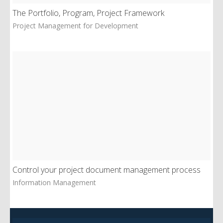
The Portfolio, Program, Project Framework
Project Management for Development
Control your project document management process
Information Management