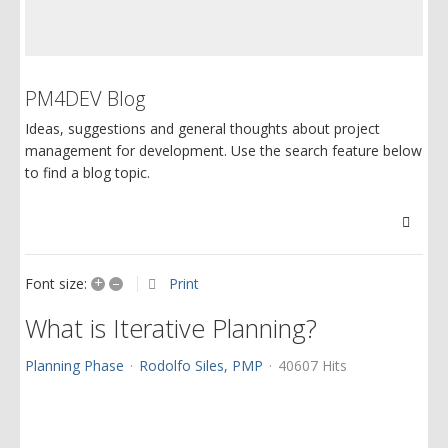
PM4DEV Blog
Ideas, suggestions and general thoughts about project
management for development. Use the search feature below
to find a blog topic.
Searc
+
–
Print
Font size:
What is Iterative Planning?
Planning Phase
Rodolfo Siles, PMP
40607 Hits