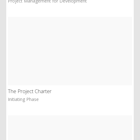
Project Management for Development
The Project Charter
Initiating Phase