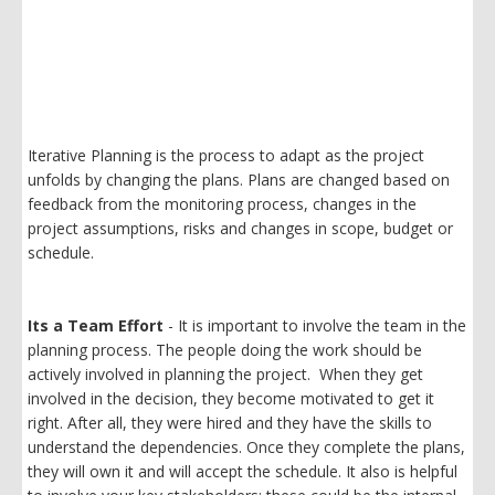
Iterative Planning is the process to adapt as the project
unfolds by changing the plans. Plans are changed based on
feedback from the monitoring process, changes in the
project assumptions, risks and changes in scope, budget or
schedule.
Its a Team Effort
- It is important to involve the team in the
planning process. The people doing the work should be
actively involved in planning the project. When they get
involved in the decision, they become motivated to get it
right. After all, they were hired and they have the skills to
understand the dependencies. Once they complete the plans,
they will own it and will accept the schedule. It also is helpful