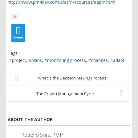
https://www.pm4dev.com/elearn/ecourses/eapm.html
4
Tweet
Tags:
project
plans
monitoring process
changes
adapt
What is the Decision Making Process?
The Project Management Cycle
ABOUT THE AUTHOR
Rodolfo Siles, PMP