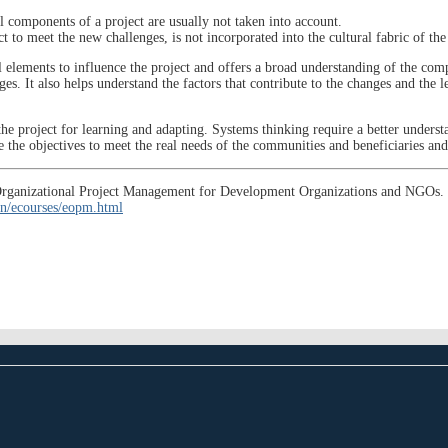
 components of a project are usually not taken into account.
t to meet the new challenges, is not incorporated into the cultural fabric of the
l elements to influence the project and offers a broad understanding of the comp
es. It also helps understand the factors that contribute to the changes and the l
he project for learning and adapting. Systems thinking require a better understa
ne the objectives to meet the real needs of the communities and beneficiaries a
se, Organizational Project Management for Development Organizations and NGO
n/ecourses/eopm.html