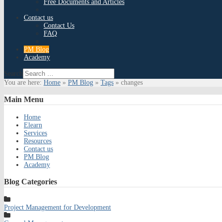
Free Documents and Articles
Contact us
Contact Us
FAQ
PM Blog
Academy
Search
You are here:
Home
»
PM Blog
»
Tags
»
changes
Main
Menu
Home
Elearn
Services
Resources
Contact us
PM Blog
Academy
Blog
Categories
Project Management for Development