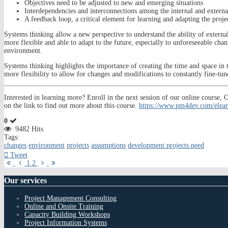
Objectives need to be adjusted to new and emerging situations
Interdependencies and interconnections among the internal and external
A feedback loop, a critical element for learning and adapting the projec
Systems thinking allow a new perspective to understand the ability of externa
more flexible and able to adapt to the future, especially to unforeseeable chang
environment.
Systems thinking highlights the importance of creating the time and space in t
more flexibility to allow for changes and modifications to constantly fine-tu
Interested in learning more? Enroll in the next session of our online cour
on the link to find out more about this course.
https://www.pm4dev.com/elear
0
9482 Hits
Tags:
changes
environment
projects
assumptions
development projects need
Tweet
First
Previous
Next
Last
1
2
Page
Page
Page
Page
Our
services
Project Management Consulting
Online and Onsite Training
Capacity Building Workshops
Project Information Systems