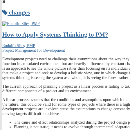
changes
How to Apply Systems Thinking to PM?
Rodolfo Siles, PMP
Project Management for Development
Development projects need to challenge their assumptions about the way they 
function in an isolated environment but are heavily influenced by constant 
is an approach to see the whole picture rather than focusing on its individual
that make a project and seek to develop a holistic view, one in which change is
systems thinking is seeing the system as a whole; it is seeing the forest rather 
The current approach of planning a project as a linear process is failing to t
different components of a project and its environment.
A linear process assumes that the conditions and assumptions upon which the p
the future, this could be valid for some types of projects where there is a hi
development projects are involved cause the assumptions to change constantly,
moving targets difficult to achieve.
The cause and effect relationships analyzed during the project design 
Planning is not static; it needs to evolve through incremental adaptati