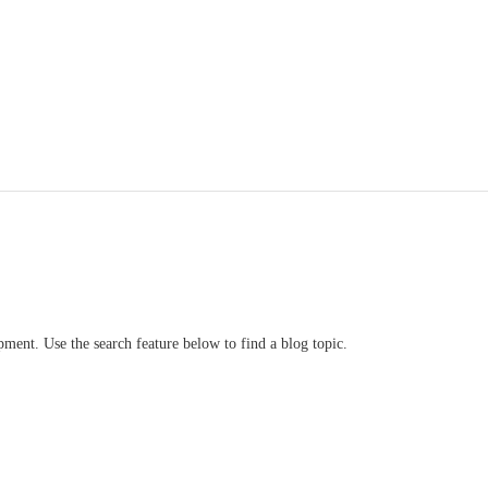
ment. Use the search feature below to find a blog topic.