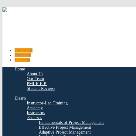
Follow Us
Facebook
Linkedin
Home
About Us
Our Team
PMI-R.E.P.
Student Reviews
Elearn
Instructor-Led Training
Academy
Instructors
eCourses
Fundamentals of Project Management
Effective Project Management
Adaptive Project Management