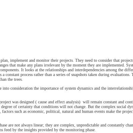
plan, implement and monitor their projects. They need to consider that project
changes that make any plans irrelevant by the moment they are implemented. Sys
 components. It looks at the relationships and interdependencies among the diffe
 a constant process rather than a series of snapshots taken during evaluations. 
than the trees.
ake into consideration the importance of system dynamics and the interrelationsh
roject was designed ( cause and effect analysis) will remain constant and conti
gh degree of certainty that conditions will not change. But the complex social dy
 factors such as economic, political, natural and human events make the projec
phase are not always linear; they are complex, unpredictable and constantly cha
ons feed by the insights provided by the monitoring phase.