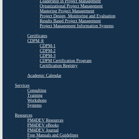
Leadership in Project Management
Organizational Project Management
Mastering Project Management
Project Design, Monitoring and Evaluation
Results Based Project Management
Project Management Information Systems
Certificates
CDPM ®
CDPM-1
CDPM-2
CDPM-3
CDPM Certification Program
Certification Registry
Academic Calendar
Services
Consulting
Training
Workshops
Systems
Resources
PM4DEV Resources
PM4DEV eBooks
PM4DEV Journal
Free Manuals and Guidelines