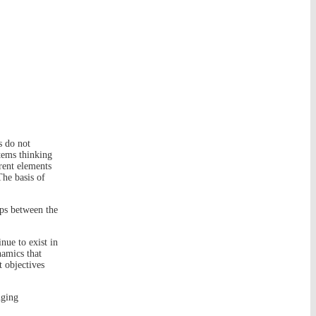
s do not
tems thinking
rent elements
The basis of
ips between the
nue to exist in
namics that
t objectives
nging