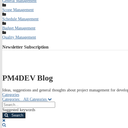
General Management
Scope Management
Schedule Management
Budget Management
Quality Management
Newsletter
Subscription
PM4DEV Blog
Ideas, suggestions and general thoughts about project management for develop
Categories
Categories:
All Categories
Search...
Suggested keywords
Search
x
Search