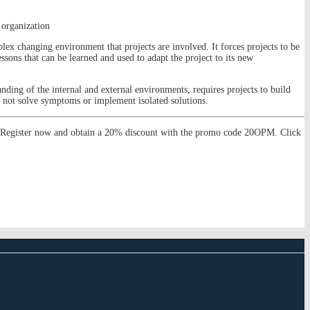
 organization
lex changing environment that projects are involved. It forces projects to be
essons that can be learned and used to adapt the project to its new
nding of the internal and external environments, requires projects to build
nd not solve symptoms or implement isolated solutions.
s. Register now and obtain a 20% discount with the promo code 20OPM. Click