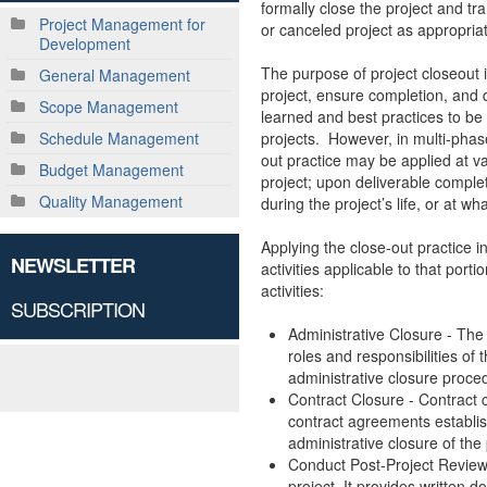
formally close the project and tr
Project Management for
or canceled project as appropria
Development
The purpose of project closeout 
General Management
project, ensure completion, and 
Scope Management
learned and best practices to be 
projects. However, in multi-phase
Schedule Management
out practice may be applied at va
Budget Management
project; upon deliverable comple
Quality Management
during the project’s life, or at 
Applying the close-out practice i
NEWSLETTER
activities applicable to that porti
activities:
SUBSCRIPTION
Administrative Closure - The 
roles and responsibilities o
administrative closure proced
Contract Closure - Contract c
contract agreements establish
administrative closure of the 
Conduct Post-Project Review 
project. It provides written 