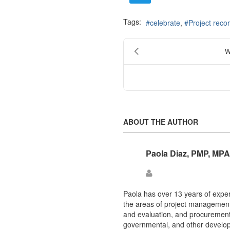
Tags:
celebrate
Project reco
W
ABOUT THE AUTHOR
Paola Diaz, PMP, MPA
Paola
Diaz,
PMP,
Paola has over 13 years of exper
MPA
the areas of project management,
and evaluation, and procuremen
governmental, and other develop