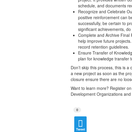
schedule, and documents rec
Recognize and Celebrate Outs
positive reinforcement can b
successfully, be certain to pr
significant achievements, do 
Complete and Archive Final Pr
help improve future projects.
record retention guidelines.
Ensure Transfer of Knowledge
plan for knowledge transfer 
Don’t skip this process, this is a
a new project as soon as the proj
closure ensure there are no loose 
Want to learn more? Register on
Development Organizations and
0
Tweet