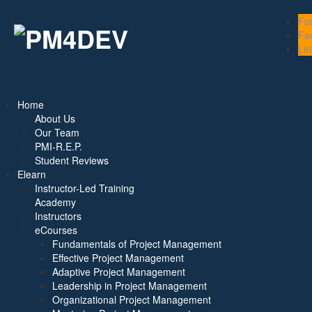
Fo
Fa
Lin
Home
About Us
Our Team
PMI-R.E.P.
Student Reviews
Elearn
Instructor-Led Training
Academy
Instructors
eCourses
Fundamentals of Project Management
Effective Project Management
Adaptive Project Management
Leadership in Project Management
Organizational Project Management