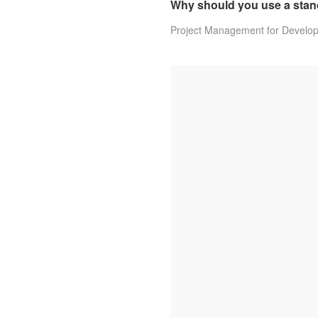
Why should you use a stan
Project Management for Develo