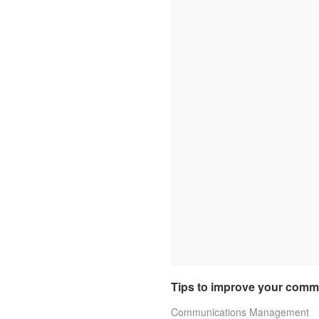
Tips to improve your commu
Communications Management