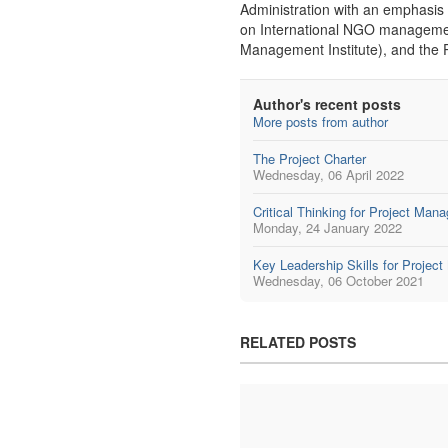
Administration with an emphasis 
on International NGO managemen
Management Institute), and the
Author's recent posts
More posts from author
The Project Charter
Wednesday, 06 April 2022
Critical Thinking for Project Man
Monday, 24 January 2022
Key Leadership Skills for Projec
Wednesday, 06 October 2021
RELATED POSTS