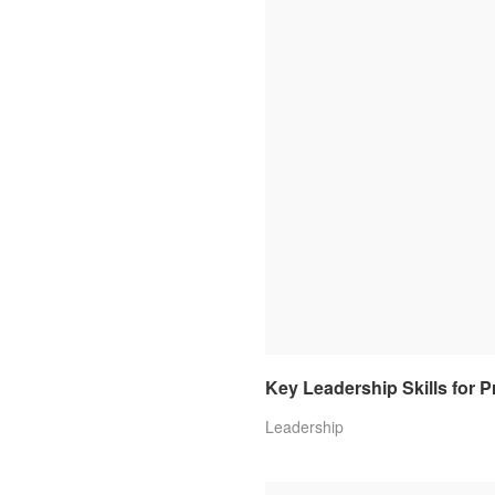
Key Leadership Skills for 
Leadership