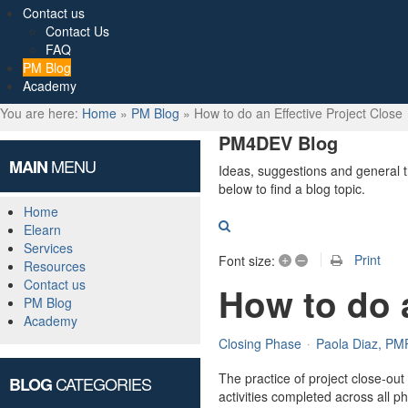
Contact us
Contact Us
FAQ
PM Blog
Academy
You are here:
Home
»
PM Blog
»
How to do an Effective Project Close
PM4DEV Blog
MENU
MAIN
Ideas, suggestions and general 
below to find a blog topic.
Home
Search
Elearn
Services
+
–
Print
Font size:
Resources
Contact us
How to do a
PM Blog
Academy
Closing Phase
Paola Diaz, PM
The practice of project close-out f
CATEGORIES
BLOG
activities completed across all ph