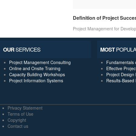
Definition of Project Succe
Project Management for Develo
SERVICES
POPULA
OUR
MOST
Project Management Consulting
Fundamentals 
Online and Onsite Training
Effective Proj
Capacity Building Workshops
Project Design 
Project Information Systems
Results-Based
Privacy Statement
Terms of Use
Copyright
Contact us