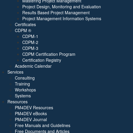
Mastering Project Management
Project Design, Monitoring and Evaluation
Results Based Project Management
Project Management Information Systems
Certificates
CDPM ®
CDPM-1
CDPM-2
CDPM-3
CDPM Certification Program
Certification Registry
Academic Calendar
Services
Consulting
Training
Workshops
Systems
Resources
PM4DEV Resources
PM4DEV eBooks
PM4DEV Journal
Free Manuals and Guidelines
Free Documents and Articles