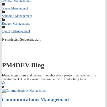
General Management
Scope Management
Schedule Management
Budget Management
Quality Management
Newsletter
Subscription
PM4DEV Blog
Ideas, suggestions and general thoughts about project management for
development. Use the search feature below to find a blog topic.
Search
Communications Management