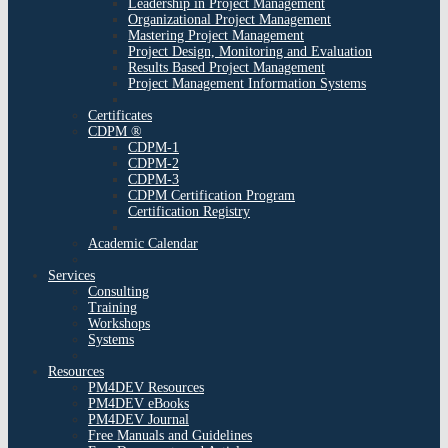
Leadership in Project Management
Organizational Project Management
Mastering Project Management
Project Design, Monitoring and Evaluation
Results Based Project Management
Project Management Information Systems
Certificates
CDPM ®
CDPM-1
CDPM-2
CDPM-3
CDPM Certification Program
Certification Registry
Academic Calendar
Services
Consulting
Training
Workshops
Systems
Resources
PM4DEV Resources
PM4DEV eBooks
PM4DEV Journal
Free Manuals and Guidelines