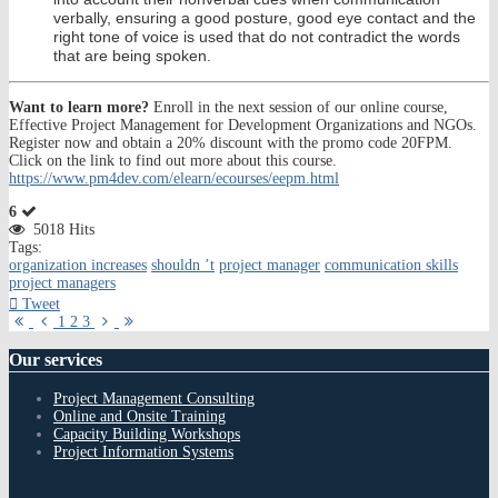
verbally, ensuring a good posture, good eye contact and the
right tone of voice is used that do not contradict the words
that are being spoken.
Want to learn more?
Enroll in the next session of our online course,
Effective Project Management for Development Organizations and NGOs.
Register now and obtain a 20% discount with the promo code 20FPM.
Click on the link to find out more about this course.
https://www.pm4dev.com/elearn/ecourses/eepm.html
6
5018 Hits
Tags:
organization increases
shouldn ’t
project manager
communication skills
project managers
Tweet
First
Previous
Next
Last
1
2
3
Page
Page
Page
Page
Our
services
Project Management Consulting
Online and Onsite Training
Capacity Building Workshops
Project Information Systems