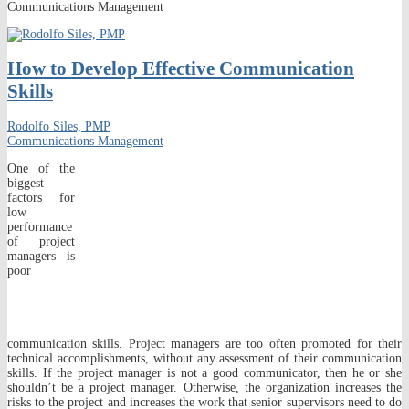
Communications Management
How to Develop Effective Communication
Skills
Rodolfo Siles, PMP
Communications Management
One of the
biggest
factors for
low
performance
of project
managers is
poor
communication skills. Project managers are too often promoted for their
technical accomplishments, without any assessment of their communication
skills. If the project manager is not a good communicator, then he or she
shouldn’t be a project manager. Otherwise, the organization increases the
risks to the project and increases the work that senior supervisors need to do