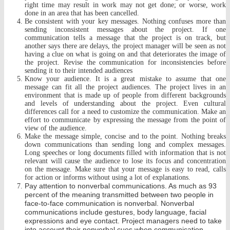
right time may result in work may not get done; or worse, work
done in an area that has been cancelled.
Be consistent with your key messages. Nothing confuses more than
sending inconsistent messages about the project. If one
communication tells a message that the project is on track, but
another says there are delays, the project manager w
ill be seen as not
having a clue on what is going on and that deteriorates the image of
the project. Revise the communication for inconsistencies before
sending it to their intended audiences
Know your audience. It is a great mistake to assume that one
message can fit all the project audiences. The project lives in an
environment that is made up of people from different backgrounds
and levels of understanding about the project. Even cultural
differences call for a need to customize the communication. Make an
effort to communicate by expressing the message from the point of
view of the audience.
Make the message simple, concise and to the point. Nothing breaks
down communications than sending long and complex messages.
Long speeches or long documents filled with information that is not
relevant will cause the audience to lose its focus and concentration
on the message. Make sure that your message is easy to read, calls
for action or informs without using a lot of explanations.
Pay attention to nonverbal communications. As much as 93
percent of the meaning transmitted between two people in
face-to-face communication is nonverbal. Nonverbal
communications include gestures, body language, facial
expressions and eye contact. Project managers need to take
into account their nonverbal cues when communication