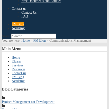
Free Documents and Articles
Contact us
Contact Us
FAQ
PM Blog
Academy
Search
You are here:
Home
»
PM Blog
»
Communications Management
Main
Menu
Home
Elearn
Services
Resources
Contact us
PM Blog
Academy
Blog
Categories
Project Management for Development