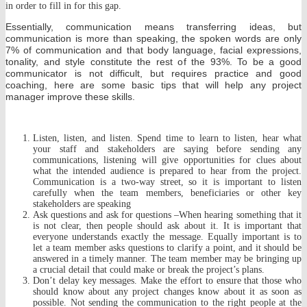
in order to fill in for this gap.
Essentially, communication means transferring ideas, but
communication is more than speaking, the spoken words are only
7% of communication and that body language, facial expressions,
tonality, and style constitute the rest of the 93%. To be a good
communicator is not difficult, but requires practice and good
coaching, here are some basic tips that will help any project
manager improve these skills.
Listen, listen, and listen. Spend time to learn to listen, hear what
your staff and stakeholders are saying before sending any
communications, listening will give opportunities for clues about
what the intended audience is prepared to hear from the project.
Communication is a two-way street, so it is important to listen
carefully when the team members, beneficiaries or other key
stakeholders are speaking
Ask questions and ask for questions –When hearing something that it
is not clear, then people should ask about it. It is important that
everyone understands exactly the message. Equally important is to
let a team member asks questions to clarify a point, and it should be
answered in a timely manner. The team member may be bringing up
a crucial detail that could make or break the project’s plans.
Don’t delay key messages. Make the effort to ensure that those who
should know about any project changes know about it as soon as
possible. Not sending the communication to the right people at the