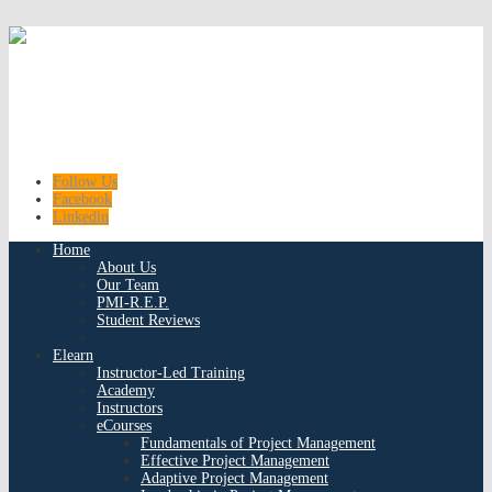
Follow Us
Facebook
Linkedin
Home
About Us
Our Team
PMI-R.E.P.
Student Reviews
Elearn
Instructor-Led Training
Academy
Instructors
eCourses
Fundamentals of Project Management
Effective Project Management
Adaptive Project Management