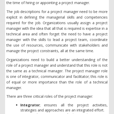
the time of hiring or appointing a project manager.
The job descriptions for a project manager need to be more
explicit in defining the managerial skills and competencies
required for the job. Organizations usually assign a project
manager with the idea that all that is required is expertise in a
technical area and often forget the need to have a project
manager with the skills to lead a project team, coordinate
the use of resources, communicate with stakeholders and
manage the project constraints, all at the same time.
Organizations need to build a better understanding of the
role of a project manager and understand that this role is not
the same as a technical manager. The project manager role
is one of integrator, communicator and facilitator; this role is
of equal or more importance than the role of a technical
manager.
There are three critical roles of the project manager:
Integrator
; ensures all the project activities,
strategies and approaches are an integrated effort.