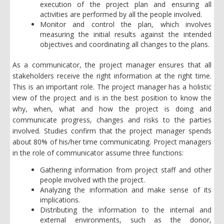
execution of the project plan and ensuring all
activities are performed by all the people involved.
Monitor and control the plan, which involves
measuring the initial results against the intended
objectives and coordinating all changes to the plans.
As a communicator, the project manager ensures that all
stakeholders receive the right information at the right time.
This is an important role. The project manager has a holistic
view of the project and is in the best position to know the
why, when, what and how the project is doing and
communicate progress, changes and risks to the parties
involved. Studies confirm that the project manager spends
about 80% of his/her time communicating. Project managers
in the role of communicator assume three functions:
Gathering information from project staff and other
people involved with the project.
Analyzing the information and make sense of its
implications.
Distributing the information to the internal and
external environments, such as the donor,