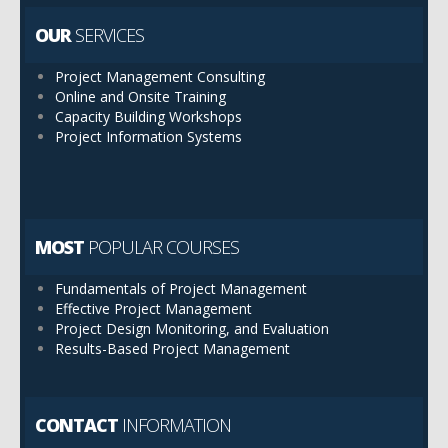
OUR
SERVICES
Project Management Consulting
Online and Onsite Training
Capacity Building Workshops
Project Information Systems
MOST
POPULAR COURSES
Fundamentals of Project Management
Effective Project Management
Project Design Monitoring, and Evaluation
Results-Based Project Management
CONTACT
INFORMATION