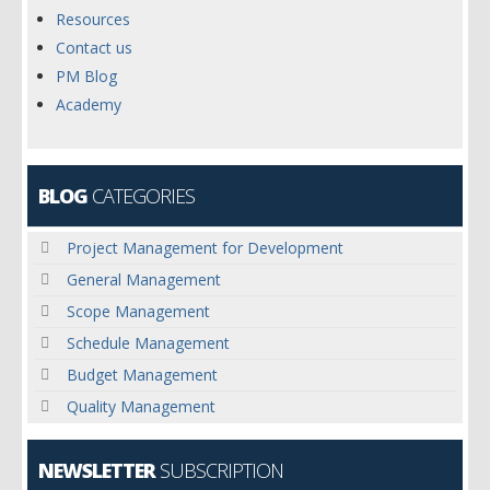
Resources
Contact us
PM Blog
Academy
BLOG
CATEGORIES
Project Management for Development
General Management
Scope Management
Schedule Management
Budget Management
Quality Management
NEWSLETTER
SUBSCRIPTION