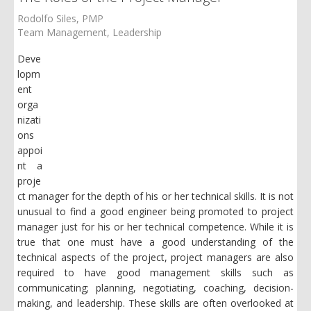
Rodolfo Siles, PMP
Team Management
Leadership
Deve
lopm
ent
orga
nizati
ons
appoi
nt a
proje
ct manager for the depth of his or her technical skills. It is not
unusual to find a good engineer being promoted to project
manager just for his or her technical competence. While it is
true that one must have a good understanding of the
technical aspects of the project, project managers are also
required to have good management skills such as
communicating; planning, negotiating, coaching, decision-
making, and leadership. These skills are often overlooked at