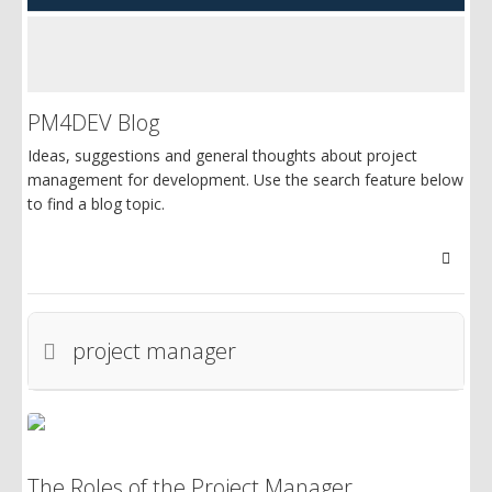
PM4DEV Blog
Ideas, suggestions and general thoughts about project
management for development. Use the search feature below
to find a blog topic.
Searc
project manager
The Roles of the Project Manager