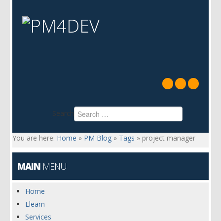
Search
You are here:
Home
»
PM Blog
»
Tags
»
project manager
MAIN
MENU
Home
Elearn
Services