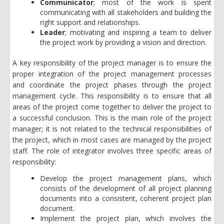
Communicator
; most of the work is spent
communicating with all stakeholders and building the
right support and relationships.
Leader
;
motivating and inspiring a team to deliver
the project work by providing a vision and direction.
A key responsibility of the project manager is to ensure the
proper integration of the project management processes
and coordinate the project phases through the project
management cycle. This responsibility is to ensure that all
areas of the project come together to deliver the project to
a successful conclusion. This is the main role of the project
manager; it is not related to the technical responsibilities of
the project, which in most cases are managed by the project
staff. The role of integrator involves three specific areas of
responsibility:
Develop the project management plans, which
consists of the development of all project planning
documents into a consistent, coherent project plan
document.
Implement the project plan, which involves the