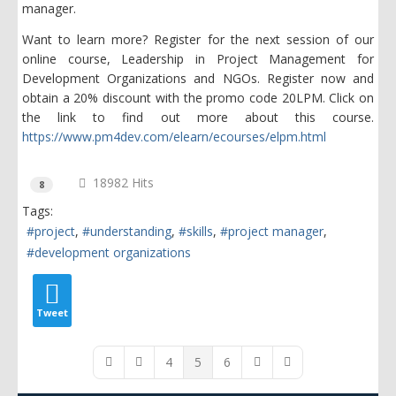
manager.
Want to learn more? Register for the next session of our
online course, Leadership in Project Management for
Development Organizations and NGOs. Register now and
obtain a 20% discount with the promo code 20LPM. Click on
the link to find out more about this course.
https://www.pm4dev.com/elearn/ecourses/elpm.html
18982 Hits
8
Tags:
project
understanding
skills
project manager
development organizations
Tweet
4
5
6
First Page
Previous Page
Next Page
Last Page