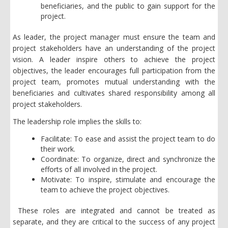
beneficiaries, and the public to gain support for the
project.
As leader, the project manager must ensure the team and
project stakeholders have an understanding of the project
vision. A leader inspire others to achieve the project
objectives, the leader encourages full participation from the
project team, promotes mutual understanding with the
beneficiaries and cultivates shared responsibility among all
project stakeholders.
The leadership role implies the skills to:
Facilitate: To ease and assist the project team to do
their work.
Coordinate: To organize, direct and synchronize the
efforts of all involved in the project.
Motivate: To inspire, stimulate and encourage the
team to achieve the project objectives.
These roles are integrated and cannot be treated as
separate, and they are critical to the success of any project