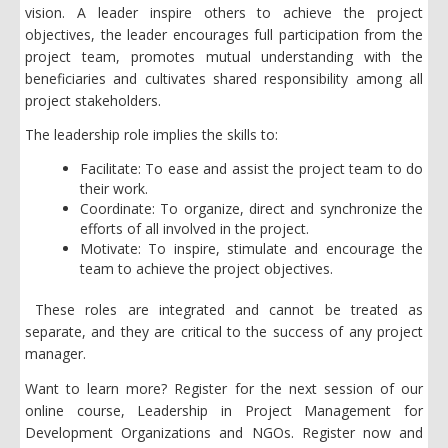
vision. A leader inspire others to achieve the project
objectives, the leader encourages full participation from the
project team, promotes mutual understanding with the
beneficiaries and cultivates shared responsibility among all
project stakeholders.
The leadership role implies the skills to:
Facilitate: To ease and assist the project team to do
their work.
Coordinate: To organize, direct and synchronize the
efforts of all involved in the project.
Motivate: To inspire, stimulate and encourage the
team to achieve the project objectives.
These roles are integrated and cannot be treated as
separate, and they are critical to the success of any project
manager.
Want to learn more? Register for the next session of our
online course, Leadership in Project Management for
Development Organizations and NGOs. Register now and