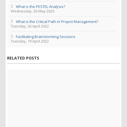
What is the PESTEL Analysis?
Wednesday, 03 May 2023
What is the Critical Path in Project Management?
Tuesday, 26 April 2022
Facilitating Brainstorming Sessions
Tuesday, 19 April 2022
RELATED POSTS