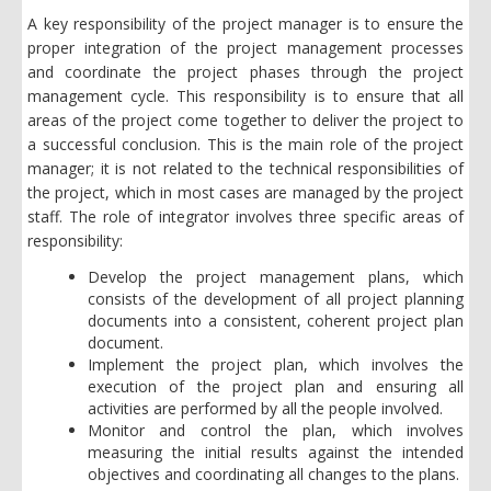
A key responsibility of the project manager is to ensure the
proper integration of the project management processes
and coordinate the project phases through the project
management cycle. This responsibility is to ensure that all
areas of the project come together to deliver the project to
a successful conclusion. This is the main role of the project
manager; it is not related to the technical responsibilities of
the project, which in most cases are managed by the project
staff. The role of integrator involves three specific areas of
responsibility:
Develop the project management plans, which
consists of the development of all project planning
documents into a consistent, coherent project plan
document.
Implement the project plan, which involves the
execution of the project plan and ensuring all
activities are performed by all the people involved.
Monitor and control the plan, which involves
measuring the initial results against the intended
objectives and coordinating all changes to the plans.