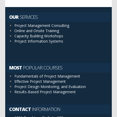
OUR
SERVICES
Project Management Consulting
Online and Onsite Training
Capacity Building Workshops
Project Information Systems
MOST
POPULAR COURSES
Fundamentals of Project Management
Effective Project Management
Project Design Monitoring, and Evaluation
Results-Based Project Management
CONTACT
INFORMATION