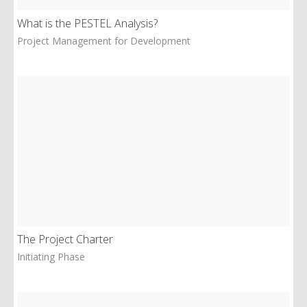
What is the PESTEL Analysis?
Project Management for Development
The Project Charter
Initiating Phase