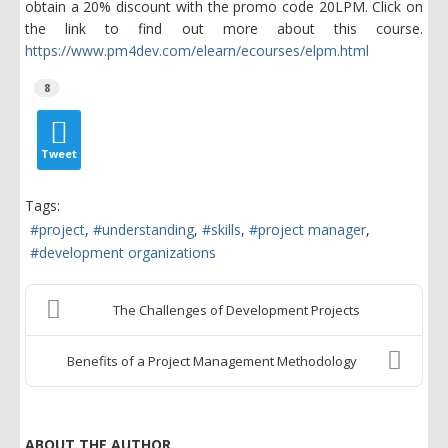
obtain a 20% discount with the promo code 20LPM. Click on
the link to find out more about this course.
https://www.pm4dev.com/elearn/ecourses/elpm.html
8
Tweet
Tags:
project
understanding
skills
project manager
development organizations
The Challenges of Development Projects
Benefits of a Project Management Methodology
ABOUT THE AUTHOR