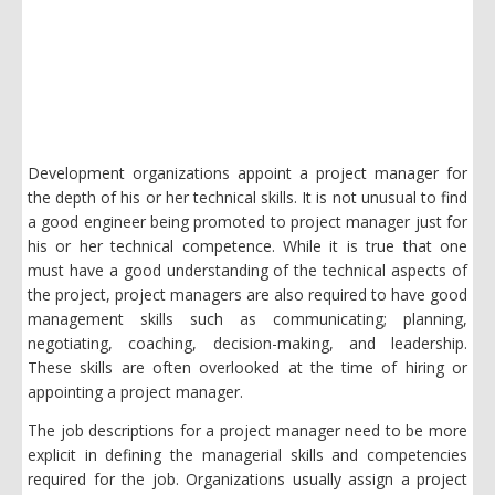
Development organizations appoint a project manager for
the depth of his or her technical skills. It is not unusual to find
a good engineer being promoted to project manager just for
his or her technical competence. While it is true that one
must have a good understanding of the technical aspects of
the project, project managers are also required to have good
management skills such as communicating; planning,
negotiating, coaching, decision-making, and leadership.
These skills are often overlooked at the time of hiring or
appointing a project manager.
The job descriptions for a project manager need to be more
explicit in defining the managerial skills and competencies
required for the job. Organizations usually assign a project