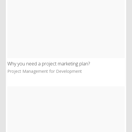
Why you need a project marketing plan?
Project Management for Development