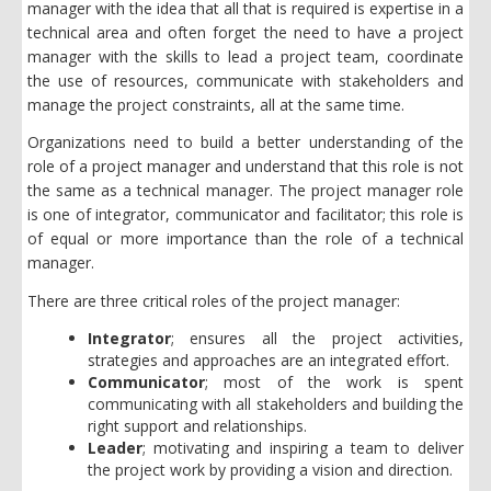
manager with the idea that all that is required is expertise in a
technical area and often forget the need to have a project
manager with the skills to lead a project team, coordinate
the use of resources, communicate with stakeholders and
manage the project constraints, all at the same time.
Organizations need to build a better understanding of the
role of a project manager and understand that this role is not
the same as a technical manager. The project manager role
is one of integrator, communicator and facilitator; this role is
of equal or more importance than the role of a technical
manager.
There are three critical roles of the project manager:
Integrator
; ensures all the project activities,
strategies and approaches are an integrated effort.
Communicator
; most of the work is spent
communicating with all stakeholders and building the
right support and relationships.
Leader
;
motivating and inspiring a team to deliver
the project work by providing a vision and direction.