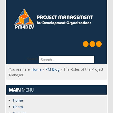
Search
You are here:
Home
»
PM Blog
»
The Roles of the Project
Manager
MAIN
MENU
Home
Elearn