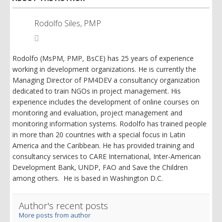
Rodolfo Siles, PMP
Rodolfo
Siles,
PMP
Rodolfo (MsPM, PMP, BsCE) has 25 years of experience
working in development organizations. He is currently the
Managing Director of PM4DEV a consultancy organization
dedicated to train NGOs in project management. His
experience includes the development of online courses on
monitoring and evaluation, project management and
monitoring information systems. Rodolfo has trained people
in more than 20 countries with a special focus in Latin
America and the Caribbean. He has provided training and
consultancy services to CARE International, Inter-American
Development Bank, UNDP, FAO and Save the Children
among others. He is based in Washington D.C.
Author's recent posts
More posts from author