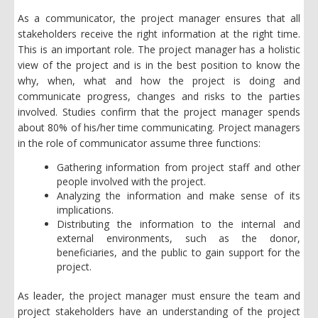
As a communicator, the project manager ensures that all
stakeholders receive the right information at the right time.
This is an important role. The project manager has a holistic
view of the project and is in the best position to know the
why, when, what and how the project is doing and
communicate progress, changes and risks to the parties
involved. Studies confirm that the project manager spends
about 80% of his/her time communicating. Project managers
in the role of communicator assume three functions:
Gathering information from project staff and other
people involved with the project.
Analyzing the information and make sense of its
implications.
Distributing the information to the internal and
external environments, such as the donor,
beneficiaries, and the public to gain support for the
project.
As leader, the project manager must ensure the team and
project stakeholders have an understanding of the project