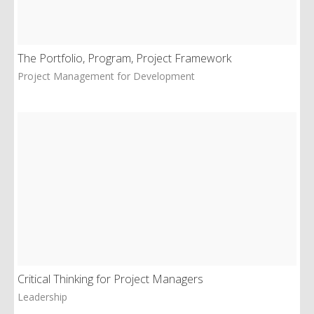
The Portfolio, Program, Project Framework
Project Management for Development
Critical Thinking for Project Managers
Leadership