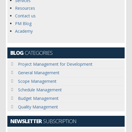
Services
Resources
Contact us
PM Blog
Academy
BLOG
CATEGORIES
Project Management for Development
General Management
Scope Management
Schedule Management
Budget Management
Quality Management
NEWSLETTER
SUBSCRIPTION