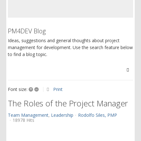
PM4DEV Blog
Ideas, suggestions and general thoughts about project
management for development. Use the search feature below
to find a blog topic.
Searc
+
–
Print
Font size:
The Roles of the Project Manager
Team Management
Leadership
Rodolfo Siles, PMP
18978 Hits