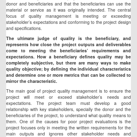
donor and beneficiaries and that the beneficiaries can use the
material or service as it was originally intended. The central
focus of quality management is meeting or exceeding
stakeholder’s expectations and conforming to the project design
and specifications.
The ultimate judge of quality is the beneficiary, and
represents how close the project outputs and deliverables
come to meeting the beneficiaries’ requirements and
expectations. How a beneficiary defines quality may be
completely subjective, but there are many ways to make
quality objective; by defining the individual characteristics
and determine one or more metrics that can be collected to
mirror the characteristic.
The main goal of project quality management is to ensure the
project will meet or exceed stakeholder’s needs and
expectations. The project team must develop a good
relationship with key stakeholders, specially the donor and the
beneficiaries of the project, to understand what quality means to
them. One of the causes for poor project evaluations is the
project focuses only in meeting the written requirements for the
main outputs and ignores other stakeholder needs and