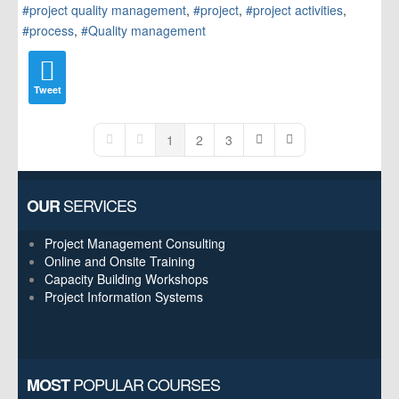
project quality management
project
project activities
process
Quality management
Tweet
1
2
3
First Page
Previous Page
Next Page
Last Page
SERVICES
OUR
Project Management Consulting
Online and Onsite Training
Capacity Building Workshops
Project Information Systems
POPULAR COURSES
MOST