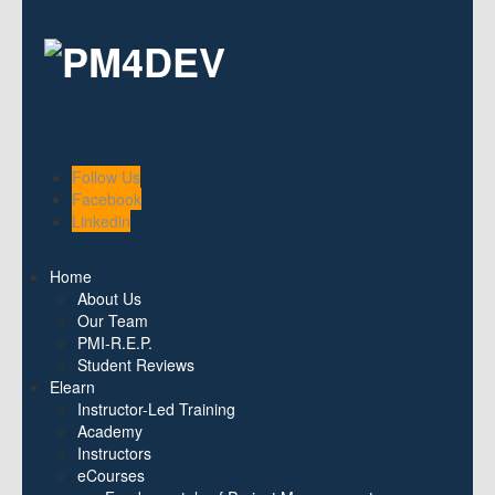
Follow Us
Facebook
Linkedin
Home
About Us
Our Team
PMI-R.E.P.
Student Reviews
Elearn
Instructor-Led Training
Academy
Instructors
eCourses