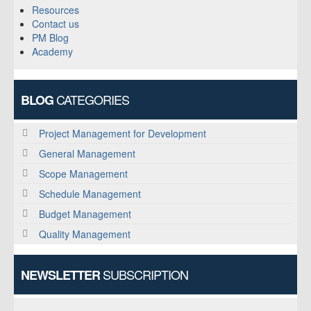
Resources
Contact us
PM Blog
Academy
CATEGORIES
BLOG
Project Management for Development
General Management
Scope Management
Schedule Management
Budget Management
Quality Management
SUBSCRIPTION
NEWSLETTER