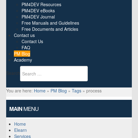
PM4DEV Resources
PM4DEV eBooks
PM4DEV Journal
Free Manuals and Guidelines
Free Documents and Articles
Contact us
Contact Us
FAQ
PM Blog
Academy
Search
You are here:
Home
»
PM Blog
»
Tags
»
process
MENU
MAIN
Home
Elearn
Services