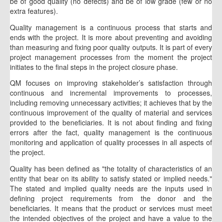
be of good quality (no defects) and be of low grade (few or no
extra features).
Quality management is a continuous process that starts and
ends with the project. It is more about preventing and avoiding
than measuring and fixing poor quality outputs. It is part of every
project management processes from the moment the project
initiates to the final steps in the project closure phase.
QM focuses on improving stakeholder’s satisfaction through
continuous and incremental improvements to processes,
including removing unnecessary activities; it achieves that by the
continuous improvement of the quality of material and services
provided to the beneficiaries. It is not about finding and fixing
errors after the fact, quality management is the continuous
monitoring and application of quality processes in all aspects of
the project.
Quality has been defined as "the totality of characteristics of an
entity that bear on its ability to satisfy stated or implied needs."
The stated and implied quality needs are the inputs used in
defining project requirements from the donor and the
beneficiaries. It means that the product or services must meet
the intended objectives of the project and have a value to the