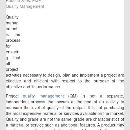
Rodolfo Siles, PMP
Quality Management
Quality
manag
ement
is the
process
for
ensurin
g that
all
project
activities necessary to design, plan and implement a project are
effective and efficient with respect to the purpose of the
objective and its performance.
Project
quality management
(QM) is not a separate,
independent process that occurs at the end of an activity to
measure the level of quality of the output. It is not purchasing
the most expensive material or services available on the market.
Quality and grade are not the same, grade are characteristics of
a material or service such as additional features. A product may