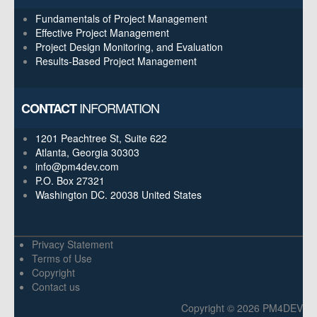
Fundamentals of Project Management
Effective Project Management
Project Design Monitoring, and Evaluation
Results-Based Project Management
INFORMATION
CONTACT
1201 Peachtree St, Suite 622
Atlanta, Georgia 30303
info@pm4dev.com
P.O. Box 27321
Washington DC. 20038
United States
Privacy Statement
Terms of Use
Copyright
Contact us
Copyright © 2026 PM4DEV