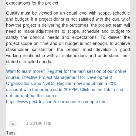
expectations for the project.
Quality must be viewed on an equal level with scope, schedule
and budget. If a project donor is not satisfied with the quality of
how the project is delivering the outcomes, the project team will
need to make adjustments to scope, schedule and budget to
satisfy the donor’s needs and expectations. To deliver the
project scope on time and on budget is not enough, to achieve
stakeholder satisfaction the project must develop a good
working relationship with all stakeholders and understand their
stated or implied needs.
Want to learn more? Register for the next session of our online
course, Effective Project Management for Development
Organizations and NGOs. Register now and obtain a 20%
discount with the promo code 20EPM. Click on the link to find
out more about this course.
https://www.pm4dev.com/elearn/ecourses/eepm.html
23180 Hits
6
Tags: