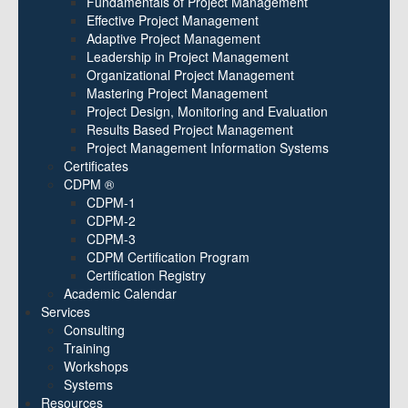
Fundamentals of Project Management
Effective Project Management
Adaptive Project Management
Leadership in Project Management
Organizational Project Management
Mastering Project Management
Project Design, Monitoring and Evaluation
Results Based Project Management
Project Management Information Systems
Certificates
CDPM ®
CDPM-1
CDPM-2
CDPM-3
CDPM Certification Program
Certification Registry
Academic Calendar
Services
Consulting
Training
Workshops
Systems
Resources