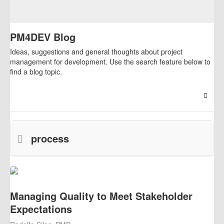
PM4DEV Blog
Ideas, suggestions and general thoughts about project
management for development. Use the search feature below to
find a blog topic.
Searc
process
Managing Quality to Meet Stakeholder
Expectations