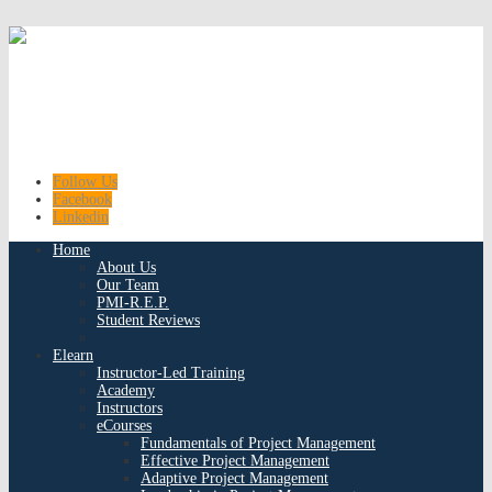
Follow Us
Facebook
Linkedin
Home
About Us
Our Team
PMI-R.E.P.
Student Reviews
Elearn
Instructor-Led Training
Academy
Instructors
eCourses
Fundamentals of Project Management
Effective Project Management
Adaptive Project Management