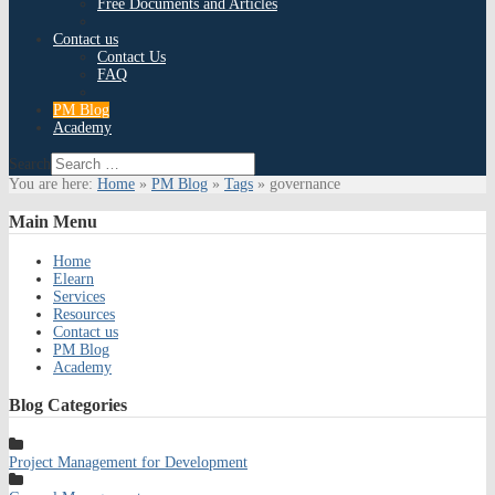
Free Documents and Articles
Contact us
Contact Us
FAQ
PM Blog
Academy
Search
You are here:
Home
»
PM Blog
»
Tags
»
governance
Main
Menu
Home
Elearn
Services
Resources
Contact us
PM Blog
Academy
Blog
Categories
Project Management for Development