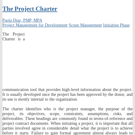
The Project Charter
Paola Diaz, PMP, MPA
Project Management for Development
Scope Management
Initiating Phase
The Project
Charter is a
communication tool that provides high-level information about the project.
It is usually developed once the project has been approved by the donor, and
its use is mostly internal to the organization.
The charter identifies who is the project manager, the purpose of the
project, its objectives, scope, constraints, assumptions, risks, and
deliverables. These headings are commonly found in terms-of-reference and
project contract documents. When initiating a project, it is important that all
parties involved agree in considerable detail what the project is to achieve
before it starts. Failure to gain formal agreement almost always leads to