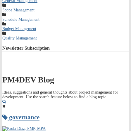
General Management
Scope Management
Schedule Management
Budget Management
Quality Management
Newsletter
Subscription
PM4DEV Blog
Ideas, suggestions and general thoughts about project management for
development. Use the search feature below to find a blog topic.
Search
governance