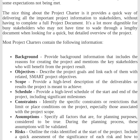
some expectations not being met.
The nice thing about the Project Charter is it provides a quick way of
delivering all the important project information to stakeholders, without
having to complete a full Project Document. It's a lot more digestible for
busy stakeholders who may not have time to wade through a lengthy
document when looking for a quick, but detailed overview of the project.
Most Project Charters contain the following information:
Background
- Provide background information that includes the
reasons for creating the project and mentions the key stakeholders
who will benefit from the project result.
Objectives
- Describe the project goals and link each of them with
related, SMART project objectives.
Scope
- Provide a high-level description of the deliverables or
results the project is meant to achieve.
Schedule
- Provide a high-level schedule of the start and end of the
project, including significant milestones
Constraints
- Identify the specific constraints or restrictions that
limit or place conditions on the project, especially those associated
with the project scope.
Assumptions
- Specify all factors that are, for planning purposes,
considered to be true. During the planning process, these
assumptions will be validated.
Risks
- Outline the risks identified at the start of the project. Include
a quick assessment of the significance of each risk and how to