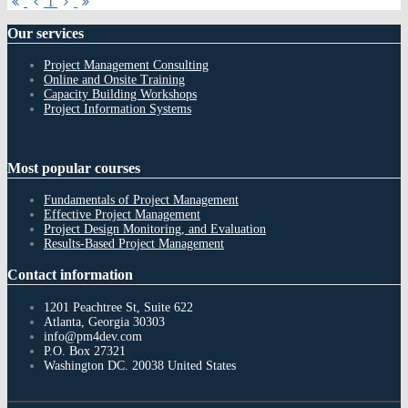
First
Previous
Next
Last
1
Page
Page
Page
Page
Our
services
Project Management Consulting
Online and Onsite Training
Capacity Building Workshops
Project Information Systems
Most
popular courses
Fundamentals of Project Management
Effective Project Management
Project Design Monitoring, and Evaluation
Results-Based Project Management
Contact
information
1201 Peachtree St, Suite 622
Atlanta, Georgia 30303
info@pm4dev.com
P.O. Box 27321
Washington DC. 20038
United States