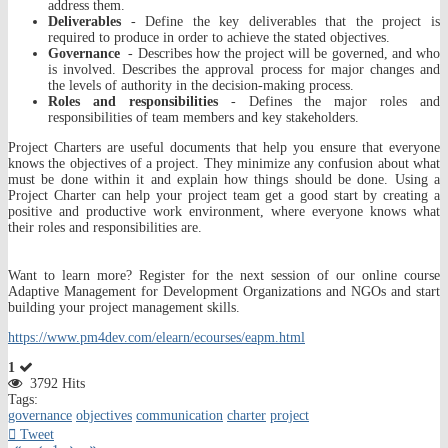
address them.
Deliverables
- Define the key deliverables that the project is
required to produce in order to achieve the stated objectives.
Governance
- Describes how the project will be governed, and who
is involved. Describes the approval process for major changes and
the levels of authority in the decision-making process.
Roles and responsibilities
- Defines the major roles and
responsibilities of team members and key stakeholders.
Project Charters are useful documents that help you ensure that everyone
knows the objectives of a project. They minimize any confusion about what
must be done within it and explain how things should be done. Using a
Project Charter can help your project team get a good start by creating a
positive and productive work environment, where everyone knows what
their roles and responsibilities are.
Want to learn more? Register for the next session of our online course
Adaptive Management for Development Organizations and NGOs and start
building your project management skills.
https://www.pm4dev.com/elearn/ecourses/eapm.html
1
3792 Hits
Tags:
governance
objectives
communication
charter
project
Tweet