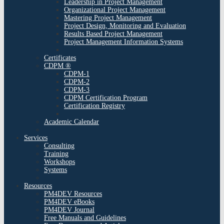
Leadership in Project Management
Organizational Project Management
Mastering Project Management
Project Design, Monitoring and Evaluation
Results Based Project Management
Project Management Information Systems
Certificates
CDPM ®
CDPM-1
CDPM-2
CDPM-3
CDPM Certification Program
Certification Registry
Academic Calendar
Services
Consulting
Training
Workshops
Systems
Resources
PM4DEV Resources
PM4DEV eBooks
PM4DEV Journal
Free Manuals and Guidelines