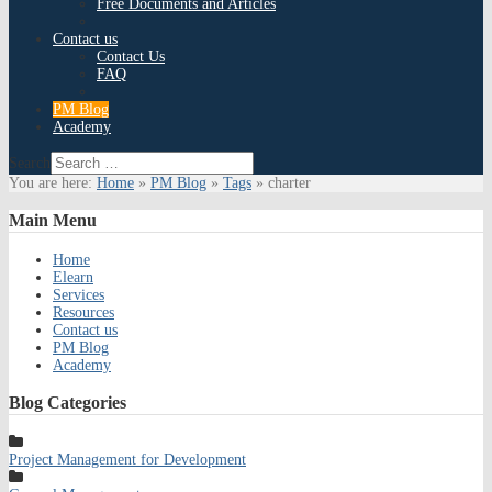
Free Documents and Articles
Contact us
Contact Us
FAQ
PM Blog
Academy
Search
You are here:
Home
»
PM Blog
»
Tags
»
charter
Main
Menu
Home
Elearn
Services
Resources
Contact us
PM Blog
Academy
Blog
Categories
Project Management for Development