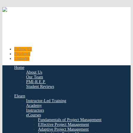
Follow Us
Facebook
Linkedin
Home
About Us
Our Team
PMI-R.E.P.
Student Reviews
Elearn
Instructor-Led Training
Academy
Instructors
eCourses
Fundamentals of Project Management
Effective Project Management
Adaptive Project Management