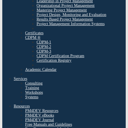
Leadership in Project Management
Organizational Project Management
Mastering Project Management
Project Design, Monitoring and Evaluation
Results Based Project Management
Project Management Information Systems
Certificates
CDPM ®
CDPM-1
CDPM-2
CDPM-3
CDPM Certification Program
Certification Registry
Academic Calendar
Services
Consulting
Training
Workshops
Systems
Resources
PM4DEV Resources
PM4DEV eBooks
PM4DEV Journal
Free Manuals and Guidelines