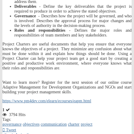
address them.
Deliverables
- Define the key deliverables that the project is
required to produce in order to achieve the stated objectives.
Governance
- Describes how the project will be governed, and who
is involved. Describes the approval process for major changes and
the levels of authority in the decision-making process.
Roles and responsibilities
- Defines the major roles and
responsibilities of team members and key stakeholders.
Project Charters are useful documents that help you ensure that everyone
knows the objectives of a project. They minimize any confusion about what
must be done within it and explain how things should be done. Using a
Project Charter can help your project team get a good start by creating a
positive and productive work environment, where everyone knows what
their roles and responsibilities are.
Want to learn more? Register for the next session of our online course
Adaptive Management for Development Organizations and NGOs and start
building your project management skills.
https://www.pm4dev.com/elearn/ecourses/eapm.html
1
3794 Hits
Tags:
governance
objectives
communication
charter
project
Tweet