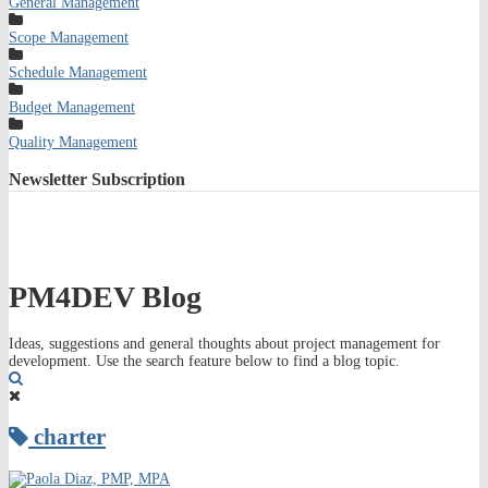
General Management
Scope Management
Schedule Management
Budget Management
Quality Management
Newsletter
Subscription
PM4DEV Blog
Ideas, suggestions and general thoughts about project management for
development. Use the search feature below to find a blog topic.
Search
charter