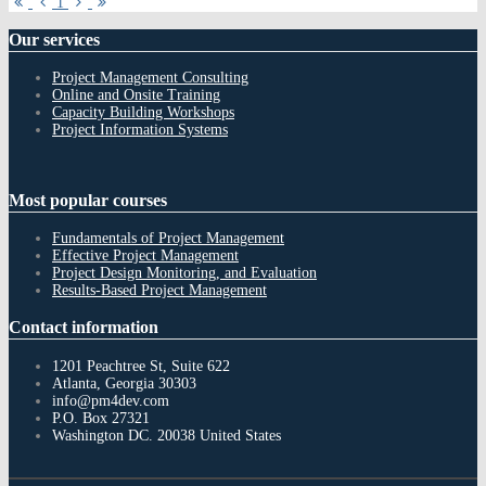
First
Previous
Next
Last
1
Page
Page
Page
Page
Our
services
Project Management Consulting
Online and Onsite Training
Capacity Building Workshops
Project Information Systems
Most
popular courses
Fundamentals of Project Management
Effective Project Management
Project Design Monitoring, and Evaluation
Results-Based Project Management
Contact
information
1201 Peachtree St, Suite 622
Atlanta, Georgia 30303
info@pm4dev.com
P.O. Box 27321
Washington DC. 20038
United States