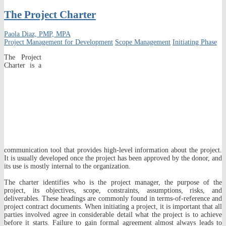
The Project Charter
Paola Diaz, PMP, MPA
Project Management for Development
Scope Management
Initiating Phase
The Project
Charter is a
communication tool that provides high-level information about the project.
It is usually developed once the project has been approved by the donor, and
its use is mostly internal to the organization.
The charter identifies who is the project manager, the purpose of the
project, its objectives, scope, constraints, assumptions, risks, and
deliverables. These headings are commonly found in terms-of-reference and
project contract documents. When initiating a project, it is important that all
parties involved agree in considerable detail what the project is to achieve
before it starts. Failure to gain formal agreement almost always leads to