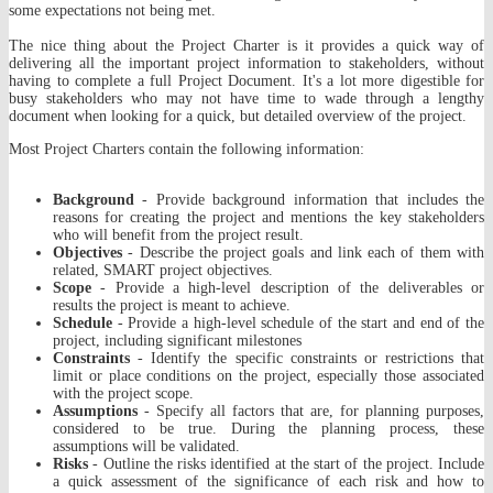
some expectations not being met.
The nice thing about the Project Charter is it provides a quick way of
delivering all the important project information to stakeholders, without
having to complete a full Project Document. It's a lot more digestible for
busy stakeholders who may not have time to wade through a lengthy
document when looking for a quick, but detailed overview of the project.
Most Project Charters contain the following information:
Background
- Provide background information that includes the
reasons for creating the project and mentions the key stakeholders
who will benefit from the project result.
Objectives
- Describe the project goals and link each of them with
related, SMART project objectives.
Scope
- Provide a high-level description of the deliverables or
results the project is meant to achieve.
Schedule
- Provide a high-level schedule of the start and end of the
project, including significant milestones
Constraints
- Identify the specific constraints or restrictions that
limit or place conditions on the project, especially those associated
with the project scope.
Assumptions
- Specify all factors that are, for planning purposes,
considered to be true. During the planning process, these
assumptions will be validated.
Risks
- Outline the risks identified at the start of the project. Include
a quick assessment of the significance of each risk and how to