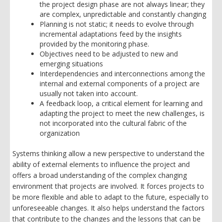
the project design phase are not always linear; they
are complex, unpredictable and constantly changing
Planning is not static; it needs to evolve through
incremental adaptations feed by the insights
provided by the monitoring phase.
Objectives need to be adjusted to new and
emerging situations
Interdependencies and interconnections among the
internal and external components of a project are
usually not taken into account.
A feedback loop, a critical element for learning and
adapting the project to meet the new challenges, is
not incorporated into the cultural fabric of the
organization
Systems thinking allow a new perspective to understand the
ability of external elements to influence the project and
offers a broad understanding of the complex changing
environment that projects are involved. It forces projects to
be more flexible and able to adapt to the future, especially to
unforeseeable changes. It also helps understand the factors
that contribute to the changes and the lessons that can be