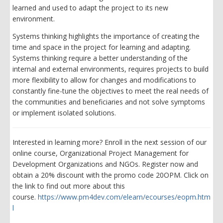
learned and used to adapt the project to its new
environment.
Systems thinking highlights the importance of creating the
time and space in the project for learning and adapting.
Systems thinking require a better understanding of the
internal and external environments, requires projects to build
more flexibility to allow for changes and modifications to
constantly fine-tune the objectives to meet the real needs of
the communities and beneficiaries and not solve symptoms
or implement isolated solutions.
Interested in learning more? Enroll in the next session of our
online course, Organizational Project Management for
Development Organizations and NGOs. Register now and
obtain a 20% discount with the promo code 20OPM. Click on
the link to find out more about this
course.
https://www.pm4dev.com/elearn/ecourses/eopm.htm
l