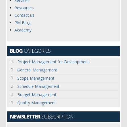
Services
Resources
Contact us
PM Blog
Academy
BLOG
CATEGORIES
Project Management for Development
General Management
Scope Management
Schedule Management
Budget Management
Quality Management
NEWSLETTER
SUBSCRIPTION