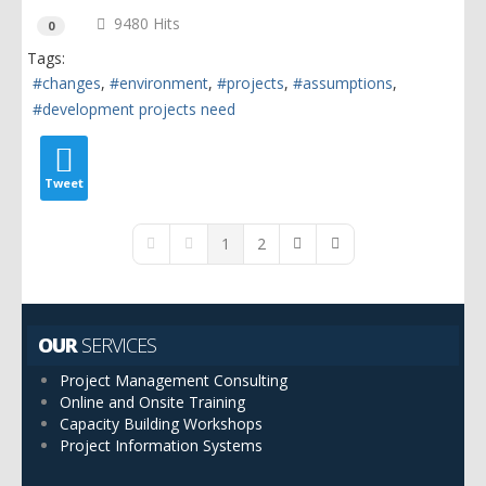
9480 Hits
0
Tags:
changes
environment
projects
assumptions
development projects need
Tweet
1
2
First Page
Previous Page
Next Page
Last Page
OUR
SERVICES
Project Management Consulting
Online and Onsite Training
Capacity Building Workshops
Project Information Systems