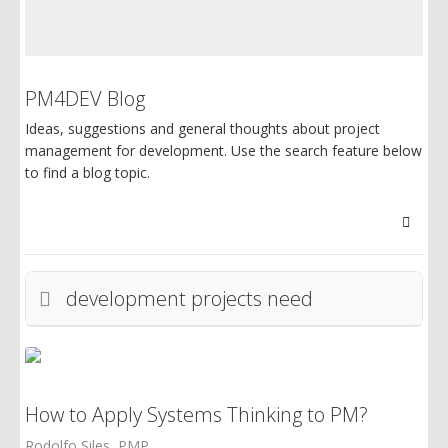
PM4DEV Blog
Ideas, suggestions and general thoughts about project
management for development. Use the search feature below
to find a blog topic.
Searc
development projects need
How to Apply Systems Thinking to PM?
Rodolfo Siles, PMP