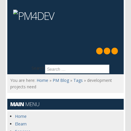
Search
You are here:
Home
»
PM Blog
»
Tags
»
development
projects need
MAIN
MENU
Home
Elearn