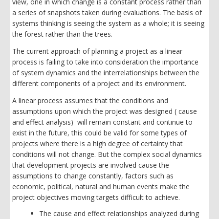
view, one in which change is a constant process rather than
a series of snapshots taken during evaluations. The basis of
systems thinking is seeing the system as a whole; it is seeing
the forest rather than the trees.
The current approach of planning a project as a linear
process is failing to take into consideration the importance
of system dynamics and the interrelationships between the
different components of a project and its environment.
A linear process assumes that the conditions and
assumptions upon which the project was designed ( cause
and effect analysis) will remain constant and continue to
exist in the future, this could be valid for some types of
projects where there is a high degree of certainty that
conditions will not change. But the complex social dynamics
that development projects are involved cause the
assumptions to change constantly, factors such as
economic, political, natural and human events make the
project objectives moving targets difficult to achieve.
The cause and effect relationships analyzed during