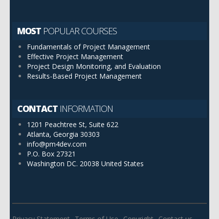
MOST
POPULAR COURSES
Fundamentals of Project Management
Effective Project Management
Project Design Monitoring, and Evaluation
Results-Based Project Management
CONTACT
INFORMATION
1201 Peachtree St, Suite 622
Atlanta, Georgia 30303
info@pm4dev.com
P.O. Box 27321
Washington DC. 20038
United States
Privacy Statement
Terms of Use
Copyright
Contact us