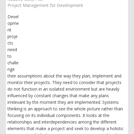
Project Management for Development
Devel
opme
nt
proje
cts
need
to
challe
nge
their assumptions about the way they plan, implement and
monitor their projects. They need to consider that projects
do not function in an isolated environment but are heavily
influenced by constant changes that make any plans
irrelevant by the moment they are implemented. Systems
thinking is an approach to see the whole picture rather than
focusing on its individual components. It looks at the
relationships and interdependencies among the different
elements that make a project and seek to develop a holistic