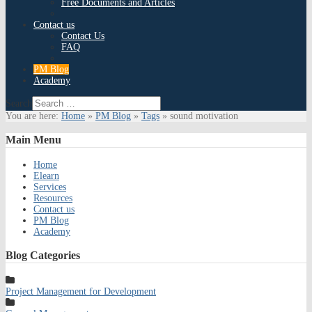
Free Documents and Articles
Contact us
Contact Us
FAQ
PM Blog
Academy
Search
You are here:
Home
»
PM Blog
»
Tags
»
sound motivation
Main
Menu
Home
Elearn
Services
Resources
Contact us
PM Blog
Academy
Blog
Categories
Project Management for Development