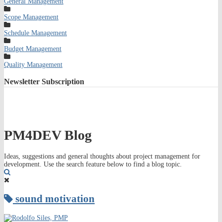
General Management
Scope Management
Schedule Management
Budget Management
Quality Management
Newsletter
Subscription
PM4DEV Blog
Ideas, suggestions and general thoughts about project management for
development. Use the search feature below to find a blog topic.
Search
sound motivation