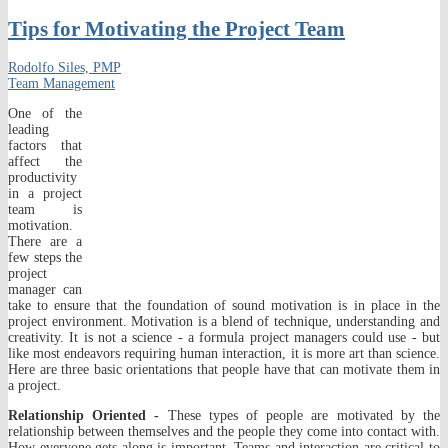
Tips for Motivating the Project Team
Rodolfo Siles, PMP
Team Management
One of the
leading
factors that
affect the
productivity
in a project
team is
motivation.
There are a
few steps the
project
manager can
take to ensure that the foundation of sound motivation is in place in the
project environment. Motivation is a blend of technique, understanding and
creativity. It is not a science - a formula project managers could use - but
like most endeavors requiring human interaction, it is more art than science.
Here are three basic orientations that people have that can motivate them in
a project.
Relationship Oriented -
These types of people are motivated by the
relationship between themselves and the people they come into contact with.
How everyone gets along is important. Teams and interaction are critical to