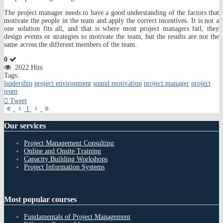
The project manager needs to have a good understanding of the factors that
motivate the people in the team and apply the correct incentives. It is not a
one solution fits all, and that is where most project managers fail, they
design events or strategies to motivate the team, but the results are not the
same across the different members of the team.
0
2022 Hits
Tags:
leadership
project environment
sound motivation
project manager
project
team
Tweet
First
Previous
Next
Last
1
Page
Page
Page
Page
Our
services
Project Management Consulting
Online and Onsite Training
Capacity Building Workshops
Project Information Systems
Most
popular courses
Fundamentals of Project Management