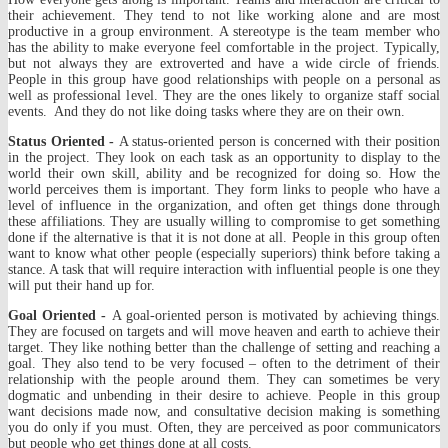
their achievement. They tend to not like working alone and are most
productive in a group environment. A stereotype is the team member who
has the ability to make everyone feel comfortable in the project. Typically,
but not always they are extroverted and have a wide circle of friends.
People in this group have good relationships with people on a personal as
well as professional level. They are the ones likely to organize staff social
events. And they do not like doing tasks where they are on their own.
Status Oriented -
A status-oriented person is concerned with their position
in the project. They look on each task as an opportunity to display to the
world their own skill, ability and be recognized for doing so. How the
world perceives them is important. They form links to people who have a
level of influence in the organization, and often get things done through
these affiliations. They are usually willing to compromise to get something
done if the alternative is that it is not done at all. People in this group often
want to know what other people (especially superiors) think before taking a
stance. A task that will require interaction with influential people is one they
will put their hand up for.
Goal Oriented -
A goal-oriented person is motivated by achieving things.
They are focused on targets and will move heaven and earth to achieve their
target. They like nothing better than the challenge of setting and reaching a
goal. They also tend to be very focused – often to the detriment of their
relationship with the people around them. They can sometimes be very
dogmatic and unbending in their desire to achieve. People in this group
want decisions made now, and consultative decision making is something
you do only if you must. Often, they are perceived as poor communicators
but people who get things done at all costs.