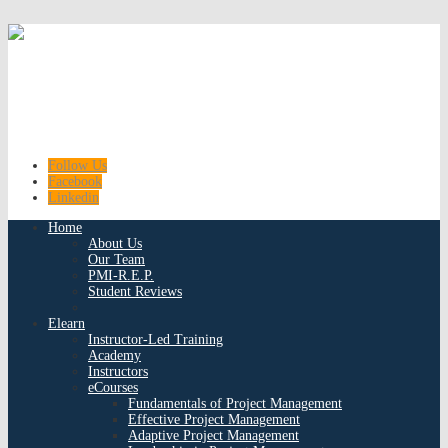
Follow Us
Facebook
Linkedin
Home
About Us
Our Team
PMI-R.E.P.
Student Reviews
Elearn
Instructor-Led Training
Academy
Instructors
eCourses
Fundamentals of Project Management
Effective Project Management
Adaptive Project Management