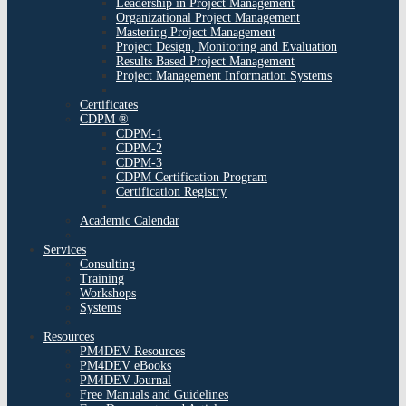
Leadership in Project Management
Organizational Project Management
Mastering Project Management
Project Design, Monitoring and Evaluation
Results Based Project Management
Project Management Information Systems
Certificates
CDPM ®
CDPM-1
CDPM-2
CDPM-3
CDPM Certification Program
Certification Registry
Academic Calendar
Services
Consulting
Training
Workshops
Systems
Resources
PM4DEV Resources
PM4DEV eBooks
PM4DEV Journal
Free Manuals and Guidelines