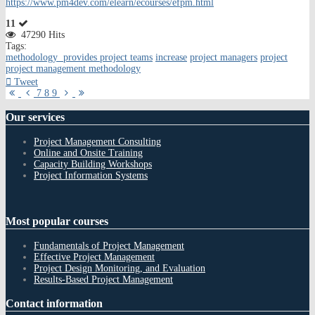
https://www.pm4dev.com/elearn/ecourses/efpm.html
11
47290 Hits
Tags:
methodology provides project teams
increase
project managers
project
project management methodology
Tweet
First
Previous
Next
Last
7
8
9
Page
Page
Page
Page
Our
services
Project Management Consulting
Online and Onsite Training
Capacity Building Workshops
Project Information Systems
Most
popular courses
Fundamentals of Project Management
Effective Project Management
Project Design Monitoring, and Evaluation
Results-Based Project Management
Contact
information