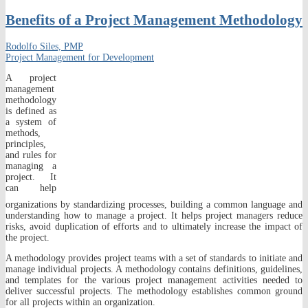
Benefits of a Project Management Methodology
Rodolfo Siles, PMP
Project Management for Development
A project
management
methodology
is defined as
a system of
methods,
principles,
and rules for
managing a
project. It
can help
organizations by standardizing processes, building a common language and
understanding how to manage a project. It helps project managers reduce
risks, avoid duplication of efforts and to ultimately increase the impact of
the project.
A methodology provides project teams with a set of standards to initiate and
manage individual projects. A methodology contains definitions, guidelines,
and templates for the various project management activities needed to
deliver successful projects. The methodology establishes common ground
for all projects within an organization.