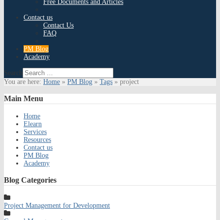
Free Documents and Articles
Contact us
Contact Us
FAQ
PM Blog
Academy
Search
You are here:
Home
»
PM Blog
»
Tags
»
project
Main
Menu
Home
Elearn
Services
Resources
Contact us
PM Blog
Academy
Blog
Categories
Project Management for Development