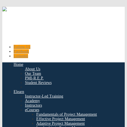
Follow Us
Facebook
Linkedin
Home
About Us
Our Team
PMI-R.E.P.
Student Reviews
Elearn
Instructor-Led Training
Academy
Instructors
eCourses
Fundamentals of Project Management
Effective Project Management
Adaptive Project Management