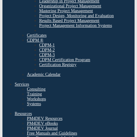
Leadership in Project Management
Organizational Project Management
Mastering Project Management
Project Design, Monitoring and Evaluation
Results Based Project Management
Project Management Information Systems
Certificates
CDPM ®
CDPM-1
CDPM-2
CDPM-3
CDPM Certification Program
Certification Registry
Academic Calendar
Services
Consulting
Training
Workshops
Systems
Resources
PM4DEV Resources
PM4DEV eBooks
PM4DEV Journal
Free Manuals and Guidelines