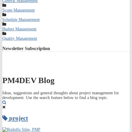
General Management
Scope Management
Schedule Management
Budget Management
Quality Management
Newsletter
Subscription
PM4DEV Blog
Ideas, suggestions and general thoughts about project management for
development. Use the search feature below to find a blog topic.
Search
project