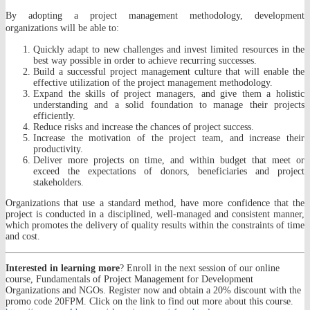
By adopting a project management methodology, development
organizations will be able to:
Quickly adapt to new challenges and invest limited resources in the
best way possible in order to achieve recurring successes.
Build a successful project management culture that will enable the
effective utilization of the project management methodology.
Expand the skills of project managers, and give them a holistic
understanding and a solid foundation to manage their projects
efficiently.
Reduce risks and increase the chances of project success.
Increase the motivation of the project team, and increase their
productivity.
Deliver more projects on time, and within budget that meet or
exceed the expectations of donors, beneficiaries and project
stakeholders.
Organizations that use a standard method, have more confidence that the
project is conducted in a disciplined, well-managed and consistent manner,
which promotes the delivery of quality results within the constraints of time
and cost.
Interested in learning more
? Enroll in the next session of our online
course, Fundamentals of Project Management for Development
Organizations and NGOs. Register now and obtain a 20% discount with the
promo code 20FPM. Click on the link to find out more about this course.