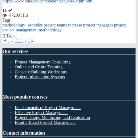
https://www.pm4dev.com/elearn/ecourses/efpm.html
11
47293 Hits
Tags:
methodology provides project teams
increase
project managers
project
project management methodology
Tweet
First
Previous
Next
Last
1
2
Page
Page
Page
Page
Our
services
Project Management Consulting
Online and Onsite Training
Capacity Building Workshops
Project Information Systems
Most
popular courses
Fundamentals of Project Management
Effective Project Management
Project Design Monitoring, and Evaluation
Results-Based Project Management
Contact
information