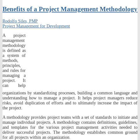
Benefits of a Project Management Methodology
Rodolfo Siles, PMP
Project Management for Development
A project
management
methodology
is defined as
a system of
methods,
principles,
and rules for
managing a
project. It
can help
organizations by standardizing processes, building a common language and
understanding how to manage a project. It helps project managers reduce
risks, avoid duplication of efforts and to ultimately increase the impact of
the project.
A methodology provides project teams with a set of standards to initiate and
manage individual projects. A methodology contains definitions, guidelines,
and templates for the various project management activities needed to
deliver successful projects. The methodology establishes common ground
for all projects within an organization.