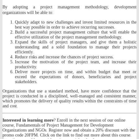
By adopting a project management methodology, development
organizations will be able to:
Quickly adapt to new challenges and invest limited resources in the
best way possible in order to achieve recurring successes.
Build a successful project management culture that will enable the
effective utilization of the project management methodology.
Expand the skills of project managers, and give them a holistic
understanding and a solid foundation to manage their projects
efficiently.
Reduce risks and increase the chances of project success.
Increase the motivation of the project team, and increase their
productivity.
Deliver more projects on time, and within budget that meet or
exceed the expectations of donors, beneficiaries and project
stakeholders.
Organizations that use a standard method, have more confidence that the
project is conducted in a disciplined, well-managed and consistent manner,
which promotes the delivery of quality results within the constraints of time
and cost.
Interested in learning more
? Enroll in the next session of our online
course, Fundamentals of Project Management for Development
Organizations and NGOs. Register now and obtain a 20% discount with the
promo code 20FPM. Click on the link to find out more about this course.