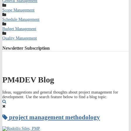
General Management
Scope Management
Schedule Management
Budget Management
Quality Management
Newsletter
Subscription
PM4DEV Blog
Ideas, suggestions and general thoughts about project management for
development. Use the search feature below to find a blog topic.
Search
project management methodology