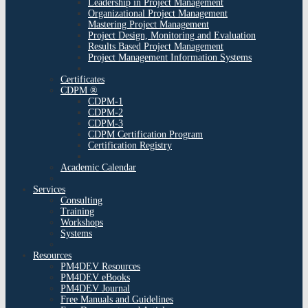
Leadership in Project Management
Organizational Project Management
Mastering Project Management
Project Design, Monitoring and Evaluation
Results Based Project Management
Project Management Information Systems
Certificates
CDPM ®
CDPM-1
CDPM-2
CDPM-3
CDPM Certification Program
Certification Registry
Academic Calendar
Services
Consulting
Training
Workshops
Systems
Resources
PM4DEV Resources
PM4DEV eBooks
PM4DEV Journal
Free Manuals and Guidelines