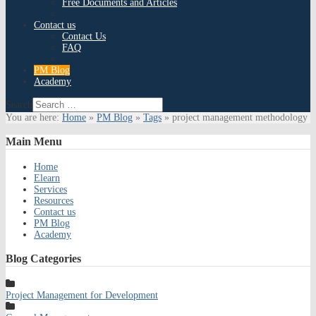
Free Documents and Articles
Contact us
Contact Us
FAQ
PM Blog
Academy
Search
You are here:
Home
»
PM Blog
»
Tags
»
project management methodology
Main
Menu
Home
Elearn
Services
Resources
Contact us
PM Blog
Academy
Blog
Categories
Project Management for Development