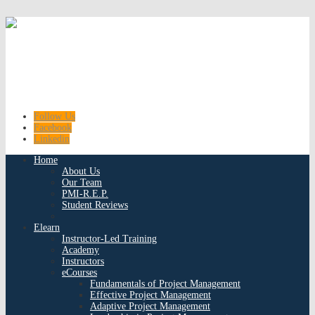
Follow Us
Facebook
Linkedin
Home
About Us
Our Team
PMI-R.E.P.
Student Reviews
Elearn
Instructor-Led Training
Academy
Instructors
eCourses
Fundamentals of Project Management
Effective Project Management
Adaptive Project Management