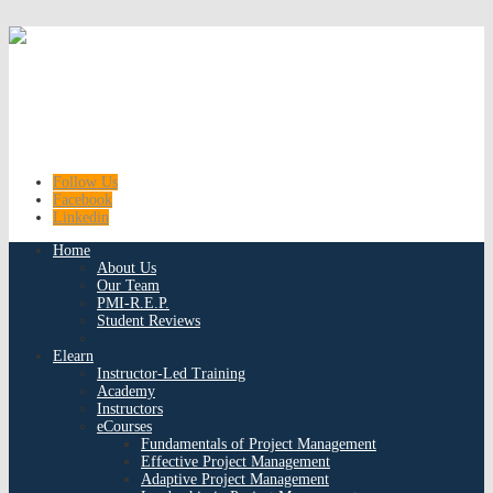
Follow Us
Facebook
Linkedin
Home
About Us
Our Team
PMI-R.E.P.
Student Reviews
Elearn
Instructor-Led Training
Academy
Instructors
eCourses
Fundamentals of Project Management
Effective Project Management
Adaptive Project Management