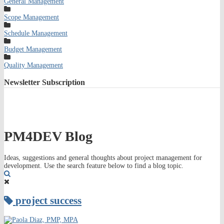
General Management
Scope Management
Schedule Management
Budget Management
Quality Management
Newsletter
Subscription
PM4DEV Blog
Ideas, suggestions and general thoughts about project management for
development. Use the search feature below to find a blog topic.
Search
project success