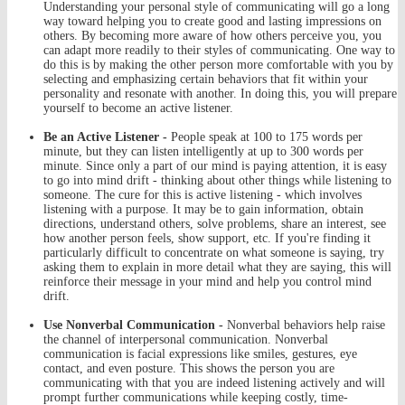
Understanding your personal style of communicating will go a long
way toward helping you to create good and lasting impressions on
others. By becoming more aware of how others perceive you, you
can adapt more readily to their styles of communicating. One way to
do this is by making the other person more comfortable with you by
selecting and emphasizing certain behaviors that fit within your
personality and resonate with another. In doing this, you will prepare
yourself to become an active listener.
Be an Active Listener -
People speak at 100 to 175 words per
minute, but they can listen intelligently at up to 300 words per
minute. Since only a part of our mind is paying attention, it is easy
to go into mind drift - thinking about other things while listening to
someone. The cure for this is active listening - which involves
listening with a purpose. It may be to gain information, obtain
directions, understand others, solve problems, share an interest, see
how another person feels, show support, etc. If you're finding it
particularly difficult to concentrate on what someone is saying, try
asking them to explain in more detail what they are saying, this will
reinforce their message in your mind and help you control mind
drift.
Use Nonverbal Communication -
Nonverbal behaviors help raise
the channel of interpersonal communication. Nonverbal
communication is facial expressions like smiles, gestures, eye
contact, and even posture. This shows the person you are
communicating with that you are indeed listening actively and will
prompt further communications while keeping costly, time-