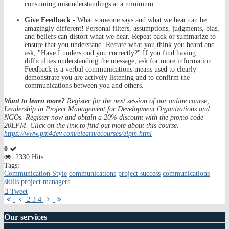
consuming misunderstandings at a minimum.
Give Feedback -
What someone says and what we hear can be
amazingly different! Personal filters, assumptions, judgments, bias,
and beliefs can distort what we hear. Repeat back or summarize to
ensure that you understand. Restate what you think you heard and
ask, "Have I understood you correctly?" If you find having
difficulties understanding the message, ask for more information.
Feedback is a verbal communications means used to clearly
demonstrate you are actively listening and to confirm the
communications between you and others.
Want to learn more?
Register for the next session of our online course,
Leadership in Project Management for Development Organizations and
NGOs. Register now and obtain a 20% discount with the promo code
20LPM. Click on the link to find out more about this course.
https://www.pm4dev.com/elearn/ecourses/elpm.html
0
2330 Hits
Tags:
Communication Style
communications
project success
communications
skills
project managers
Tweet
First
Previous
Next
Last
2
3
4
Page
Page
Page
Page
Our
services