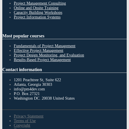
Project Management Consulting
Online and Onsite Training
Capacity Building Workshops
Project Information Systems
Most
popular courses
Fundamentals of Project Management
Effective Project Management
Project Design Monitoring, and Evaluation
Results-Based Project Management
Contact
information
1201 Peachtree St, Suite 622
Atlanta, Georgia 30303
info@pm4dev.com
P.O. Box 27321
Washington DC. 20038
United States
Privacy Statement
Terms of Use
Copyright