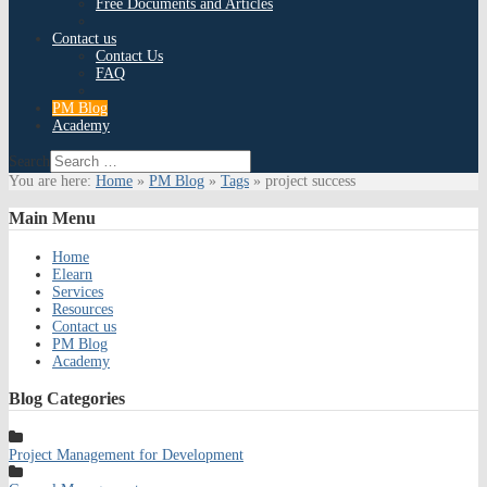
Free Documents and Articles
Contact us
Contact Us
FAQ
PM Blog
Academy
Search
You are here:
Home
»
PM Blog
»
Tags
»
project success
Main
Menu
Home
Elearn
Services
Resources
Contact us
PM Blog
Academy
Blog
Categories
Project Management for Development