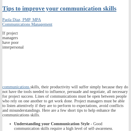
Tips to improve your communication skills
Paola Diaz, PMP, MPA
Communications Management
If project
managers
have poor
interpersonal
communications
skills, their productivity will suffer simply because they do
not have the tools needed to influence, persuade and negotiate, all necessary
for project success. Lines of communications must be open between people
who rely on one another to get work done. Project managers must be able
to listen attentively if they are to perform to expectations, avoid conflicts
and misunderstandings. Here are a few short tips to help enhance the
communications skills.
Understanding your Communication Style -
Good
communication skills require a high level of self-awareness.