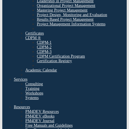
Leadership in Project Management
Organizational Project Management
Mastering Project Management
Project Design, Monitoring and Evaluation
Results Based Project Management
Project Management Information Systems
Certificates
CDPM ®
CDPM-1
CDPM-2
CDPM-3
CDPM Certification Program
Certification Registry
Academic Calendar
Services
Consulting
Training
Workshops
Systems
Resources
PM4DEV Resources
PM4DEV eBooks
PM4DEV Journal
Free Manuals and Guidelines