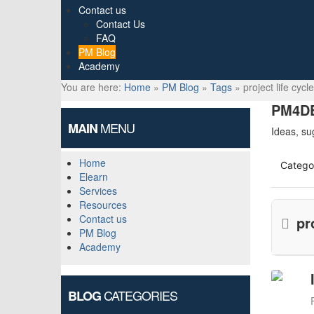
Contact us
Contact Us
FAQ
PM Blog
Academy
You are here:
Home
»
PM Blog
»
Tags
»
project life cycle
PM4DE
MENU
MAIN
Ideas, su
Home
Catego
Elearn
Services
Resources
Contact us
pr
PM Blog
Academy
CATEGORIES
BLOG