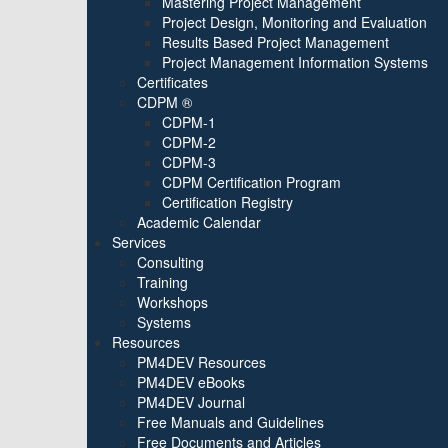
Mastering Project Management
Project Design, Monitoring and Evaluation
Results Based Project Management
Project Management Information Systems
Certificates
CDPM ®
CDPM-1
CDPM-2
CDPM-3
CDPM Certification Program
Certification Registry
Academic Calendar
Services
Consulting
Training
Workshops
Systems
Resources
PM4DEV Resources
PM4DEV eBooks
PM4DEV Journal
Free Manuals and Guidelines
Free Documents and Articles