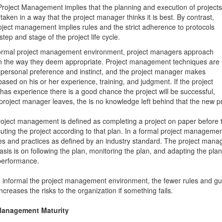
Project Management implies that the planning and execution of projects
taken in a way that the project manager thinks it is best. By contrast,
oject management implies rules and the strict adherence to protocols
step and stage of the project life cycle.
formal project management environment, project managers approach
in the way they deem appropriate. Project management techniques are
 personal preference and instinct, and the project manager makes
based on his or her experience, training, and judgment. If the project
as experience there is a good chance the project will be successful,
e project manager leaves, the is no knowledge left behind that the new 
oject management is defined as completing a project on paper before th
uting the project according to that plan. In a formal project manageme
s and practices as defined by an industry standard. The project manag
sis is on following the plan, monitoring the plan, and adapting the plan
performance.
informal the project management environment, the fewer rules and guid
ncreases the risks to the organization if something fails.
Management Maturity