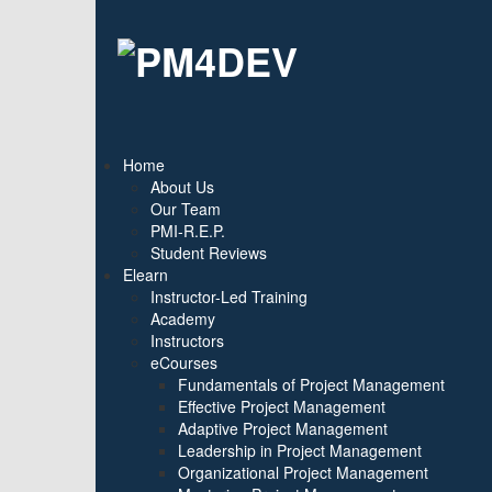
Home
About Us
Our Team
PMI-R.E.P.
Student Reviews
Elearn
Instructor-Led Training
Academy
Instructors
eCourses
Fundamentals of Project Management
Effective Project Management
Adaptive Project Management
Leadership in Project Management
Organizational Project Management