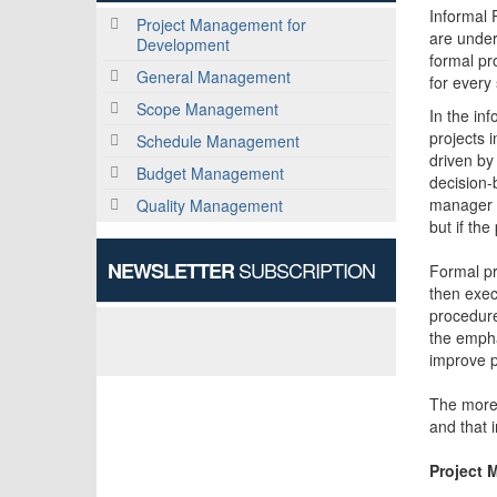
Informal 
Project Management for
are under
Development
formal pr
General Management
for every 
Scope Management
In the in
projects 
Schedule Management
driven by
Budget Management
decision-
manager h
Quality Management
but if th
SUBSCRIPTION
NEWSLETTER
Formal pr
then exec
procedure
the empha
improve 
The more 
and that i
Project 