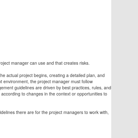
project manager can use and that creates risks.
e actual project begins, creating a detailed plan, and
nt environment, the project manager must follow
ement guidelines are driven by best practices, rules, and
 according to changes in the context or opportunities to
elines there are for the project managers to work with,