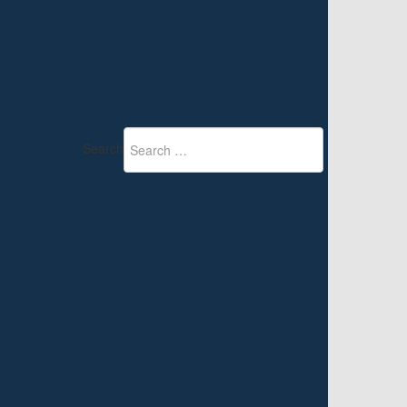
Search