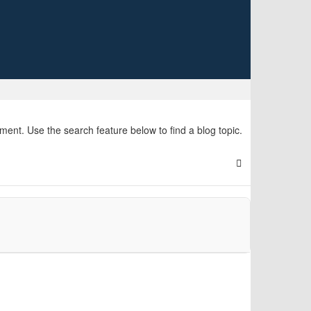
nt. Use the search feature below to find a blog topic.
Search