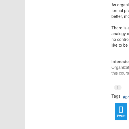
As organi
formal pr
better, m
There is 
analogy c
no contro
like to b
Interest
Organiza
this cour
1
Tags:
pr
Tweet