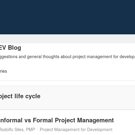
V Blog
ggestions and general thoughts about project management for developme
ries
oject life cycle
Informal vs Formal Project Management
Rodolfo Siles, PMP
Project Management for Development