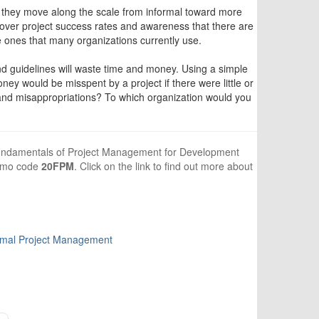
they move along the scale from informal toward more
 over project success rates and awareness that there are
 ones that many organizations currently use.
nd guidelines will waste time and money. Using a simple
would be misspent by a project if there were little or
 and misappropriations? To which organization would you
, Fundamentals of Project Management for Development
romo code
20FPM
. Click on the link to find out more about
rmal Project Management