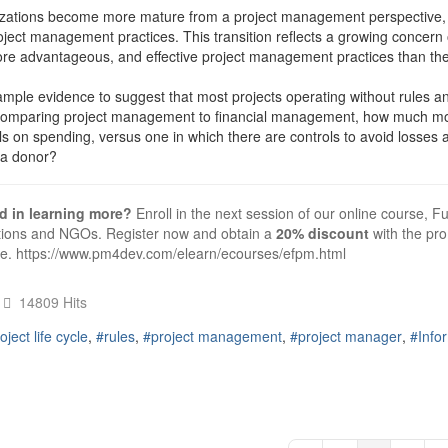
zations become more mature from a project management perspective, 
oject management practices. This transition reflects a growing concern
ore advantageous, and effective project management practices than the
ample evidence to suggest that most projects operating without rules a
omparing project management to financial management, how much money 
ls on spending, versus one in which there are controls to avoid losses
e a donor?
ed in learning more?
Enroll in the next session of our online course
tions and NGOs. Register now and obtain a
20% discount
with the p
se.
https://www.pm4dev.com/elearn/ecourses/efpm.html
14809 Hits
oject life cycle
rules
project management
project manager
Info