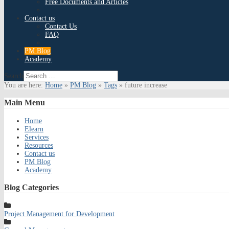
Free Documents and Articles
Contact us
Contact Us
FAQ
PM Blog
Academy
Search
You are here:
Home
»
PM Blog
»
Tags
»
future increase
Main
Menu
Home
Elearn
Services
Resources
Contact us
PM Blog
Academy
Blog
Categories
Project Management for Development