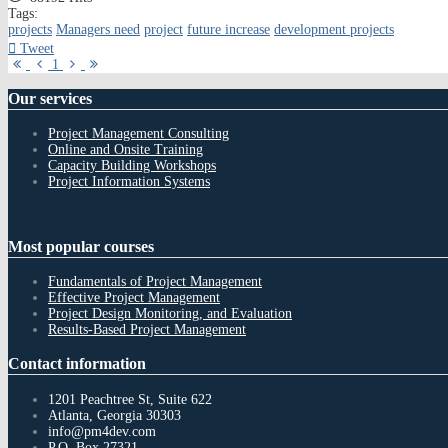
Tags:
projects
Managers need
project
future increase
development projects
Tweet
First
Previous
Next
Last
1
Page
Page
Page
Page
Our
services
Project Management Consulting
Online and Onsite Training
Capacity Building Workshops
Project Information Systems
Most
popular courses
Fundamentals of Project Management
Effective Project Management
Project Design Monitoring, and Evaluation
Results-Based Project Management
Contact
information
1201 Peachtree St, Suite 622
Atlanta, Georgia 30303
info@pm4dev.com
P.O. Box 27321