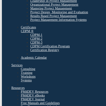
Leadership in Project Management
Organizational Project Management
Mastering Project Management
Project Design, Monitoring and Evaluation
Results Based Project Management
Project Management Information Systems
Certificates
CDPM ®
CDPM-1
CDPM-2
CDPM-3
CDPM Certification Program
Certification Registry
Academic Calendar
Services
Consulting
Training
Workshops
Systems
Resources
PM4DEV Resources
PM4DEV eBooks
PM4DEV Journal
Free Manuals and Guidelines