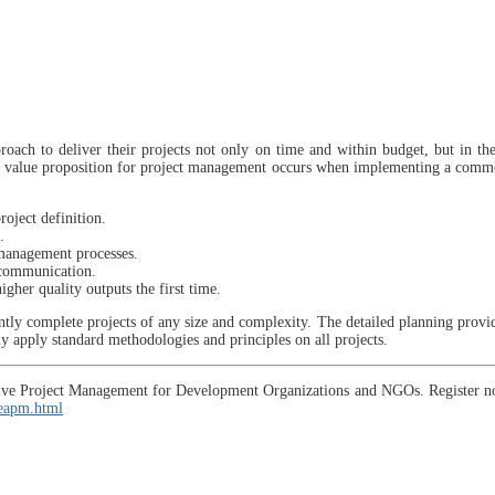
oach to deliver their projects not only on time and within budget, but in th
 The value proposition for project management occurs when implementing a comm
roject definition.
.
 management processes.
 communication.
gher quality outputs the first time.
ly complete projects of any size and complexity. The detailed planning provides
ly apply standard methodologies and principles on all projects.
daptive Project Management for Development Organizations and NGOs. Register 
/eapm.html