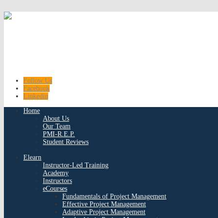
Follow Us
Facebook
Linkedin
Home
About Us
Our Team
PMI-R.E.P.
Student Reviews
Elearn
Instructor-Led Training
Academy
Instructors
eCourses
Fundamentals of Project Management
Effective Project Management
Adaptive Project Management