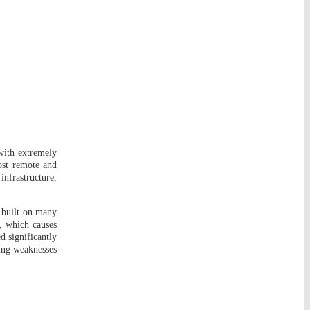
 with extremely
ost remote and
infrastructure,
e built on many
n, which causes
d significantly
ing weaknesses