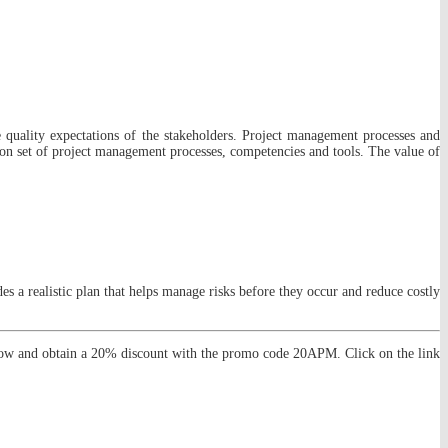
e quality expectations of the stakeholders. Project management processes and
on set of project management processes, competencies and tools. The value of
 a realistic plan that helps manage risks before they occur and reduce costly
now and obtain a 20% discount with the promo code 20APM. Click on the link