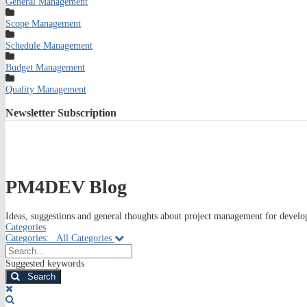
General Management
Scope Management
Schedule Management
Budget Management
Quality Management
Newsletter
Subscription
PM4DEV Blog
Ideas, suggestions and general thoughts about project management for develop
Categories
Categories:
All Categories
Search...
Suggested keywords
Search
x
Search