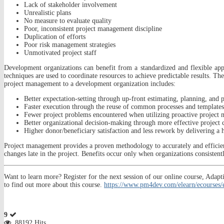
Lack of stakeholder involvement
Unrealistic plans
No measure to evaluate quality
Poor, inconsistent project management discipline
Duplication of efforts
Poor risk management strategies
Unmotivated project staff
Development organizations can benefit from a standardized and flexible appr
techniques are used to coordinate resources to achieve predictable results.
project management to a development organization includes:
Better expectation-setting through up-front estimating, planning, and p
Faster execution through the reuse of common processes and templates
Fewer project problems encountered when utilizing proactive project
Better organizational decision-making through more effective project
Higher donor/beneficiary satisfaction and less rework by delivering a hi
Project management provides a proven methodology to accurately and efficient
changes late in the project. Benefits occur only when organizations consistent
Want to learn more? Register for the next session of our online course, A
to find out more about this course.
https://www.pm4dev.com/elearn/ecourses
9
88192 Hits