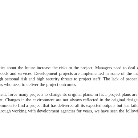
es about the future increase the risks to the project. Managers need to deal
of goods and services. Development projects are implemented in some of the m
igh personal risk and high security threats to project staff. The lack of proper 
rs who need to deliver the project outcomes.
nt; force many projects to change its original plans; in fact, project plans ar
t. Changes in the environment are not always reflected in the original desig
common to find a project that has delivered all its expected outputs but has faile
 through working with development agencies for years, we have seen the follow