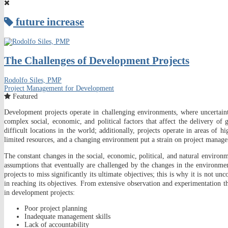
future increase
The Challenges of Development Projects
Rodolfo Siles, PMP
Project Management for Development
Featured
Development projects operate in challenging environments, where uncertainti
complex social, economic, and political factors that affect the delivery 
difficult locations in the world; additionally, projects operate in areas of h
limited resources, and a changing environment put a strain on project manage
The constant changes in the social, economic, political, and natural environme
assumptions that eventually are challenged by the changes in the environmen
projects to miss significantly its ultimate objectives; this is why it is not un
in reaching its objectives. From extensive observation and experimentation
in development projects:
Poor project planning
Inadequate management skills
Lack of accountability