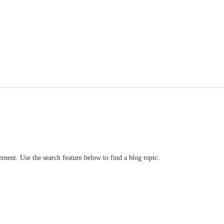
ment. Use the search feature below to find a blog topic.