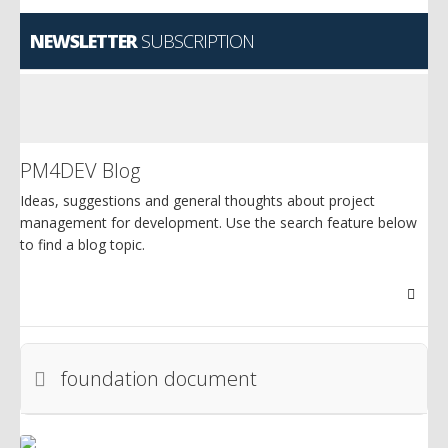
NEWSLETTER
SUBSCRIPTION
PM4DEV Blog
Ideas, suggestions and general thoughts about project
management for development. Use the search feature below
to find a blog topic.
Searc
foundation document