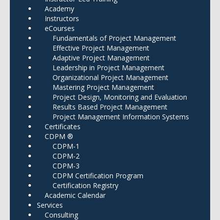
Academy
Instructors
eCourses
Fundamentals of Project Management
Effective Project Management
Adaptive Project Management
Leadership in Project Management
Organizational Project Management
Mastering Project Management
Project Design, Monitoring and Evaluation
Results Based Project Management
Project Management Information Systems
Certificates
CDPM ®
CDPM-1
CDPM-2
CDPM-3
CDPM Certification Program
Certification Registry
Academic Calendar
Services
Consulting