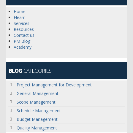
Home
Elearn
Services
Resources
Contact us
PM Blog
Academy
BLOG
CATEGORIES
Project Management for Development
General Management
Scope Management
Schedule Management
Budget Management
Quality Management