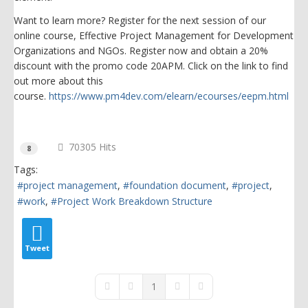
Want to learn more? Register for the next session of our
online course, Effective Project Management for Development
Organizations and NGOs. Register now and obtain a 20%
discount with the promo code 20APM. Click on the link to find
out more about this
course.
https://www.pm4dev.com/elearn/ecourses/eepm.html
70305 Hits
8
Tags:
project management
foundation document
project
work
Project Work Breakdown Structure
Tweet
1
First Page
Previous Page
Next Page
Last Page