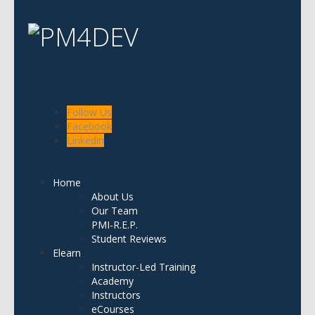
Follow Us
Facebook
Linkedin
Home
About Us
Our Team
PMI-R.E.P.
Student Reviews
Elearn
Instructor-Led Training
Academy
Instructors
eCourses