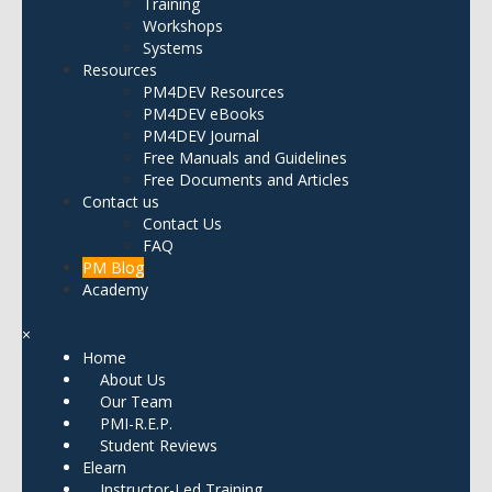
Training
Workshops
Systems
Resources
PM4DEV Resources
PM4DEV eBooks
PM4DEV Journal
Free Manuals and Guidelines
Free Documents and Articles
Contact us
Contact Us
FAQ
PM Blog
Academy
×
Home
About Us
Our Team
PMI-R.E.P.
Student Reviews
Elearn
Instructor-Led Training