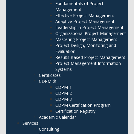
Fundamentals of Project
Management
Effective Project Management
Adaptive Project Management
Leadership in Project Management
Organizational Project Management
Mastering Project Management
Project Design, Monitoring and
Evaluation
Results Based Project Management
Project Management Information
Systems
Certificates
CDPM ®
CDPM-1
CDPM-2
CDPM-3
CDPM Certification Program
Certification Registry
Academic Calendar
Services
Consulting