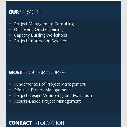
OUR
SERVICES
Project Management Consulting
Online and Onsite Training
Capacity Building Workshops
Project Information Systems
MOST
POPULAR COURSES
Fundamentals of Project Management
Effective Project Management
Project Design Monitoring, and Evaluation
Results-Based Project Management
CONTACT
INFORMATION