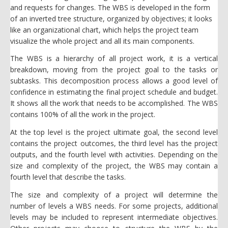
and requests for changes. The WBS is developed in the form
of an inverted tree structure, organized by objectives; it looks
like an organizational chart, which helps the project team
visualize the whole project and all its main components.
The WBS is a hierarchy of all project work, it is a vertical
breakdown, moving from the project goal to the tasks or
subtasks. This decomposition process allows a good level of
confidence in estimating the final project schedule and budget.
It shows all the work that needs to be accomplished. The WBS
contains 100% of all the work in the project.
At the top level is the project ultimate goal, the second level
contains the project outcomes, the third level has the project
outputs, and the fourth level with activities. Depending on the
size and complexity of the project, the WBS may contain a
fourth level that describe the tasks.
The size and complexity of a project will determine the
number of levels a WBS needs. For some projects, additional
levels may be included to represent intermediate objectives.