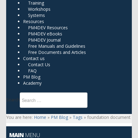
Training
Workshops
Systems
Resources
PM4DEV Resources
PM4DEV eBooks
PM4DEV Journal
Free Manuals and Guidelines
Free Documents and Articles
Contact us
Contact Us
FAQ
PM Blog
Academy
Search
You are here:
Home
»
PM Blog
»
Tags
»
foundation document
MAIN
MENU