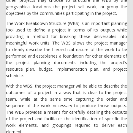
Other projects may choose to structure the WBS by the
geographical locations the project will work, or group the
objectives by the communities participating in the project.
The Work Breakdown Structure (WBS) is an important planning
tool used to define a project in terms of its outputs while
providing a method for breaking these deliverables into
meaningful work units. The WBS allows the project manager
to clearly describe the hierarchical nature of the work to be
performed and establishes a foundation for other elements of
the project planning documents including the project’s
resource plan, budget, implementation plan, and project
schedule.
With the WBS, the project manager will be able to describe the
outcomes of a project in a way that is clear to the project
team, while at the same time capturing the order and
sequence of the work necessary to produce those outputs.
The WBS provides a means for carefully detailing the outputs
of the project and facilitates the identification of specific the
work elements, and groupings required to deliver each
element.