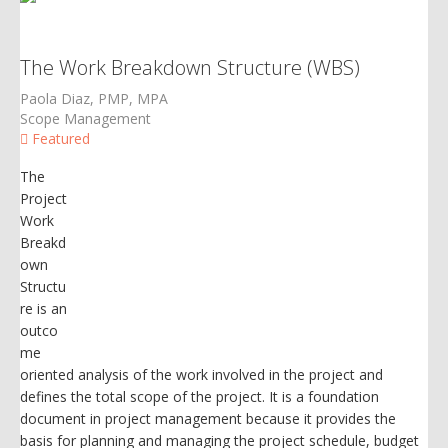
The Work Breakdown Structure (WBS)
Paola Diaz, PMP, MPA
Scope Management
Featured
The
Project
Work
Breakd
own
Structu
re is an
outco
me
oriented analysis of the work involved in the project and
defines the total scope of the project. It is a foundation
document in project management because it provides the
basis for planning and managing the project schedule, budget