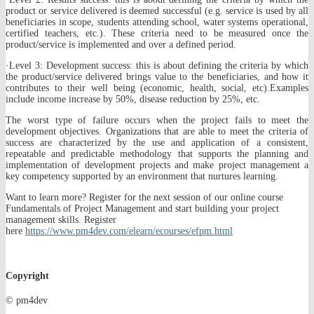
product or service delivered is deemed successful (e.g. service is used by all
beneficiaries in scope, students attending school, water systems operational,
certified teachers, etc.). These criteria need to be measured once the
product/service is implemented and over a defined period.
·Level 3: Development success: this is about defining the criteria by which
the product/service delivered brings value to the beneficiaries, and how it
contributes to their well being (economic, health, social, etc).Examples
include income increase by 50%, disease reduction by 25%, etc.
The worst type of failure occurs when the project fails to meet the
development objectives. Organizations that are able to meet the criteria of
success are characterized by the use and application of a consistent,
repeatable and predictable methodology that supports the planning and
implementation of development projects and make project management a
key competency supported by an environment that nurtures learning.
Want to learn more? Register for the next session of our online course
Fundamentals of Project Management and start building your project
management skills. Register
here
https://www.pm4dev.com/elearn/ecourses/efpm.html
Copyright
© pm4dev