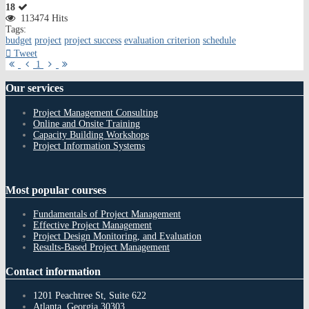
18
113474 Hits
Tags:
budget
project
project success
evaluation criterion
schedule
Tweet
First
Previous
Next
Last
1
Page
Page
Page
Page
Our
services
Project Management Consulting
Online and Onsite Training
Capacity Building Workshops
Project Information Systems
Most
popular courses
Fundamentals of Project Management
Effective Project Management
Project Design Monitoring, and Evaluation
Results-Based Project Management
Contact
information
1201 Peachtree St, Suite 622
Atlanta, Georgia 30303