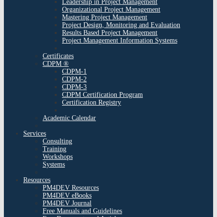
Leadership in Project Management
Organizational Project Management
Mastering Project Management
Project Design, Monitoring and Evaluation
Results Based Project Management
Project Management Information Systems
Certificates
CDPM ®
CDPM-1
CDPM-2
CDPM-3
CDPM Certification Program
Certification Registry
Academic Calendar
Services
Consulting
Training
Workshops
Systems
Resources
PM4DEV Resources
PM4DEV eBooks
PM4DEV Journal
Free Manuals and Guidelines