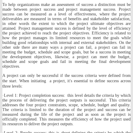
To help organizations make an assessment of success a distinction must be
made between project success and project management success. Project
success can be measured as a level of effectiveness, where the project
deliverables are measured in terms of benefits and stakeholder satisfaction,
in other words the extent to which the project ultimate objectives are
attained. Project management success is defined by the level of efficiency
the project achieved to reach the project objectives. Efficiency is related to
how the project manages its limited resources to meet the goals while
building good relationships with internal and external stakeholders. On the
other side there are many ways a project can fail, a project can fail in
meeting the budget, schedule and scope goals, but be a success in meeting
the development objectives, likewise, a project can meet the budget,
schedule and scope goals and fail in meeting the final development
objectives.
A project can only be successful if the success criteria were defined from
the start. When initiating a project, it's essential to define success across
three levels:
·Level 1: Project completion success: this level details the criteria by which
the process of delivering the project outputs is successful. This criteria
addresses the four project constraints, scope, schedule, budget and quality.
The criteria is limited to the duration of the project and success can be
measured during the life of the project and as soon as the project is
officially completed. This measures the efficiency of how the project used
its resources to deliver the project outputs.
·Level 2: Results success: this is about defining the criteria by which the