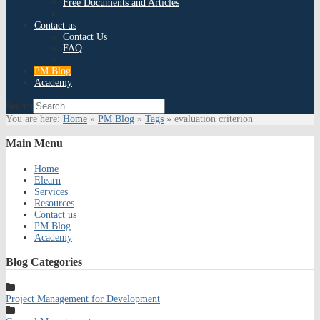
Free Documents and Articles
Contact us
Contact Us
FAQ
PM Blog
Academy
Search
You are here:
Home
»
PM Blog
»
Tags
»
evaluation criterion
Main
Menu
Home
Elearn
Services
Resources
Contact us
PM Blog
Academy
Blog
Categories
Project Management for Development