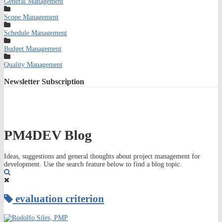
General Management
Scope Management
Schedule Management
Budget Management
Quality Management
Newsletter
Subscription
PM4DEV Blog
Ideas, suggestions and general thoughts about project management for
development. Use the search feature below to find a blog topic.
Search
evaluation criterion