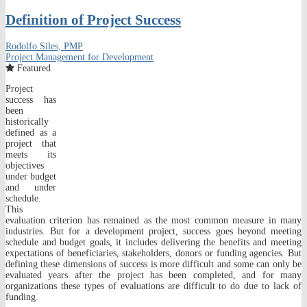
Definition of Project Success
Rodolfo Siles, PMP
Project Management for Development
Featured
Project
success has
been
historically
defined as a
project that
meets its
objectives
under budget
and under
schedule.
This
evaluation criterion has remained as the most common measure in many
industries. But for a development project, success goes beyond meeting
schedule and budget goals, it includes delivering the benefits and meeting
expectations of beneficiaries, stakeholders, donors or funding agencies. But
defining these dimensions of success is more difficult and some can only be
evaluated years after the project has been completed, and for many
organizations these types of evaluations are difficult to do due to lack of
funding.