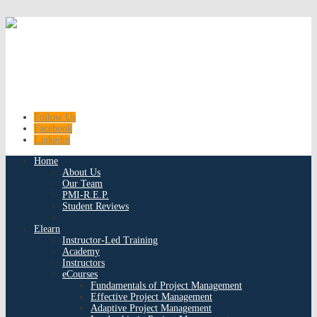
Follow Us
Facebook
Linkedin
Home
About Us
Our Team
PMI-R.E.P.
Student Reviews
Elearn
Instructor-Led Training
Academy
Instructors
eCourses
Fundamentals of Project Management
Effective Project Management
Adaptive Project Management