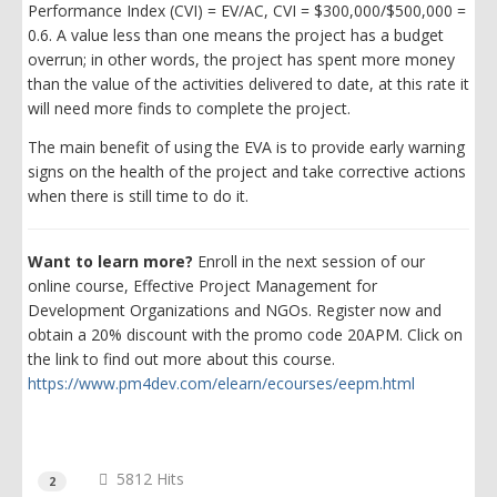
Performance Index (CVI) = EV/AC, CVI = $300,000/$500,000 =
0.6. A value less than one means the project has a budget
overrun; in other words, the project has spent more money
than the value of the activities delivered to date, at this rate it
will need more finds to complete the project.
The main benefit of using the EVA is to provide early warning
signs on the health of the project and take corrective actions
when there is still time to do it.
Want to learn more?
Enroll in the next session of our
online course, Effective Project Management for
Development Organizations and NGOs. Register now and
obtain a 20% discount with the promo code 20APM. Click on
the link to find out more about this course.
https://www.pm4dev.com/elearn/ecourses/eepm.html
5812 Hits
2