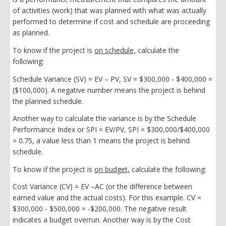
of activities (work) that was planned with what was actually
performed to determine if cost and schedule are proceeding
as planned.
To know if the project is
on schedule,
calculate the
following:
Schedule Variance (SV) = EV – PV, SV = $300,000 - $400,000 =
($100,000). A negative number means the project is behind
the planned schedule.
Another way to calculate the variance is by the Schedule
Performance Index or SPI = EV/PV, SPI = $300,000/$400,000
= 0.75, a value less than 1 means the project is behind
schedule.
To know if the project is
on budget,
calculate the following:
Cost Variance (CV) = EV –AC (or the difference between
earned value and the actual costs). For this example. CV =
$300,000 - $500,000 = -$200,000. The negative result
indicates a budget overrun. Another way is by the Cost