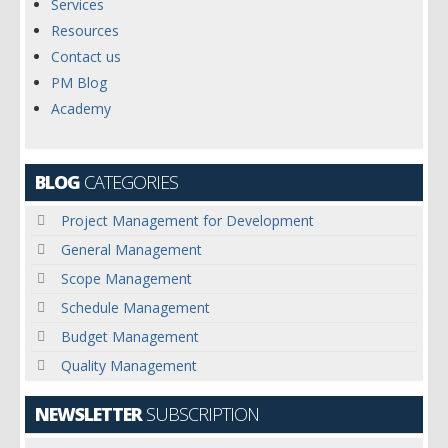
Services
Resources
Contact us
PM Blog
Academy
BLOG
CATEGORIES
Project Management for Development
General Management
Scope Management
Schedule Management
Budget Management
Quality Management
NEWSLETTER
SUBSCRIPTION