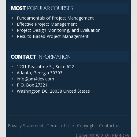
MOST
POPULAR COURSES
Fundamentals of Project Management
Effective Project Management
Project Design Monitoring, and Evaluation
Results-Based Project Management
CONTACT
INFORMATION
1201 Peachtree St, Suite 622
Atlanta, Georgia 30303
info@pm4dev.com
P.O. Box 27321
Washington DC. 20038
United States
Privacy Statement
Terms of Use
Copyright
Contact us
Copyright © 2026 PM4DEV