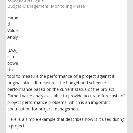
Rodolfo Siles, PMP
Budget Management
Monitoring Phase
Earne
d
Value
Analy
sis
(EVA)
is a
powe
rful
tool to measure the performance of a project against it
original plans. It measures the budget and schedule
performance based on the current status of the project.
Earned value analysis is able to provide accurate forecasts of
project performance problems, which is an important
contribution for project management.
Here is a simple example that describes how is it used during
a project.