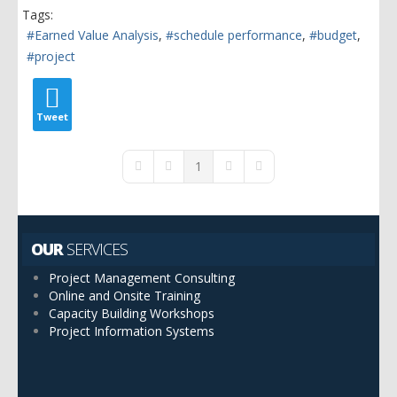
Tags:
Earned Value Analysis
schedule performance
budget
project
Tweet
1
First Page
Previous Page
Next Page
Last Page
OUR
SERVICES
Project Management Consulting
Online and Onsite Training
Capacity Building Workshops
Project Information Systems