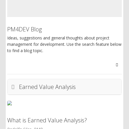
PM4DEV Blog
Ideas, suggestions and general thoughts about project
management for development. Use the search feature below
to find a blog topic.
Searc
Earned Value Analysis
What is Earned Value Analysis?