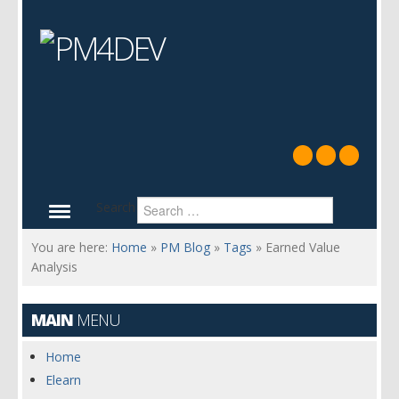
Search
You are here:
Home
»
PM Blog
»
Tags
»
Earned Value
Analysis
MAIN
MENU
Home
Elearn