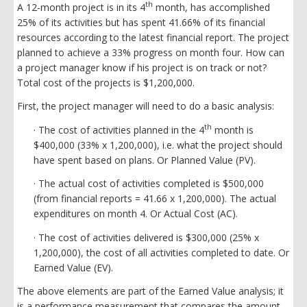
th
A 12-month project is in its 4
month, has accomplished
25% of its activities but has spent 41.66% of its financial
resources according to the latest financial report. The project
planned to achieve a 33% progress on month four. How can
a project manager know if his project is on track or not?
Total cost of the projects is $1,200,000.
First, the project manager will need to do a basic analysis:
th
· The cost of activities planned in the 4
month is
$400,000 (33% x 1,200,000), i.e. what the project should
have spent based on plans. Or Planned Value (PV).
· The actual cost of activities completed is $500,000
(from financial reports = 41.66 x 1,200,000). The actual
expenditures on month 4. Or Actual Cost (AC).
· The cost of activities delivered is $300,000 (25% x
1,200,000), the cost of all activities completed to date. Or
Earned Value (EV).
The above elements are part of the Earned Value analysis; it
is a performance measurement that compares the amount