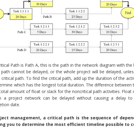
itical Path is Path A, this is the path in the network diagram with the 
al path cannot be delayed, or the whole project will be delayed, unl
 critical path. To find the critical path, add up the duration of the ac
ermine which has the longest total duration. The difference between t
 total amount of float or slack for the noncritical path activities. Float
in a project network can be delayed without causing a delay to 
tion date.
oject management, a critical path is the sequence of depen
ing you to determine the most efficient timeline possible to c