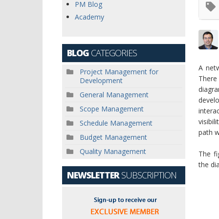
PM Blog
Academy
BLOG
CATEGORIES
A netw
Project Management for
There
Development
diagr
General Management
devel
Scope Management
intera
visibi
Schedule Management
path w
Budget Management
Quality Management
The f
the di
NEWSLETTER
SUBSCRIPTION