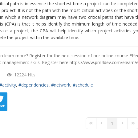
itical path is in essence the shortest time a project can be completed
 project. It is not the path with the most critical activities or the s
in which a network diagram may have two critical paths that have th
is (CPA) is that it helps identify the minimum length of time neede
rate a project, the CPA will help identify which project activities
te the project within the available time.
o learn more? Register for the next session of our online course Eff
t management skills. Register here
https://www.pm4dev.com/elearn/
12224 Hits
activity
dependencies
network
schedule
eet
1
First Page
Previous Page
Next Pa
Las