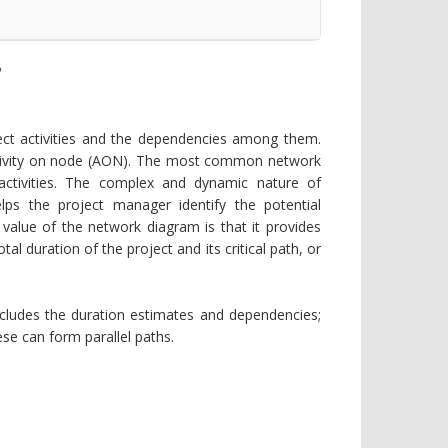
?
ect activities and the dependencies among them.
ctivity on node (AON). The most common network
ctivities. The complex and dynamic nature of
lps the project manager identify the potential
e value of the network diagram is that it provides
tal duration of the project and its critical path, or
cludes the duration estimates and dependencies;
se can form parallel paths.