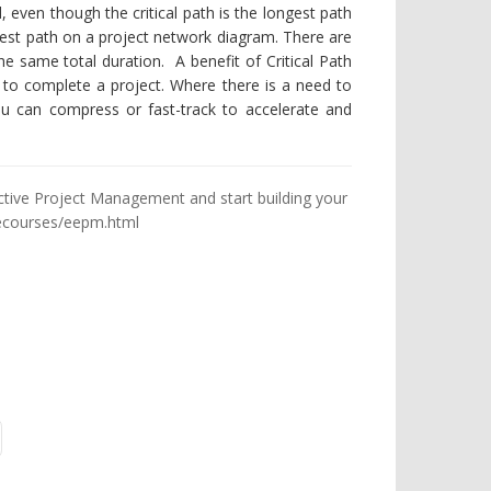
, even though the critical path is the longest path
hortest path on a project network diagram. There are
e same total duration. A benefit of Critical Path
d to complete a project. Where there is a need to
 you can compress or fast-track to accelerate and
ective Project Management and start building your
ecourses/eepm.html
ge
t Page