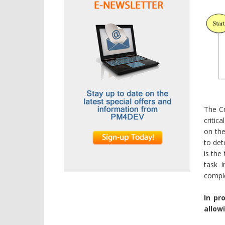
The Cr
critic
on the
to det
is the
task 
comple
In pr
allow