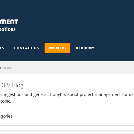
ES
CONTACT US
PM BLOG
ACADEMY
encies
DEV Blog
 suggestions and general thoughts about project management for dev
 topic.
gories