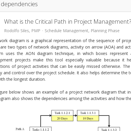
dependencies
What is the Critical Path in Project Management
Rodolfo Siles, PMP
Schedule Management
Planning Phase
ork diagram is a graphical representation of the sequence of proj
 are two types of network diagrams, activity on arrow (AOA) and a
am uses the AON diagram technique, in which boxes represent a
opment projects make this tool especially valuable because it he
ctions of project activities that can be easily missed otherwise. Th
lity and control over the project schedule. It also helps determine the to
ith the longest duration.
igure below shows an example of a project network diagram that in
agram also shows the dependencies among the activities and how the