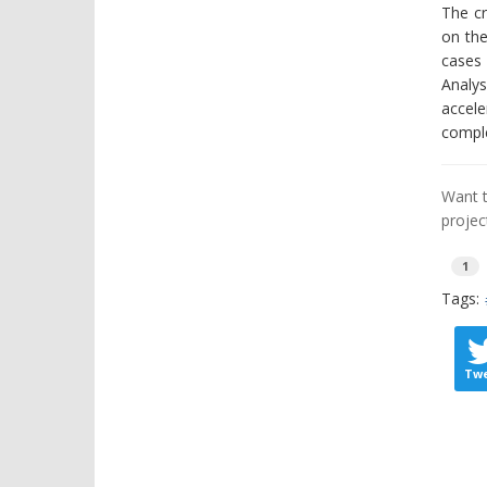
The cr
on the
cases 
Analys
accele
comple
Want t
projec
1
Tags:
Tw