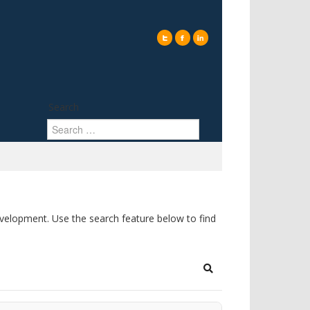
Search
elopment. Use the search feature below to find
Search