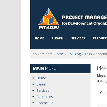
HOME
ELEARN
SERVICES
RESOURC
You are here:
Home
»
PM Blog
»
Tags
»
depend
PM4
MAIN
MENU
Ideas,
Home
a blog
Elearn
Services
Cate
Resources
Contact us