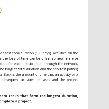
longest total duration (100 days). Activities on the
ess the loss of time can be offset somewhere else
tivities for each possible path through the network,
he longest total duration and the shortest path(s)
 or Slack is the amount of time that an activity or a
subsequent activities or tasks and the project
dent tasks that form the longest duration,
omplete a project.