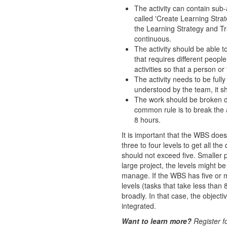
The activity can contain sub-a
called 'Create Learning Strat
the Learning Strategy and Tra
continuous.
The activity should be able t
that requires different people
activities so that a person o
The activity needs to be full
understood by the team, it sho
The work should be broken do
common rule is to break the a
8 hours.
It is important that the WBS doe
three to four levels to get all th
should not exceed five. Smaller 
large project, the levels might b
manage. If the WBS has five or mo
levels (tasks that take less than
broadly. In that case, the object
integrated.
Want to learn more?
Register f