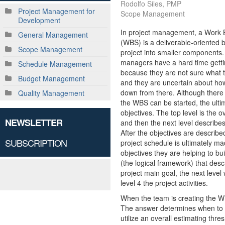
Rodolfo Siles, PMP
Project Management for
Scope Management
Development
In project management, a Work 
General Management
(WBS) is a deliverable-oriented 
Scope Management
project into smaller components
managers have a hard time gett
Schedule Management
because they are not sure what t
Budget Management
and they are uncertain about ho
down from there. Although there
Quality Management
the WBS can be started, the ulti
objectives. The top level is the ov
NEWSLETTER
and then the next level describes
After the objectives are described
SUBSCRIPTION
project schedule is ultimately made
objectives they are helping to bu
(the logical framework) that descr
project main goal, the next level 
level 4 the project activities.
When the team is creating the WB
The answer determines when to st
utilize an overall estimating thre