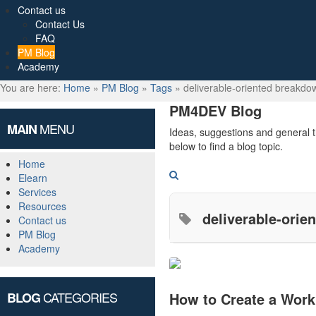
Contact us
Contact Us
FAQ
PM Blog
Academy
You are here:
Home
»
PM Blog
»
Tags
»
deliverable-oriented breakdo
PM4DEV Blog
MENU
MAIN
Ideas, suggestions and general 
below to find a blog topic.
Home
Search
Elearn
Services
Resources
deliverable-ori
Contact us
PM Blog
Academy
CATEGORIES
BLOG
How to Create a Work