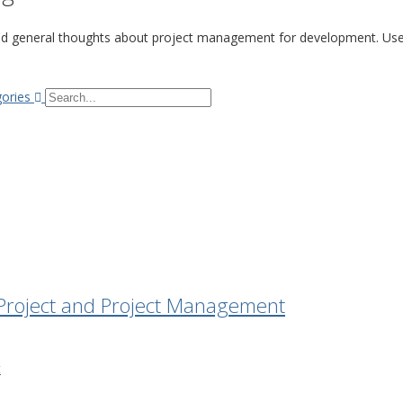
nd general thoughts about project management for development. Use 
Search...
gories
f Project and Project Management
t