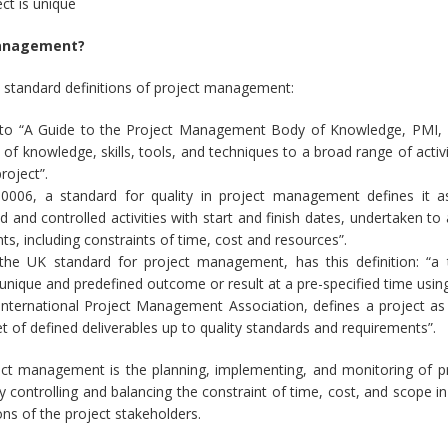
ct is unique
management?
 standard definitions of project management:
 to “A Guide to the Project Management Body of Knowledge, PMI, T
n of knowledge, skills, tools, and techniques to a broad range of acti
project”.
0006, a standard for quality in project management defines it as
d and controlled activities with start and finish dates, undertaken to
ts, including constraints of time, cost and resources”.
the UK standard for project management, has this definition: “a 
unique and predefined outcome or result at a pre-specified time usin
nternational Project Management Association, defines a project as
et of defined deliverables up to quality standards and requirements”.
ect management is the planning, implementing, and monitoring of pro
ly controlling and balancing the constraint of time, cost, and scope i
ns of the project stakeholders.