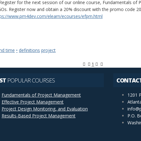
Register for the next session of our online course, Fundamentals o
Os. Register now and obtain a 20% discount with the promo code 20FP
tps://www.pm4dev.com/elearn/ecourses/efpm.html
nd time
•
definitions
project
First Page
Previous Page
Next Page
Last Page
1
ST
POPULAR COURSES
CONTAC
Fundamentals of Project Management
1201 P
Effective Project Management
Atlant
Project Design Monitoring, and Evaluation
info@
Results-Based Project Management
P.O. B
Washi