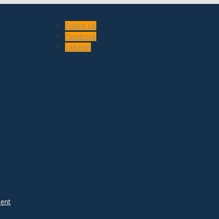
Follow Us
Facebook
Linkedin
ent