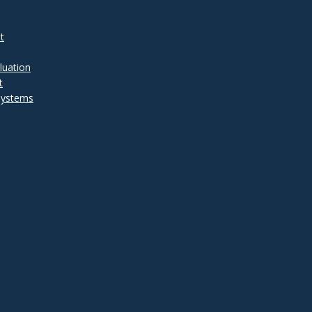
t
luation
t
Systems