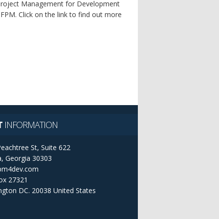
f Project Management for Development
M. Click on the link to find out more
T
INFORMATION
eachtree St, Suite 622
a, Georgia 30303
pm4dev.com
ox 27321
ngton DC. 20038
United States