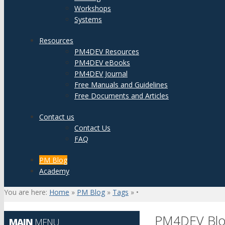
Workshops
Systems
Resources
PM4DEV Resources
PM4DEV eBooks
PM4DEV Journal
Free Manuals and Guidelines
Free Documents and Articles
Contact us
Contact Us
FAQ
PM Blog
Academy
You are here:
Home
»
PM Blog
»
Tags
»
•
PM4DEV Bl
MAIN
MENU