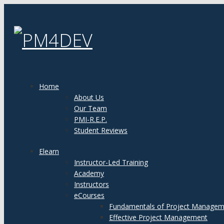
Home
About Us
Our Team
PMI-R.E.P.
Student Reviews
Elearn
Instructor-Led Training
Academy
Instructors
eCourses
Fundamentals of Project Managem
Effective Project Management