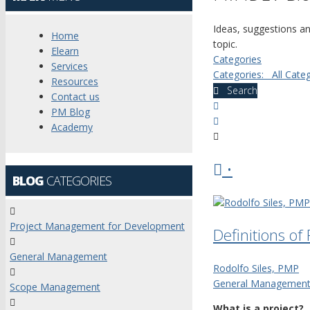
Ideas, suggestions a
Home
topic.
Elearn
Categories
Services
Categories:
All Cate
Resources
Search
Contact us
x
PM Blog
Search
Academy
•
BLOG
CATEGORIES
Project Management for Development
Definitions o
General Management
Rodolfo Siles, PMP
General Managemen
Scope Management
What is a project?