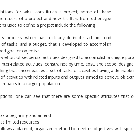
nitions for what constitutes a project; some of these
the nature of a project and how it differs from other type
ons used to define a project include the following:
ry process, which has a clearly defined start and end
t of tasks, and a budget, that is developed to accomplish
ned goal or objective.
y effort of sequential activities designed to accomplish a unique pur
inter-related activities, constrained by time, cost, and scope, design
king that encompasses a set of tasks or activities having a definable s
 of activities with related inputs and outputs aimed to achieve objecti
d impacts in a target population
iptions, one can see that there are some specific attributes that 
has a beginning and an end.
has limited resources
follows a planned, organized method to meet its objectives with speci