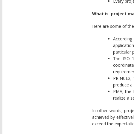
Every proje
What is project 
Here are some of the
According
applicatio
particular 
The ISO 1
coordinate
requiremen
PRINCE2, 
produce a 
PMA, the I
realize a s
In other words, proj
achieved by effective
exceed the expectatio