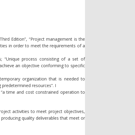
hird Edition”, “Project management is the
vities in order to meet the requirements of a
; “Unique process consisting of a set of
 achieve an objective conforming to specific
temporary organization that is needed to
g predetermined resources”. I
 “a time and cost constrained operation to
ject activities to meet project objectives,
n producing quality deliverables that meet or