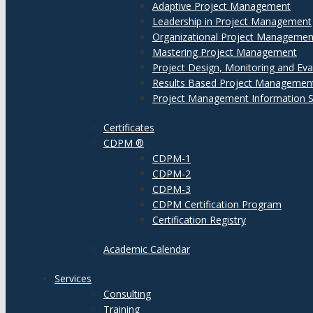
Adaptive Project Management
Leadership in Project Management
Organizational Project Managemen
Mastering Project Management
Project Design, Monitoring and Eva
Results Based Project Managemen
Project Management Information 
Certificates
CDPM ®
CDPM-1
CDPM-2
CDPM-3
CDPM Certification Program
Certification Registry
Academic Calendar
Services
Consulting
Training