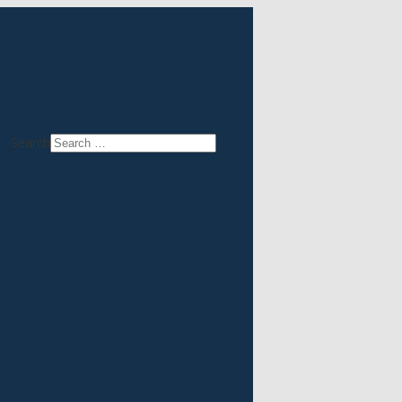
Search