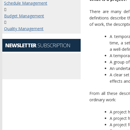
Schedule Management
There are many defi
Budget Management
definitions describe 
of work, the descripti
Quality Management
A tempora
time, a se
NEWSLETTER
SUBSCRIPTION
a well-defi
A temporar
A group of 
An underta
A clear set
effects an
From all these descr
ordinary work:
A project 
A project 
A project 