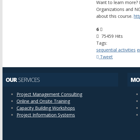
Want to learn more? 
Organizations and NG
about this course.
ht
6
75459 Hits
Tags:
sequential activities
e
Tweet
OUR
SERVICES
MO
Project Management Consulting
Online and Onsite Training
Capacity Building Workshops
Project Information Systems