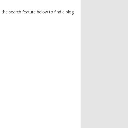
the search feature below to find a blog