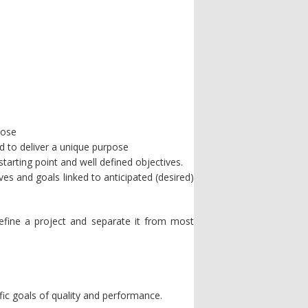
pose
ed to deliver a unique purpose
tarting point and well defined objectives.
ves and goals linked to anticipated (desired)
define a project and separate it from most
fic goals of quality and performance.