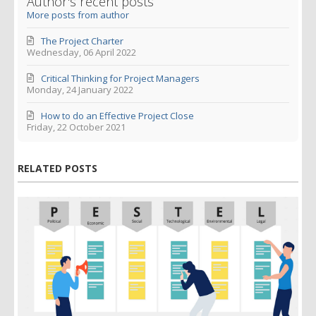
Author's recent posts
More posts from author
The Project Charter
Wednesday, 06 April 2022
Critical Thinking for Project Managers
Monday, 24 January 2022
How to do an Effective Project Close
Friday, 22 October 2021
RELATED POSTS