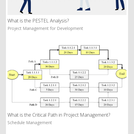
What is the PESTEL Analysis?
Project Management for Development
What is the Critical Path in Project Management?
Schedule Management