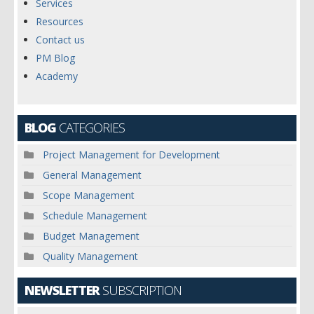
Services
Resources
Contact us
PM Blog
Academy
BLOG
CATEGORIES
Project Management for Development
General Management
Scope Management
Schedule Management
Budget Management
Quality Management
NEWSLETTER
SUBSCRIPTION