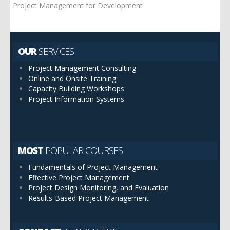
Project Management for Development
OUR
SERVICES
Project Management Consulting
Online and Onsite Training
Capacity Building Workshops
Project Information Systems
MOST
POPULAR COURSES
Fundamentals of Project Management
Effective Project Management
Project Design Monitoring, and Evaluation
Results-Based Project Management