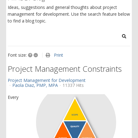
Ideas, suggestions and general thoughts about project
management for development. Use the search feature below
to find a blog topic.
Search
+
–
Print
Font size:
Project Management Constraints
Project Management for Development
Paola Diaz, PMP, MPA
11337 Hits
Every