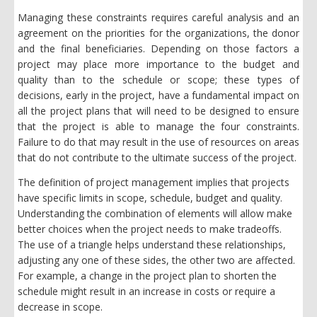
Managing these constraints requires careful analysis and an
agreement on the priorities for the organizations, the donor
and the final beneficiaries. Depending on those factors a
project may place more importance to the budget and
quality than to the schedule or scope; these types of
decisions, early in the project, have a fundamental impact on
all the project plans that will need to be designed to ensure
that the project is able to manage the four constraints.
Failure to do that may result in the use of resources on areas
that do not contribute to the ultimate success of the project.
The definition of project management implies that projects
have specific limits in scope, schedule, budget and quality.
Understanding the combination of elements will allow make
better choices when the project needs to make tradeoffs.
The use of a triangle helps understand these relationships,
adjusting any one of these sides, the other two are affected.
For example, a change in the project plan to shorten the
schedule might result in an increase in costs or require a
decrease in scope.