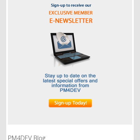
PM4DEV Blog