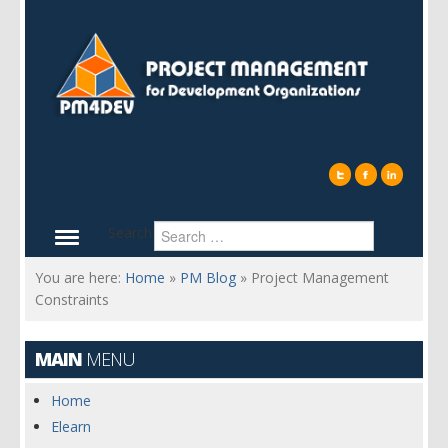
Search
You are here:
Home
»
PM Blog
»
Project Management
Constraints
MAIN
MENU
Home
Elearn