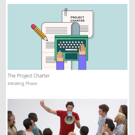
The Project Charter
Initiating Phase