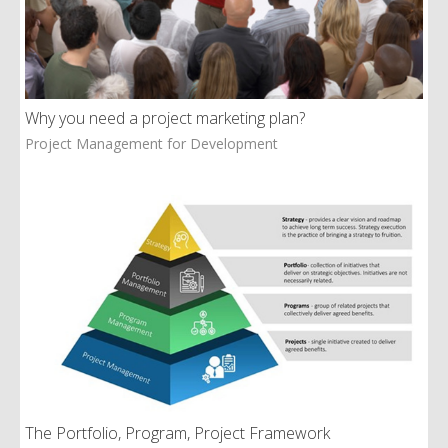
Why you need a project marketing plan?
Project Management for Development
The Portfolio, Program, Project Framework