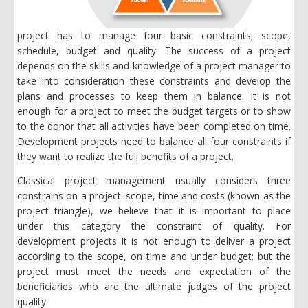
project has to manage four basic constraints; scope,
schedule, budget and quality. The success of a project
depends on the skills and knowledge of a project manager to
take into consideration these constraints and develop the
plans and processes to keep them in balance. It is not
enough for a project to meet the budget targets or to show
to the donor that all activities have been completed on time.
Development projects need to balance all four constraints if
they want to realize the full benefits of a project.
Classical project management usually considers three
constrains on a project: scope, time and costs (known as the
project triangle), we believe that it is important to place
under this category the constraint of quality. For
development projects it is not enough to deliver a project
according to the scope, on time and under budget; but the
project must meet the needs and expectation of the
beneficiaries who are the ultimate judges of the project
quality.