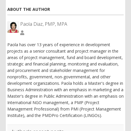
ABOUT THE AUTHOR
Paola Diaz, PMP, MPA
Paola
Diaz,
PMP,
Paola has over 13 years of experience in development
MPA
projects as a senior consultant and project manager in the
areas of project management, fund and board development,
strategic and financial planning, monitoring and evaluation,
and procurement and stakeholder management for
nonprofits, government, non-governmental, and other
development organizations. Paola holds a Master's degree in
Business Administration with an emphasis in marketing and a
Master's degree in Public Administration with an emphasis on
International NGO management, a PMP (Project
Management Professional) from PMI (Project Management
Institute), and the PMDPro Certification (LINGOs).