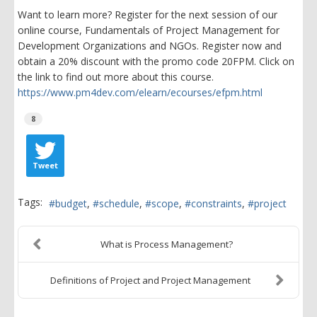
Want to learn more? Register for the next session of our
online course, Fundamentals of Project Management for
Development Organizations and NGOs. Register now and
obtain a 20% discount with the promo code 20FPM. Click on
the link to find out more about this course.
https://www.pm4dev.com/elearn/ecourses/efpm.html
8
Tweet
Tags:
budget
schedule
scope
constraints
project
What is Process Management?
Definitions of Project and Project Management