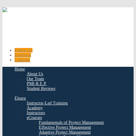
Follow Us
Facebook
Linkedin
Home
About Us
Our Team
PMI-R.E.P.
Student Reviews
Elearn
Instructor-Led Training
Academy
Instructors
eCourses
Fundamentals of Project Management
Effective Project Management
Adaptive Project Management