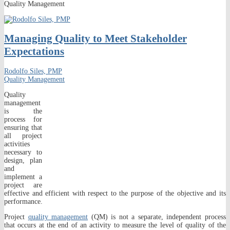
Quality Management
Managing Quality to Meet Stakeholder
Expectations
Rodolfo Siles, PMP
Quality Management
Quality
management
is the
process for
ensuring that
all project
activities
necessary to
design, plan
and
implement a
project are
effective and efficient with respect to the purpose of the objective and its
performance.
Project
quality management
(QM) is not a separate, independent process
that occurs at the end of an activity to measure the level of quality of the