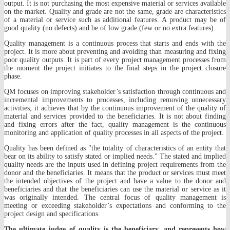
output. It is not purchasing the most expensive material or services available
on the market. Quality and grade are not the same, grade are characteristics
of a material or service such as additional features. A product may be of
good quality (no defects) and be of low grade (few or no extra features).
Quality management is a continuous process that starts and ends with the
project. It is more about preventing and avoiding than measuring and fixing
poor quality outputs. It is part of every project management processes from
the moment the project initiates to the final steps in the project closure
phase.
QM focuses on improving stakeholder’s satisfaction through continuous and
incremental improvements to processes, including removing unnecessary
activities; it achieves that by the continuous improvement of the quality of
material and services provided to the beneficiaries. It is not about finding
and fixing errors after the fact, quality management is the continuous
monitoring and application of quality processes in all aspects of the project.
Quality has been defined as "the totality of characteristics of an entity that
bear on its ability to satisfy stated or implied needs." The stated and implied
quality needs are the inputs used in defining project requirements from the
donor and the beneficiaries. It means that the product or services must meet
the intended objectives of the project and have a value to the donor and
beneficiaries and that the beneficiaries can use the material or service as it
was originally intended. The central focus of quality management is
meeting or exceeding stakeholder’s expectations and conforming to the
project design and specifications.
The ultimate judge of quality is the beneficiary, and represents how