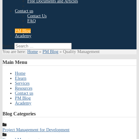
Free Documents and Articles
Contact us
Contact Us
FAQ
PM Blog
Academy
Search
You are here:
Home
»
PM Blog
»
Quality Management
Main
Menu
Home
Elearn
Services
Resources
Contact us
PM Blog
Academy
Blog
Categories
Project Management for Development