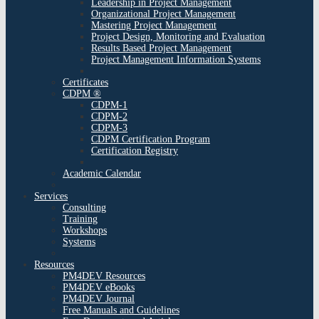
Leadership in Project Management
Organizational Project Management
Mastering Project Management
Project Design, Monitoring and Evaluation
Results Based Project Management
Project Management Information Systems
Certificates
CDPM ®
CDPM-1
CDPM-2
CDPM-3
CDPM Certification Program
Certification Registry
Academic Calendar
Services
Consulting
Training
Workshops
Systems
Resources
PM4DEV Resources
PM4DEV eBooks
PM4DEV Journal
Free Manuals and Guidelines