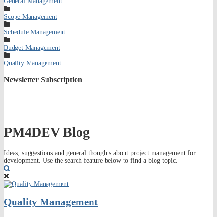
General Management
Scope Management
Schedule Management
Budget Management
Quality Management
Newsletter
Subscription
PM4DEV Blog
Ideas, suggestions and general thoughts about project management for
development. Use the search feature below to find a blog topic.
Search
Quality Management