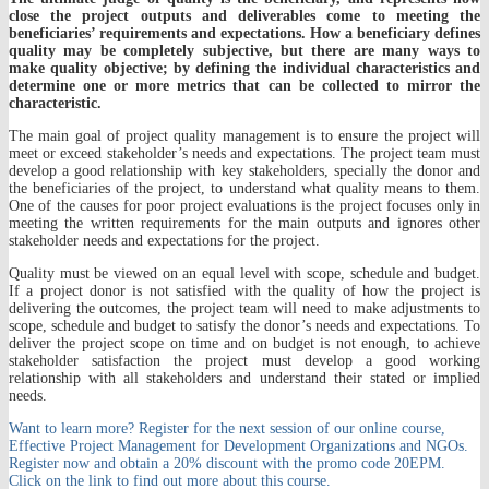
close the project outputs and deliverables come to meeting the
beneficiaries’ requirements and expectations. How a beneficiary defines
quality may be completely subjective, but there are many ways to
make quality objective; by defining the individual characteristics and
determine one or more metrics that can be collected to mirror the
characteristic.
The main goal of project quality management is to ensure the project will
meet or exceed stakeholder’s needs and expectations. The project team must
develop a good relationship with key stakeholders, specially the donor and
the beneficiaries of the project, to understand what quality means to them.
One of the causes for poor project evaluations is the project focuses only in
meeting the written requirements for the main outputs and ignores other
stakeholder needs and expectations for the project.
Quality must be viewed on an equal level with scope, schedule and budget.
If a project donor is not satisfied with the quality of how the project is
delivering the outcomes, the project team will need to make adjustments to
scope, schedule and budget to satisfy the donor’s needs and expectations. To
deliver the project scope on time and on budget is not enough, to achieve
stakeholder satisfaction the project must develop a good working
relationship with all stakeholders and understand their stated or implied
needs.
Want to learn more? Register for the next session of our online course,
Effective Project Management for Development Organizations and NGOs.
Register now and obtain a 20% discount with the promo code 20EPM.
Click on the link to find out more about this course.