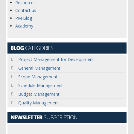
Resources
Contact us
PM Blog
Academy
BLOG
CATEGORIES
Project Management for Development
General Management
Scope Management
Schedule Management
Budget Management
Quality Management
NEWSLETTER
SUBSCRIPTION