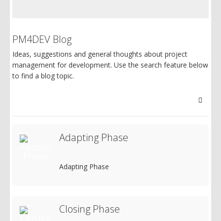
PM4DEV Blog
Ideas, suggestions and general thoughts about project
management for development. Use the search feature below
to find a blog topic.
Searc
Adapting Phase
Adapting Phase
Closing Phase