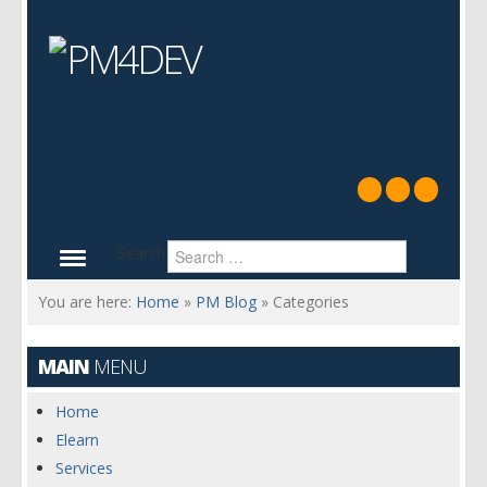
Search
You are here:
Home
»
PM Blog
»
Categories
MAIN
MENU
Home
Elearn
Services