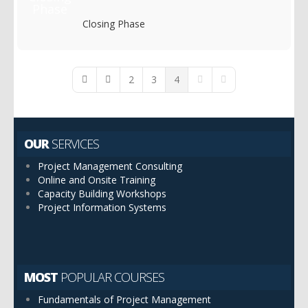
Closing Phase
2
3
4
First Page
Previous Page
Next Page
Last Page
OUR
SERVICES
Project Management Consulting
Online and Onsite Training
Capacity Building Workshops
Project Information Systems
MOST
POPULAR COURSES
Fundamentals of Project Management