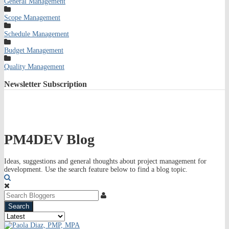
General Management
Scope Management
Schedule Management
Budget Management
Quality Management
Newsletter
Subscription
PM4DEV Blog
Ideas, suggestions and general thoughts about project management for
development. Use the search feature below to find a blog topic.
Search
Search