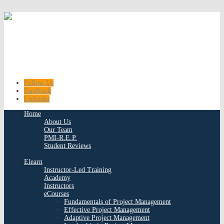
Follow Us
Facebook
Linkedin
Home
About Us
Our Team
PMI-R.E.P.
Student Reviews
Elearn
Instructor-Led Training
Academy
Instructors
eCourses
Fundamentals of Project Management
Effective Project Management
Adaptive Project Management