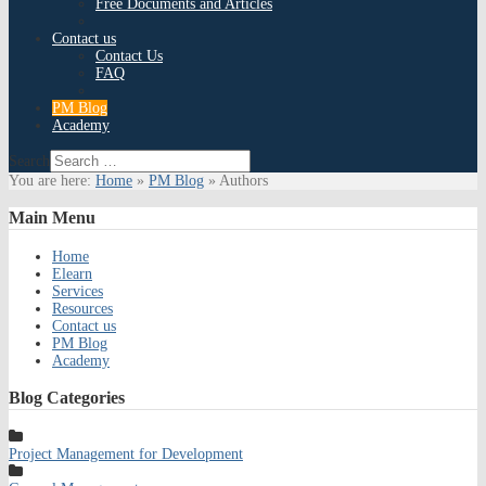
Free Documents and Articles
Contact us
Contact Us
FAQ
PM Blog
Academy
Search
You are here:
Home
»
PM Blog
»
Authors
Main
Menu
Home
Elearn
Services
Resources
Contact us
PM Blog
Academy
Blog
Categories
Project Management for Development