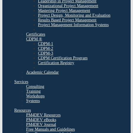
Leadership in Project Management
Organizational Project Management
Mastering Project Management
Project Design, Monitoring and Evaluation
Results Based Project Management
Project Management Information Systems
Certificates
CDPM ®
CDPM-1
CDPM-2
CDPM-3
CDPM Certification Program
Certification Registry
Academic Calendar
Services
Consulting
Training
Workshops
Systems
Resources
PM4DEV Resources
PM4DEV eBooks
PM4DEV Journal
Free Manuals and Guidelines