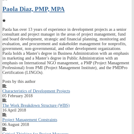
Paola Diaz, PMP, MPA
Paola has over 13 years of experience in development projects as a senior
consultant and project manager in the areas of project management, fund
and board development, strategic and financial planning, monitoring and
evaluation, and procurement and stakeholder management for nonprofits,
government, non-governmental, and other development organizations.
Paola holds a Master's degree in Business Administration with an emphasis
in marketing and a Master's degree in Public Administration with an
emphasis on International NGO management, a PMP (Project Management
Professional) from PMI (Project Management Institute), and the PMDPro
Certification (LINGOs).
Posts by this author
Characteristics of Development Projects
05 February 2018
The Work Breakdown Structure (WBS)
16 April 2018
Project Management Constraints
06 August 2018