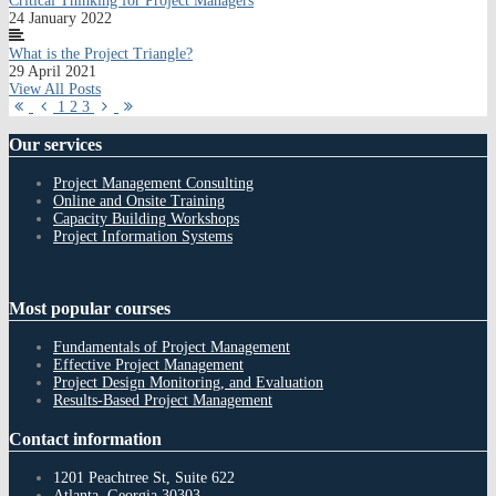
Critical Thinking for Project Managers
24 January 2022
What is the Project Triangle?
29 April 2021
View All Posts
First
Previous
Next
Last
1
2
3
Page
Page
Page
Page
Our
services
Project Management Consulting
Online and Onsite Training
Capacity Building Workshops
Project Information Systems
Most
popular courses
Fundamentals of Project Management
Effective Project Management
Project Design Monitoring, and Evaluation
Results-Based Project Management
Contact
information
1201 Peachtree St, Suite 622
Atlanta, Georgia 30303