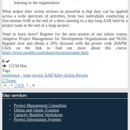
learning in the organization.
What makes after action reviews so powerful is that they can be applied
across a wide spectrum of activities, from two individuals conducting a
five-minute AAR at the end of a short meeting to a day-long AAR held by a
project team at the end of a large project.
Want to learn more? Register for the next session of our online course,
Adaptive Project Management for Development Organizations and NGOs.
Register now and obtain a 20% discount with the promo code 20APM.
Click on the link to find out more about this course.
https://www.pm4dev.com/elearn/ecourses/eapm.html
0
12158 Hits
Tags:
experience .
team
project
AAR
After-Action Review
Tweet
First
Previous
Next
Last
7
8
9
Page
Page
Page
Page
Our
services
Project Management Consulting
Online and Onsite Training
Capacity Building Workshops
Project Information Systems