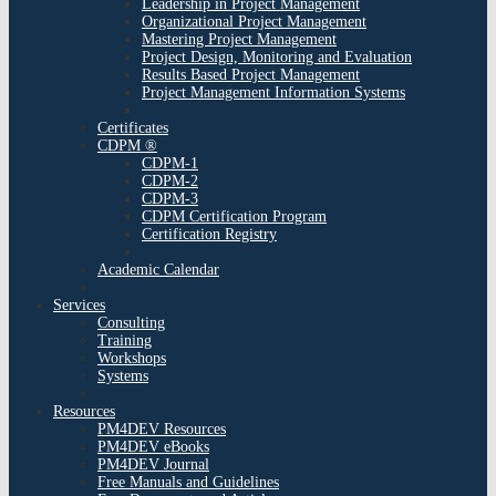
Leadership in Project Management
Organizational Project Management
Mastering Project Management
Project Design, Monitoring and Evaluation
Results Based Project Management
Project Management Information Systems
Certificates
CDPM ®
CDPM-1
CDPM-2
CDPM-3
CDPM Certification Program
Certification Registry
Academic Calendar
Services
Consulting
Training
Workshops
Systems
Resources
PM4DEV Resources
PM4DEV eBooks
PM4DEV Journal
Free Manuals and Guidelines