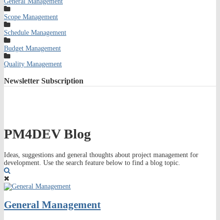
General Management
Scope Management
Schedule Management
Budget Management
Quality Management
Newsletter
Subscription
PM4DEV Blog
Ideas, suggestions and general thoughts about project management for
development. Use the search feature below to find a blog topic.
Search
General Management