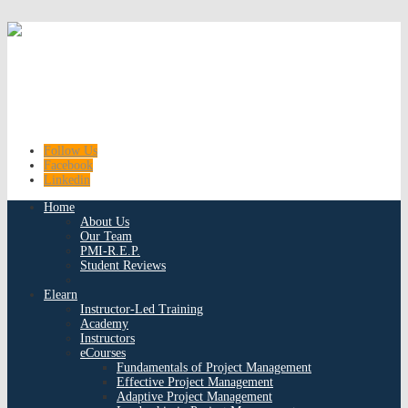
Follow Us
Facebook
Linkedin
Home
About Us
Our Team
PMI-R.E.P.
Student Reviews
Elearn
Instructor-Led Training
Academy
Instructors
eCourses
Fundamentals of Project Management
Effective Project Management
Adaptive Project Management