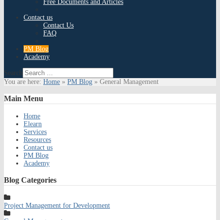
Free Documents and Articles
Contact us
Contact Us
FAQ
PM Blog
Academy
Search
You are here:
Home
»
PM Blog
»
General Management
Main
Menu
Home
Elearn
Services
Resources
Contact us
PM Blog
Academy
Blog
Categories
Project Management for Development