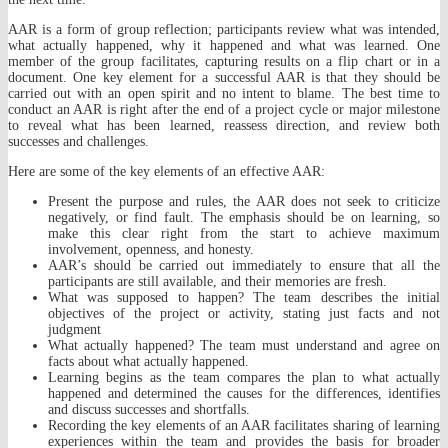
AAR is a form of group reflection; participants review what was intended,
what actually happened, why it happened and what was learned. One
member of the group facilitates, capturing results on a flip chart or in a
document. One key element for a successful AAR is that they should be
carried out with an open spirit and no intent to blame. The best time to
conduct an AAR is right after the end of a project cycle or major milestone
to reveal what has been learned, reassess direction, and review both
successes and challenges.
Here are some of the key elements of an effective AAR:
Present the purpose and rules, the AAR does not seek to criticize
negatively, or find fault. The emphasis should be on learning, so
make this clear right from the start to achieve maximum
involvement, openness, and honesty.
AAR’s should be carried out immediately to ensure that all the
participants are still available, and their memories are fresh.
What was supposed to happen? The team describes the initial
objectives of the project or activity, stating just facts and not
judgment
What actually happened? The team must understand and agree on
facts about what actually happened.
Learning begins as the team compares the plan to what actually
happened and determined the causes for the differences, identifies
and discuss successes and shortfalls.
Recording the key elements of an AAR facilitates sharing of learning
experiences within the team and provides the basis for broader