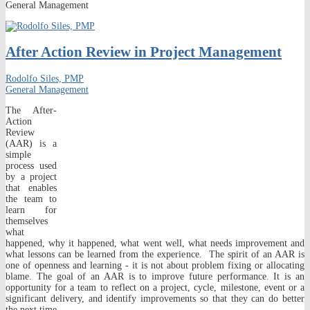
General Management
After Action Review in Project Management
Rodolfo Siles, PMP
General Management
The After-
Action
Review
(AAR) is a
simple
process used
by a project
that enables
the team to
learn for
themselves
what
happened, why it happened, what went well, what needs improvement and
what lessons can be learned from the experience. The spirit of an AAR is
one of openness and learning - it is not about problem fixing or allocating
blame. The goal of an AAR is to improve future performance. It is an
opportunity for a team to reflect on a project, cycle, milestone, event or a
significant delivery, and identify improvements so that they can do better
the next time.