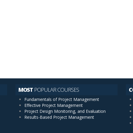
ents
MOST
POPULAR COURSES
C
Fundamentals of Project Management
Effective Project Management
Project Design Monitoring, and Evaluation
Results-Based Project Management