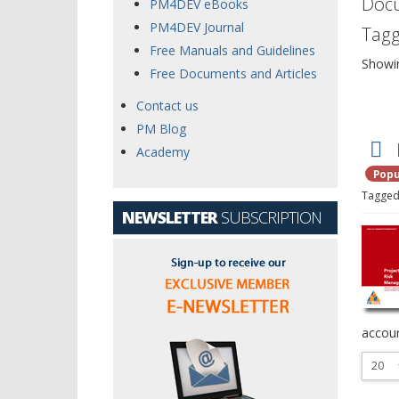
Doc
PM4DEV eBooks
PM4DEV Journal
Tagg
Free Manuals and Guidelines
Showi
Free Documents and Articles
Contact us
PM Blog
Academy
Popu
f
Tagged
NEWSLETTER
SUBSCRIPTION
accoun
Select
the
numbe