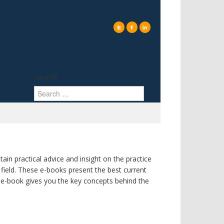
Search
ain practical advice and insight on the practice
ield. These e-books present the best current
h e-book gives you the key concepts behind the