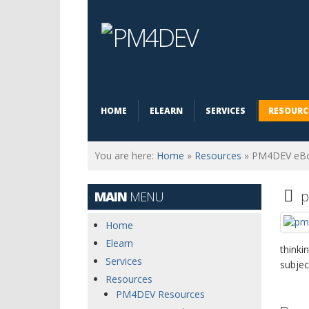
HOME
ELEARN
SERVICES
RESOURC
You are here:
Home
»
Resources
»
PM4DEV eB
F
p
MAIN
MENU
Home
Elearn
thinki
Services
subjec
Resources
PM4DEV Resources