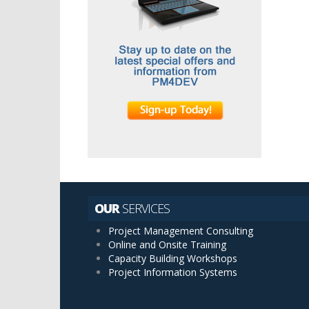
of
docum
per
page
OUR
SERVICES
Project Management Consulting
Online and Onsite Training
Capacity Building Workshops
Project Information Systems