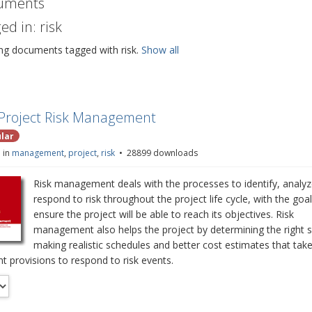
uments
ed in: risk
ng documents tagged with risk.
Show all
p
Project Risk Management
d
lar
 in
management
,
project
,
risk
28899 downloads
Risk management deals with the processes to identify, analy
respond to risk throughout the project life cycle, with the goal
ensure the project will be able to reach its objectives. Risk
management also helps the project by determining the right 
making realistic schedules and better cost estimates that take
t provisions to respond to risk events.
r