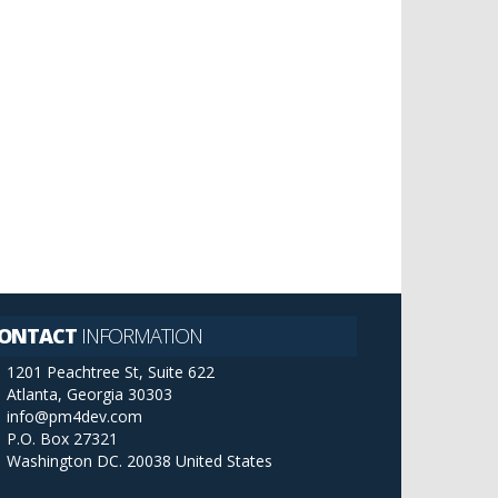
ONTACT
INFORMATION
1201 Peachtree St, Suite 622
Atlanta, Georgia 30303
info@pm4dev.com
P.O. Box 27321
Washington DC. 20038
United States