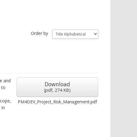
Order by
ze and
Download
 to
(
pdf,
274 KB
)
scope,
PM4DEV_Project_Risk_Management.pdf
 in