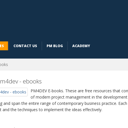
ES
CONTACT US
PM BLOG
ACADEMY
ooks
older
m4dev - ebooks
PM4DEV
E-books. These are free resources that cont
of modern project management in the development f
ng and span the entire range of contemporary business practice. Eac
t and the techniques to implement the ideas effectively.