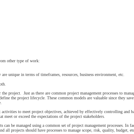
rom other type of work:
y are unique in terms of timeframes, resources, business environment, etc.
oth.
r the project. Just as there are common project management processes to mana
efine the project lifecycle. These common models are valuable since they save
e.
ctivities to meet project objectives, achieved by effectively controlling and b
hat meet or exceed the expectations of the project stakeholders.
ts can be managed using a common set of project management processes. In fact,
and all projects should have processes to manage scope, risk, quality, budget, et