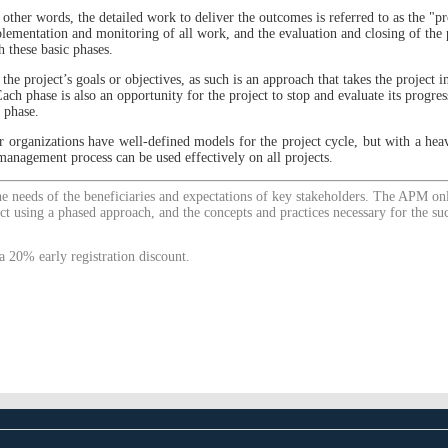
 other words, the detailed work to deliver the outcomes is referred to as the "pro
plementation and monitoring of all work, and the evaluation and closing of the p
h these basic phases.
 the project’s goals or objectives, as such is an approach that takes the project in
ach phase is also an opportunity for the project to stop and evaluate its progre
 phase.
 organizations have well-defined models for the project cycle, but with a heav
management process can be used effectively on all projects.
the needs of the beneficiaries and expectations of key stakeholders. The APM o
ct using a phased approach, and the concepts and practices necessary for the s
a 20% early registration discount.