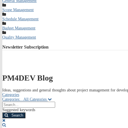
General Management
Scope Management
Schedule Management
Budget Management
Quality Management
Newsletter
Subscription
PM4DEV Blog
Ideas, suggestions and general thoughts about project management for develop
Categories
Categories:
All Categories
Search...
Suggested keywords
Search
x
Search