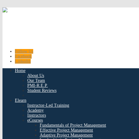
Follow Us
Facebook
Linkedin
Home
About Us
Our Team
PMI-R.E.P.
Student Reviews
Elearn
Instructor-Led Training
Academy
Instructors
eCourses
Fundamentals of Project Management
Effective Project Management
Adaptive Project Management