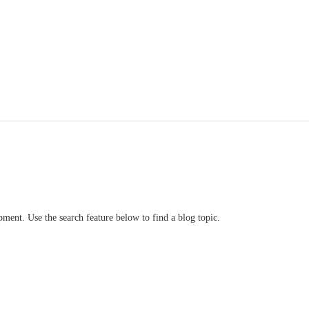
ment. Use the search feature below to find a blog topic.