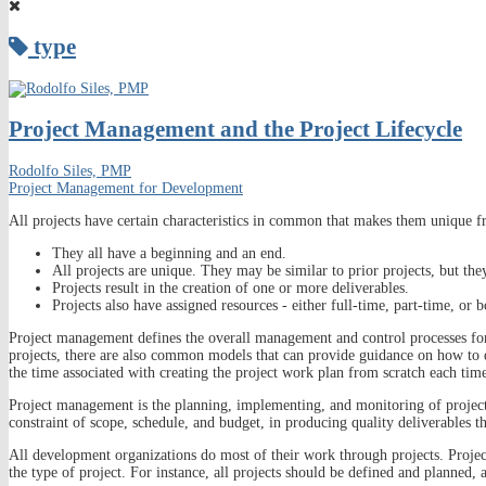
type
Project Management and the Project Lifecycle
Rodolfo Siles, PMP
Project Management for Development
All projects have certain characteristics in common that makes them unique f
They all have a beginning and an end.
All projects are unique. They may be similar to prior projects, but the
Projects result in the creation of one or more deliverables.
Projects also have assigned resources - either full-time, part-time, or b
Project management defines the overall management and control processes fo
projects, there are also common models that can provide guidance on how to d
the time associated with creating the project work plan from scratch each tim
Project management is the planning, implementing, and monitoring of project a
constraint of scope, schedule, and budget, in producing quality deliverables t
All development organizations do most of their work through projects. Projec
the type of project. For instance, all projects should be defined and planned, 