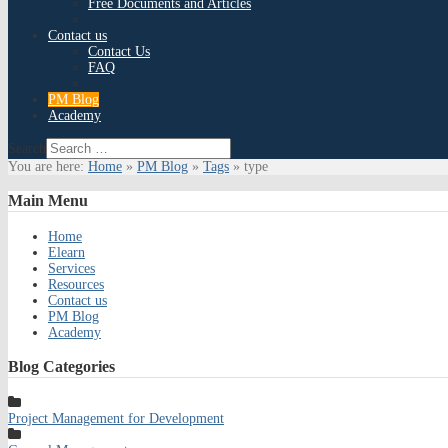
Free Documents and Articles
Contact us
Contact Us
FAQ
PM Blog
Academy
Search
You are here:
Home
»
PM Blog
»
Tags
»
type
Main
Menu
Home
Elearn
Services
Resources
Contact us
PM Blog
Academy
Blog
Categories
Project Management for Development