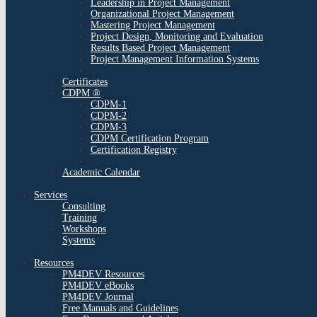
Leadership in Project Management
Organizational Project Management
Mastering Project Management
Project Design, Monitoring and Evaluation
Results Based Project Management
Project Management Information Systems
Certificates
CDPM ®
CDPM-1
CDPM-2
CDPM-3
CDPM Certification Program
Certification Registry
Academic Calendar
Services
Consulting
Training
Workshops
Systems
Resources
PM4DEV Resources
PM4DEV eBooks
PM4DEV Journal
Free Manuals and Guidelines