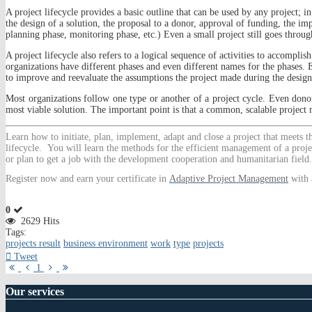
A project lifecycle provides a basic outline that can be used by any project; in
the design of a solution, the proposal to a donor, approval of funding, the im
planning phase, monitoring phase, etc.) Even a small project still goes throug
A project lifecycle also refers to a logical sequence of activities to accomplish
organizations have different phases and even different names for the phases. E
to improve and reevaluate the assumptions the project made during the design
Most organizations follow one type or another of a project cycle. Even donor
most viable solution. The important point is that a common, scalable project 
Learn
how to initiate, plan, implement, adapt and close a project that meets 
lifecycle. You will learn the methods for the efficient management of a proje
or plan to get a job with the development cooperation and humanitarian field.
Register now and earn your certificate in
Adaptive Project Management
with 
0
2629 Hits
Tags:
projects result
business environment
work
type
projects
Tweet
First
Previous
Next
Last
1
Page
Page
Page
Page
Our
services