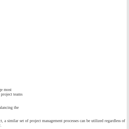
ge most
 project teams
alancing the
 a similar set of project management processes can be utilized regardless of
c.