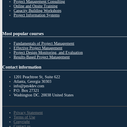
Project Management Consulting
Online and Onsite Training
Capacity Building Workshops
Project Information Systems
Most
popular courses
Fundamentals of Project Management
Effective Project Management
Project Design Monitoring, and Evaluation
Results-Based Project Management
Contact
information
1201 Peachtree St, Suite 622
Atlanta, Georgia 30303
info@pm4dev.com
P.O. Box 27321
Washington DC. 20038
United States
Privacy Statement
Terms of Use
Copyright
Contact us