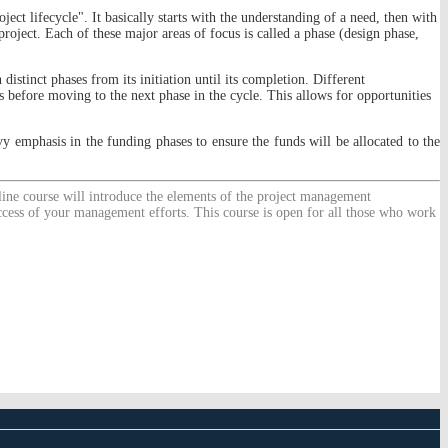
ject lifecycle". It basically starts with the understanding of a need, then with
roject. Each of these major areas of focus is called a phase (design phase,
 distinct phases from its initiation until its completion. Different
ss before moving to the next phase in the cycle. This allows for opportunities
y emphasis in the funding phases to ensure the funds will be allocated to the
nline course will introduce the elements of the project management
uccess of your management efforts. This course is open for all those who work