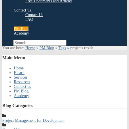
Free Documents and Articles
Contact us
Contact Us
FAQ
PM Blog
Academy
Search
You are here:
Home
»
PM Blog
»
Tags
»
projects result
Main
Menu
Home
Elearn
Services
Resources
Contact us
PM Blog
Academy
Blog
Categories
Project Management for Development