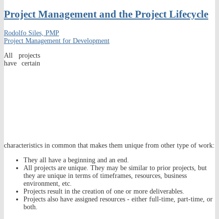
Project Management and the Project Lifecycle
Rodolfo Siles, PMP
Project Management for Development
All projects
have certain
characteristics in common that makes them unique from other type of work:
They all have a beginning and an end.
All projects are unique. They may be similar to prior projects, but
they are unique in terms of timeframes, resources, business
environment, etc.
Projects result in the creation of one or more deliverables.
Projects also have assigned resources - either full-time, part-time, or
both.