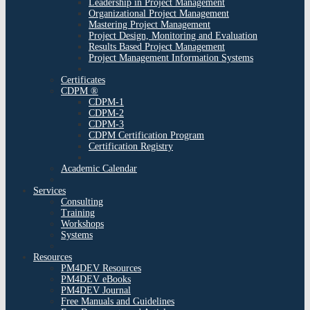
Leadership in Project Management
Organizational Project Management
Mastering Project Management
Project Design, Monitoring and Evaluation
Results Based Project Management
Project Management Information Systems
Certificates
CDPM ®
CDPM-1
CDPM-2
CDPM-3
CDPM Certification Program
Certification Registry
Academic Calendar
Services
Consulting
Training
Workshops
Systems
Resources
PM4DEV Resources
PM4DEV eBooks
PM4DEV Journal
Free Manuals and Guidelines