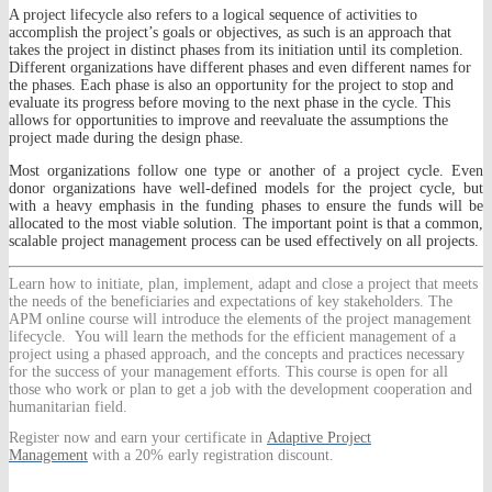
A project lifecycle also refers to a logical sequence of activities to
accomplish the project’s goals or objectives, as such is an approach that
takes the project in distinct phases from its initiation until its completion.
Different organizations have different phases and even different names for
the phases. Each phase is also an opportunity for the project to stop and
evaluate its progress before moving to the next phase in the cycle. This
allows for opportunities to improve and reevaluate the assumptions the
project made during the design phase.
Most organizations follow one type or another of a project cycle. Even
donor organizations have well-defined models for the project cycle, but
with a heavy emphasis in the funding phases to ensure the funds will be
allocated to the most viable solution. The important point is that a common,
scalable project management process can be used effectively on all projects.
Learn
how to initiate, plan, implement, adapt and close a project that meets
the needs of the beneficiaries and expectations of key stakeholders. The
APM online course will introduce the elements of the project management
lifecycle. You will learn the methods for the efficient management of a
project using a phased approach, and the concepts and practices necessary
for the success of your management efforts. This course is open for all
those who work or plan to get a job with the development cooperation and
humanitarian field.
Register now and earn your certificate in
Adaptive Project
Management
with a 20% early registration discount.