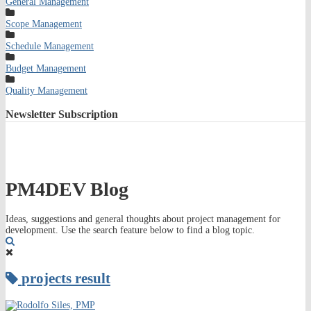
General Management
Scope Management
Schedule Management
Budget Management
Quality Management
Newsletter
Subscription
PM4DEV Blog
Ideas, suggestions and general thoughts about project management for
development. Use the search feature below to find a blog topic.
Search
projects result