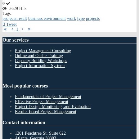
0
2629 Hits
Tags:
projects result
business environment
work
type
projects
Tweet
First
Previous
Next
Last
1
Page
Page
Page
Page
Our
services
Project Management Consulting
Online and Onsite Training
Capacity Building Workshops
Project Information Systems
Most
popular courses
Fundamentals of Project Management
Effective Project Management
Project Design Monitoring, and Evaluation
Results-Based Project Management
Contact
information
1201 Peachtree St, Suite 622
Atlanta, Georgia 30303