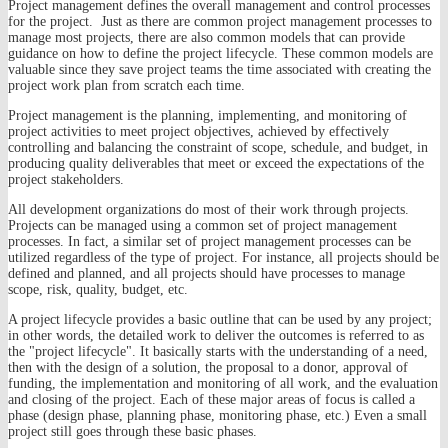
Project management defines the overall management and control processes
for the project. Just as there are common project management processes to
manage most projects, there are also common models that can provide
guidance on how to define the project lifecycle. These common models are
valuable since they save project teams the time associated with creating the
project work plan from scratch each time.
Project management is the planning, implementing, and monitoring of
project activities to meet project objectives, achieved by effectively
controlling and balancing the constraint of scope, schedule, and budget, in
producing quality deliverables that meet or exceed the expectations of the
project stakeholders.
All development organizations do most of their work through projects.
Projects can be managed using a common set of project management
processes. In fact, a similar set of project management processes can be
utilized regardless of the type of project. For instance, all projects should be
defined and planned, and all projects should have processes to manage
scope, risk, quality, budget, etc.
A project lifecycle provides a basic outline that can be used by any project;
in other words, the detailed work to deliver the outcomes is referred to as
the "project lifecycle". It basically starts with the understanding of a need,
then with the design of a solution, the proposal to a donor, approval of
funding, the implementation and monitoring of all work, and the evaluation
and closing of the project. Each of these major areas of focus is called a
phase (design phase, planning phase, monitoring phase, etc.) Even a small
project still goes through these basic phases.