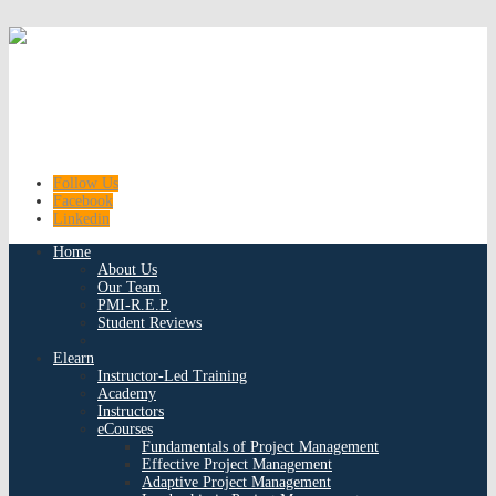
Follow Us
Facebook
Linkedin
Home
About Us
Our Team
PMI-R.E.P.
Student Reviews
Elearn
Instructor-Led Training
Academy
Instructors
eCourses
Fundamentals of Project Management
Effective Project Management
Adaptive Project Management