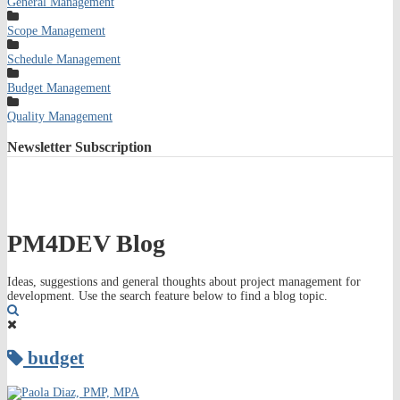
General Management
Scope Management
Schedule Management
Budget Management
Quality Management
Newsletter
Subscription
PM4DEV Blog
Ideas, suggestions and general thoughts about project management for
development. Use the search feature below to find a blog topic.
Search
budget