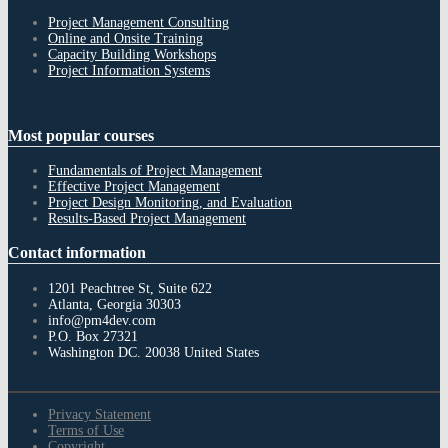
Project Management Consulting
Online and Onsite Training
Capacity Building Workshops
Project Information Systems
Most
popular courses
Fundamentals of Project Management
Effective Project Management
Project Design Monitoring, and Evaluation
Results-Based Project Management
Contact
information
1201 Peachtree St, Suite 622
Atlanta, Georgia 30303
info@pm4dev.com
P.O. Box 27321
Washington DC. 20038
United States
Privacy Statement
Terms of Use
Copyright