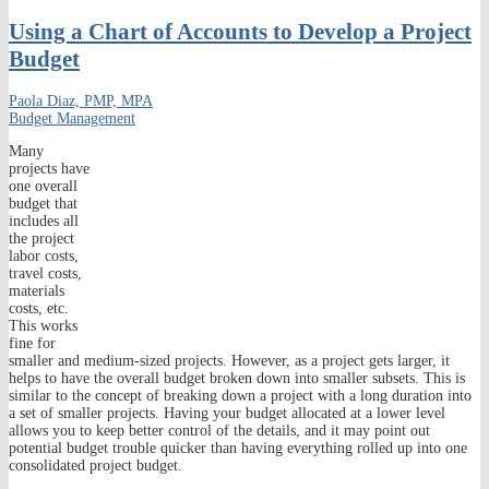
Using a Chart of Accounts to Develop a Project
Budget
Paola Diaz, PMP, MPA
Budget Management
Many
projects have
one overall
budget that
includes all
the project
labor costs,
travel costs,
materials
costs, etc.
This works
fine for
smaller and medium-sized projects. However, as a project gets larger, it
helps to have the overall budget broken down into smaller subsets. This is
similar to the concept of breaking down a project with a long duration into
a set of smaller projects. Having your budget allocated at a lower level
allows you to keep better control of the details, and it may point out
potential budget trouble quicker than having everything rolled up into one
consolidated project budget.