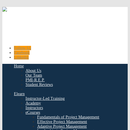
Follow Us
Facebook
Linkedin
Home
About Us
Our Team
PMI-R.E.P.
Student Reviews
Elearn
Instructor-Led Training
Academy
Instructors
eCourses
Fundamentals of Project Management
Effective Project Management
Adaptive Project Management