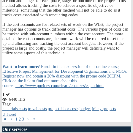
account and budget for each phase, stage, or outcome of the project. This
method allows tracking the costs to achieve a specific objective or
milestone, something that the other method will not be able to do as it
tracks costs associated with accounting codes.
If the cost accounts are for related sets of work on the WBS, the project
manager has options to track different costs. The various types of costs can
be tracked with sub-account numbers within the cost account. The more
detailed the cost accounts are, the more work will be required to set them
up and allocating and tracking the cost account budgets. However, if the
project is large and costly, the project manager will definitely want to
utilize some aspects of this technique.
Want to learn more?
Enroll in the next session of our online course,
Effective Project Management for Development Organizations and NGOs.
Register now and obtain a 20% discount with the promo code 20EPM.
Click on the link to find out more about this
course.
https://www.pm4dev.com/elearn/ecourses/eepm.html
1
6448 Hits
Tags:
materials costs
travel costs
project labor costs
budget
Many projects
Tweet
First
Previous
Next
Last
1
2
3
Page
Page
Page
Page
Our
services