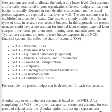
Cost accounts are used to allocate the budget at a lower level. Cost accounts
are formally established in your organization's General Ledger so that your
budget is actually allocated in each detailed cost account and the actual
project expenses are reported at that level as well. The cost accounts can be
established in a couple of ways. One way is to simply divide the different
types of costs in separate cost account budgets. In this approach, the project
manager could have a cost account for internal labor charges, external labor
charges, travel costs, per diem costs, training costs, material costs, etc.
Typical cost accounts are used to track budget expenses in the NGO
financial system, also called the chart of accounts (COA).
50XX - Personnel Costs
51XX - Professional Services
52XX - Equipment Purchases (Expensed)
53XX - Materials, Services, and Consumables
54XX - Travel and Transportation
55XX - Occupancy
56XX - Financing/Depreciation/Miscellaneous
57XX - Grants/Sub-grants
58XX – Contributions in Kind
For example, the project budget can be developed for each cost account.
Another way to set up the cost accounts is based on the WBS. After
completing the WBS, the project manager can create cost accounts for each
group of related activities. Another option is to set up a separate cost