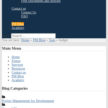
Free Documents and Articles
Contact us
Contact Us
FAQ
PM Blog
Academy
Search
You are here:
Home
»
PM Blog
»
Tags
»
budget
Main
Menu
Home
Elearn
Services
Resources
Contact us
PM Blog
Academy
Blog
Categories
Project Management for Development