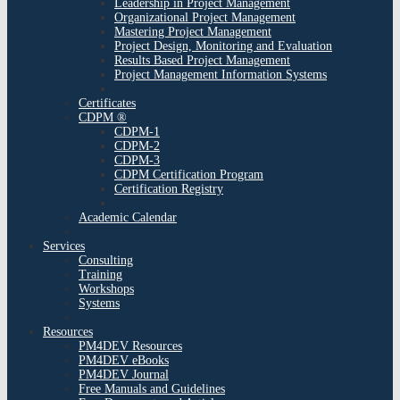
Leadership in Project Management
Organizational Project Management
Mastering Project Management
Project Design, Monitoring and Evaluation
Results Based Project Management
Project Management Information Systems
Certificates
CDPM ®
CDPM-1
CDPM-2
CDPM-3
CDPM Certification Program
Certification Registry
Academic Calendar
Services
Consulting
Training
Workshops
Systems
Resources
PM4DEV Resources
PM4DEV eBooks
PM4DEV Journal
Free Manuals and Guidelines