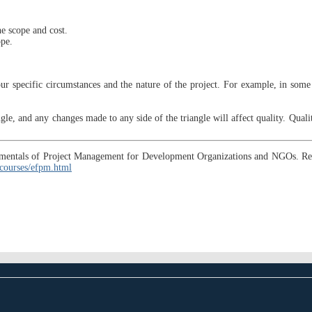
he scope and cost.
ope.
r specific circumstances and the nature of the project. For example, in some i
iangle, and any changes made to any side of the triangle will affect quality. Quali
ndamentals of Project Management for Development Organizations and NGOs. R
courses/efpm.html