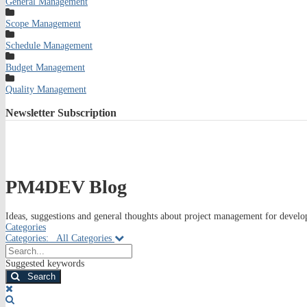
General Management
Scope Management
Schedule Management
Budget Management
Quality Management
Newsletter
Subscription
PM4DEV Blog
Ideas, suggestions and general thoughts about project management for develop
Categories
Categories:
All Categories
Search...
Suggested keywords
Search
x
Search