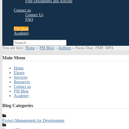
Free Documents and Articles
Contact us
Contact Us
FAQ
PM Blog
Academy
Search
You are here:
Home
»
PM Blog
»
Authors
»
Paola Diaz, PMP, MPA
Main
Menu
Home
Elearn
Services
Resources
Contact us
PM Blog
Academy
Blog
Categories
Project Management for Development