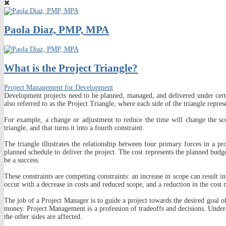
Paola Diaz, PMP, MPA
What is the Project Triangle?
Project Management for Development
Development projects need to be planned, managed, and delivered under certai
also referred to as the Project Triangle, where each side of the triangle repres
For example, a change or adjustment to reduce the time will change the scop
triangle, and that turns it into a fourth constraint.
The triangle illustrates the relationship between four primary forces in a pr
planned schedule to deliver the project. The cost represents the planned budge
be a success.
These constraints are competing constraints: an increase in scope can result in
occur with a decrease in costs and reduced scope, and a reduction in the cost
The job of a Project Manager is to guide a project towards the desired goal of 
money. Project Management is a profession of tradeoffs and decisions. Understa
the other sides are affected.