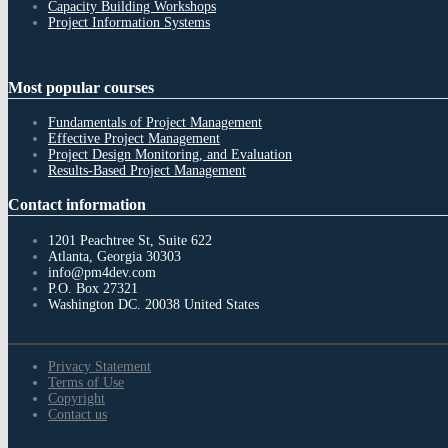
Capacity Building Workshops
Project Information Systems
Most
popular courses
Fundamentals of Project Management
Effective Project Management
Project Design Monitoring, and Evaluation
Results-Based Project Management
Contact
information
1201 Peachtree St, Suite 622
Atlanta, Georgia 30303
info@pm4dev.com
P.O. Box 27321
Washington DC. 20038
United States
Privacy Statement
Terms of Use
Copyright
Contact us