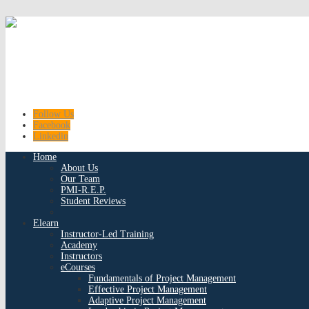
Follow Us
Facebook
Linkedin
Home
About Us
Our Team
PMI-R.E.P.
Student Reviews
Elearn
Instructor-Led Training
Academy
Instructors
eCourses
Fundamentals of Project Management
Effective Project Management
Adaptive Project Management