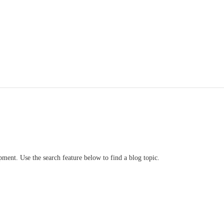
ment. Use the search feature below to find a blog topic.