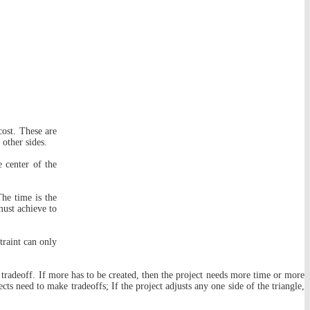
cost. These are
 other sides.
e center of the
The time is the
must achieve to
traint can only
 a tradeoff. If more has to be created, then the project needs more time or more
ts need to make tradeoffs; If the project adjusts any one side of the triangle,