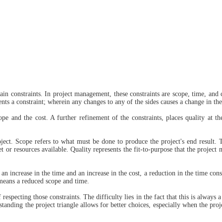
n constraints. In project management, these constraints are scope, time, and 
ents a constraint; wherein any changes to any of the sides causes a change in the
e and the cost. A further refinement of the constraints, places quality at th
oject. Scope refers to what must be done to produce the project's end result. 
t or resources available. Quality represents the fit-to-purpose that the project 
 an increase in the time and an increase in the cost, a reduction in the time cons
 means a reduced scope and time.
respecting those constraints. The difficulty lies in the fact that this is always
nding the project triangle allows for better choices, especially when the projec