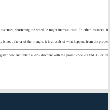
nstances, shortening the schedule might increase costs. In other instances, it
ty is not a factor of the triangle; it is a result of what happens from the proper
egister now and obtain a 20% discount with the promo code 20FPM. Click on