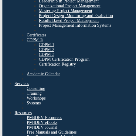
Leadership in Project Management
Organizational Project Management
Mastering Project Management
Project Design, Monitoring and Evaluation
Results Based Project Management
Project Management Information Systems
Certificates
CDPM ®
CDPM-1
CDPM-2
CDPM-3
CDPM Certification Program
Certification Registry
Academic Calendar
Services
Consulting
Training
Workshops
Systems
Resources
PM4DEV Resources
PM4DEV eBooks
PM4DEV Journal
Free Manuals and Guidelines