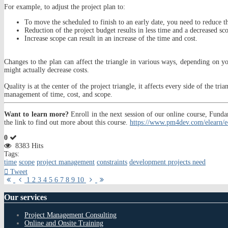
For example, to adjust the project plan to:
To move the scheduled to finish to an early date, you need to reduce t
Reduction of the project budget results in less time and a decreased sc
Increase scope can result in an increase of the time and cost.
Changes to the plan can affect the triangle in various ways, depending on you
might actually decrease costs.
Quality is at the center of the project triangle, it affects every side of the tr
management of time, cost, and scope.
Want to learn more?
Enroll in the next session of our online course, Fu
the link to find out more about this course.
https://www.pm4dev.com/elearn/e
0
8383 Hits
Tags:
time
scope
project management
constraints
development projects need
Tweet
First
Previous
Next
Last
1
2
3
4
5
6
7
8
9
10
Page
Page
Page
Page
Our
services
Project Management Consulting
Online and Onsite Training