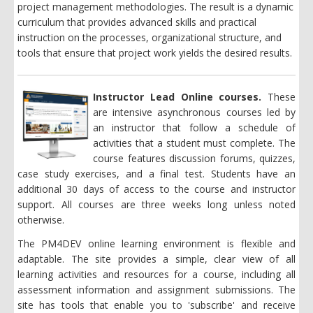
project management methodologies. The result is a dynamic
curriculum
that
provides advanced skills and practical
instruction on the processes, organizational structure, and
tools that ensure that project work yields the desired results.
Instructor Lead Online courses.
These
are intensive asynchronous courses led by
an instructor that follow a schedule of
activities that a student must complete. The
course features discussion forums, quizzes,
case study exercises, and a final test. Students have an
additional 30 days of access to the course and instructor
support. All courses are three weeks long unless noted
otherwise.
The PM4DEV online learning environment is flexible and
adaptable. The site provides a simple, clear view of all
learning activities and resources for a course, including all
assessment information and assignment submissions. The
site has tools that enable you to 'subscribe' and receive