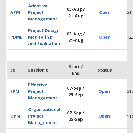
Adaptive
03-Aug /
APM
Project
Open
$1
21-Aug
Management
Project Design
03-Aug /
PDM
E
Monitoring
Open
$2
21-Aug
and Evaluation
Start /
S6
Session 6
Status
End
Effective
07-Sep /
EPM
Project
Open
$1
25-Sep
Management
Organizational
07-Sep /
OPM
Project
Open
$1
25-Sep
Management