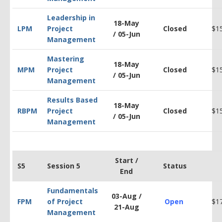
Leadership in
18-May
LPM
Project
Closed
$1
/
05-Jun
Management
Mastering
18-May
MPM
Project
Closed
$1
/
05-Jun
Management
Results Based
18-May
RBPM
Project
Closed
$1
/
05-Jun
Management
Start /
S5
Session 5
Status
End
Fundamentals
03-Aug /
FPM
of Project
Open
$1
21-Aug
Management