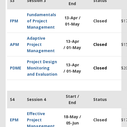
S3
Session 3
Status
End
Fundamentals
13-Apr /
FPM
of Project
Closed
$1
01-May
Management
Adaptive
13-Apr
APM
Project
Closed
$1
/ 01-May
Management
Project Design
13-Apr
PDM
E
Monitoring
Closed
$2
/ 01-May
and Evaluation
Start /
S4
Session 4
Status
End
Effective
18-May /
EPM
Project
Closed
$1
05-Jun
Management