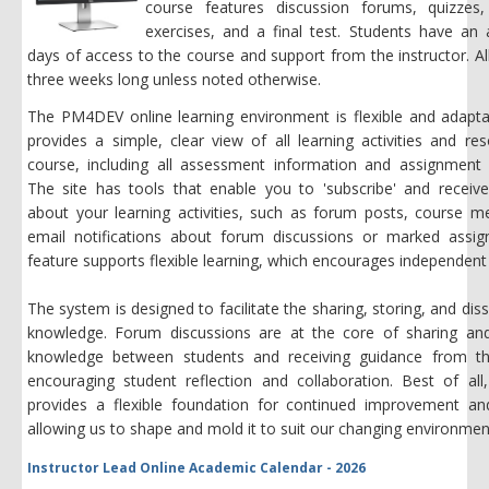
course features discussion forums, quizzes
exercises, and a final test. Students have an 
days of access to the course and support from the instructor. Al
three weeks long unless noted otherwise.
The PM4DEV online learning environment is flexible and adapta
provides a simple, clear view of all learning activities and re
course, including all assessment information and assignment 
The site has tools that enable you to 'subscribe' and receive
about your learning activities, such as forum posts, course m
email notifications about forum discussions or marked assig
feature supports flexible learning, which encourages independent 
The system is designed to facilitate the sharing, storing, and dis
knowledge. Forum discussions are at the core of sharing an
knowledge between students and receiving guidance from the
encouraging student reflection and collaboration. Best of all
provides a flexible foundation for continued improvement an
allowing us to shape and mold it to suit our changing environmen
Instructor Lead Online Academic Calendar - 2026