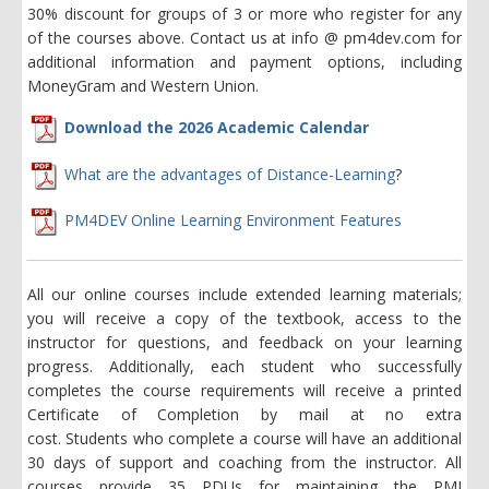
30% discount for groups of 3 or more who register for any
of the courses above. Contact us at info @ pm4dev.com for
additional information and payment options, including
MoneyGram and Western Union.
Download the 2026 Academic Calendar
What are the advantages of Distance-Learning
?
PM4DEV Online Learning Environment Features
All our online courses include extended learning materials;
you will receive a copy of the textbook, access to the
instructor for questions, and feedback on your learning
progress. Additionally, each student who successfully
completes the course requirements will receive a printed
Certificate of Completion by mail at no extra
cost. Students who complete a course will have an additional
30 days of support and coaching from the instructor. All
courses provide 35 PDUs for maintaining the PMI