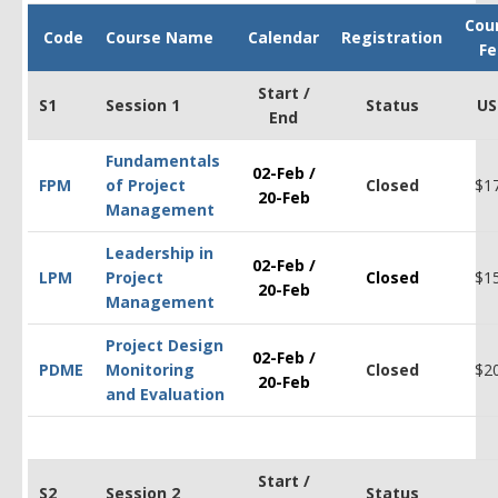
Cou
Code
Course Name
Calendar
Registration
Fe
Start /
S1
Session 1
Status
US
End
Fundamentals
02-Feb /
FPM
of Project
Closed
$1
20-Feb
Management
Leadership in
02-Feb /
LPM
Project
Closed
$1
20-Feb
Management
Project Design
02-Feb /
PDM
E
Monitoring
Closed
$2
20-Feb
and Evaluation
Start /
S2
Session 2
Status