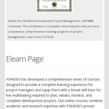
Obtain the Certified Development Project Management (CDPM®)
credential. This certification is a valuable demonstration that you have
completed a comprehensive training program on project
management. Learn more
CDPM ®
Elearn Page
PM4DEV has developed a comprehensive series of courses
designed to provide a complete learning experience for
project managers and equip them with a broad skill base for
the multitasking required to plan, initiate, monitor, and
complete development projects. Our online courses combine
academic and research expertise with PM4DEV's proven