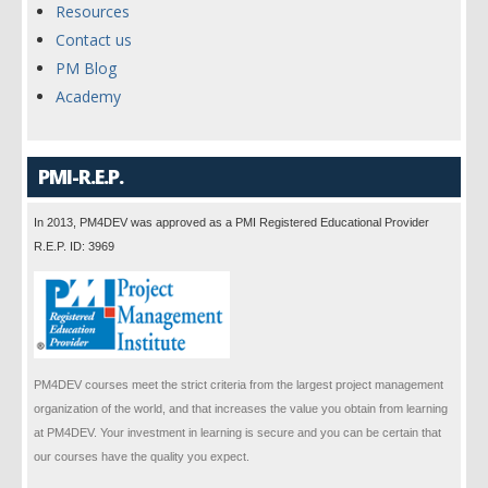
Resources
Contact us
PM Blog
Academy
PMI-R.E.P.
In 2013, PM4DEV was approved as a PMI Registered Educational Provider
R.E.P. ID: 3969
PM4DEV courses meet the strict criteria from the largest project management
organization of the world, and that increases the value you obtain from learning
at PM4DEV. Your investment in learning is secure and you can be certain that
our courses have the quality you expect.