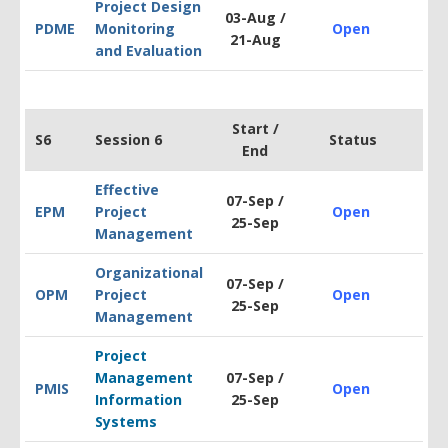
Project Design
03-Aug /
PDM
E
Monitoring
Open
$2
21-Aug
and Evaluation
Start /
S6
Session 6
Status
End
Effective
07-Sep /
EPM
Project
Open
$1
25-Sep
Management
Organizational
07-Sep /
OPM
Project
Open
$1
25-Sep
Management
Project
Management
07-Sep /
PMIS
Open
$1
Information
25-Sep
Systems