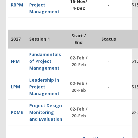
16-Nov/
RBPM
Project
-
$1
4-Dec
Management
Start /
2027
Session 1
Status
End
Fundamentals
02-Feb /
FPM
of Project
-
$1
20-Feb
Management
Leadership in
02-Feb /
LPM
Project
-
$1
20-Feb
Management
Project Design
02-Feb /
PDM
E
Monitoring
-
$2
20-Feb
and Evaluation