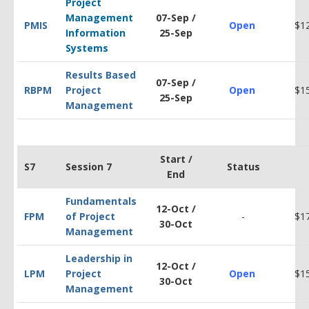
Project
Management
07-Sep /
PMIS
Open
$1
Information
25-Sep
Systems
Results Based
07-Sep /
RBPM
Project
Open
$1
25-Sep
Management
Start /
S7
Session 7
Status
End
Fundamentals
12-Oct /
FPM
of Project
-
$1
30-Oct
Management
Leadership in
12-Oct /
LPM
Project
Open
$1
30-Oct
Management