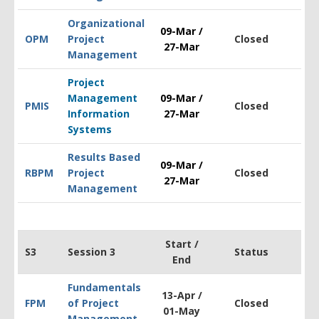
Organizational
09-Mar /
OPM
Project
Closed
$1
27-Mar
Management
Project
Management
09-Mar /
PMIS
Closed
$1
Information
27-Mar
Systems
Results Based
09-Mar /
RBPM
Project
Closed
$1
27-Mar
Management
Start /
S3
Session 3
Status
End
Fundamentals
13-Apr /
FPM
of Project
Closed
$1
01-May
Management