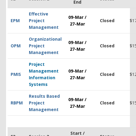
End
Effective
09-Mar /
EPM
Project
Closed
$1
27-Mar
Management
Organizational
09-Mar /
OPM
Project
Closed
$1
27-Mar
Management
Project
Management
09-Mar /
PMIS
Closed
$1
Information
27-Mar
Systems
Results Based
09-Mar /
RBPM
Project
Closed
$1
27-Mar
Management
Start /