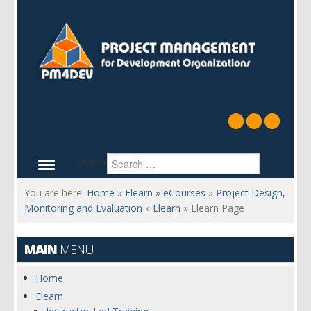
Search
You are here:
Home
»
Elearn
»
eCourses
»
Project Design,
Monitoring and Evaluation
»
Elearn
»
Elearn Page
MAIN
MENU
Home
Elearn