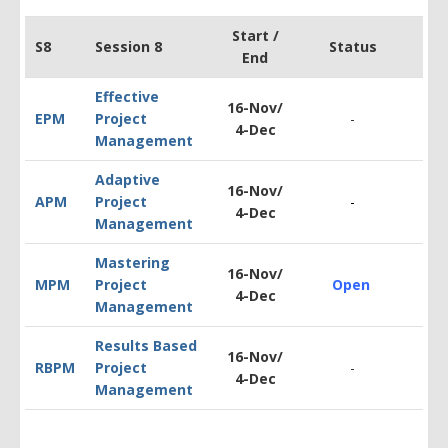
Start /
S8
Session 8
Status
End
Effective
16-Nov/
EPM
Project
-
$
1
4-Dec
Management
Adaptive
16-Nov/
APM
Project
-
$1
4-Dec
Management
Mastering
16-Nov/
MPM
Project
Open
$1
4-Dec
Management
Results Based
16-Nov/
RBPM
Project
-
$1
4-Dec
Management