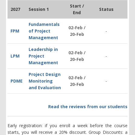
Start /
2027
Session 1
Status
End
Fundamentals
02-Feb /
FPM
of Project
-
$1
20-Feb
Management
Leadership in
02-Feb /
LPM
Project
-
$1
20-Feb
Management
Project Design
02-Feb /
PDM
E
Monitoring
-
$2
20-Feb
and Evaluation
Read the reviews from our students
Early registration: if you enroll a week before the course
starts, you will receive a 20% discount. Group Discounts: a