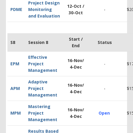
Project Design
12-Oct /
PDM
E
Monitoring
-
$2
30-Oct
and Evaluation
Start /
S8
Session 8
Status
End
Effective
16-Nov/
EPM
Project
-
$
1
4-Dec
Management
Adaptive
16-Nov/
APM
Project
-
$1
4-Dec
Management
Mastering
16-Nov/
MPM
Project
Open
$1
4-Dec
Management
Results Based