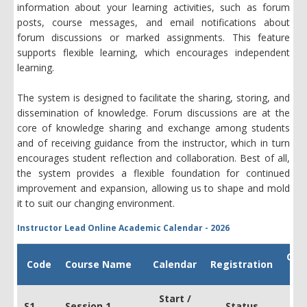
information about your learning activities, such as forum
posts, course messages, and email notifications about
forum discussions or marked assignments. This feature
supports flexible learning, which encourages independent
learning.
The system is designed to facilitate the sharing, storing, and
dissemination of knowledge. Forum discussions are at the
core of knowledge sharing and exchange among students
and of receiving guidance from the instructor, which in turn
encourages student reflection and collaboration. Best of all,
the system provides a flexible foundation for continued
improvement and expansion, allowing us to shape and mold
it to suit our changing environment.
Instructor Lead Online Academic Calendar - 2026
Cou
Code
Course Name
Calendar
Registration
Fe
Start /
S1
Session 1
Status
US