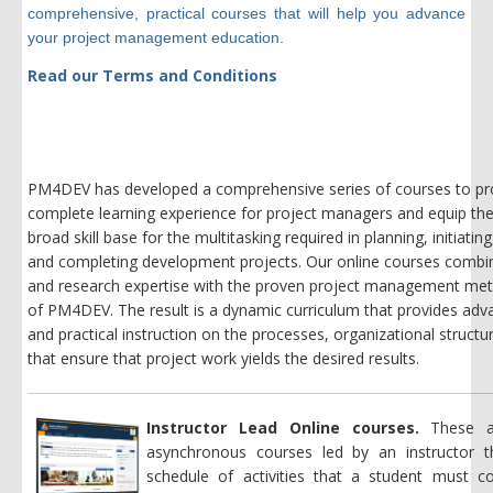
comprehensive, practical courses that will help you advance
your project management education.
Read our Terms and Conditions
PM4DEV has developed a comprehensive series of courses to pr
complete learning experience for project managers and equip th
broad skill base for the multitasking required in planning, initiatin
and completing development projects. Our online courses comb
and research expertise with the proven project management me
of PM4DEV. The result is a dynamic curriculum
that
provides adva
and practical instruction on the processes, organizational structu
that ensure that project work yields the desired results.
Instructor Lead Online courses.
These a
asynchronous courses led by an instructor t
schedule of activities that a student must c