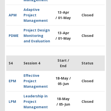
Adaptive
13-Apr
APM
Project
Closed
$1
/ 01-May
Management
Project Design
13-Apr
PDM
E
Monitoring
Closed
$2
/ 01-May
and Evaluation
Start /
S4
Session 4
Status
End
Effective
18-May /
EPM
Project
Closed
$1
05-Jun
Management
Leadership in
18-May
LPM
Project
Closed
$1
/
05-Jun
Management