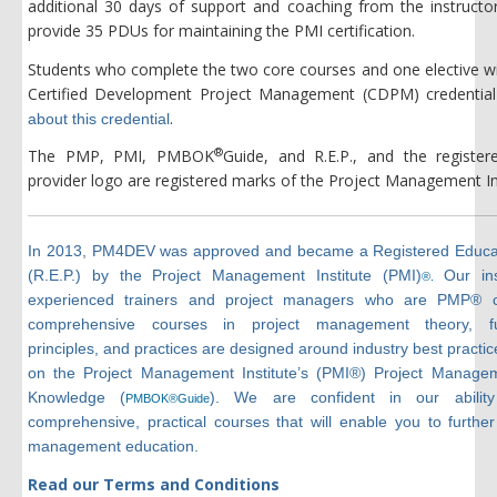
additional 30 days of support and coaching from the instructor
provide 35 PDUs for maintaining the PMI certification.
Students who complete the two core courses and one elective wil
Certified Development Project Management (CDPM) credential
.
about this credential
®
The PMP, PMI, PMBOK
Guide, and R.E.P., and the register
provider logo are registered marks of the Project Management Ins
In 2013, PM4DEV was approved and became a Registered Educat
(R.E.P.) by the Project Management Institute (PMI)
Our ins
®.
experienced trainers and project managers who are PMP® ce
comprehensive courses in project management theory, fu
principles, and practices are designed around industry best practi
on the Project Management Institute’s (PMI®) Project Manage
Knowledge (
). We are confident in our ability
PMBOK®Guide
comprehensive, practical courses that will enable you to further
management education.
Read our Terms and Conditions