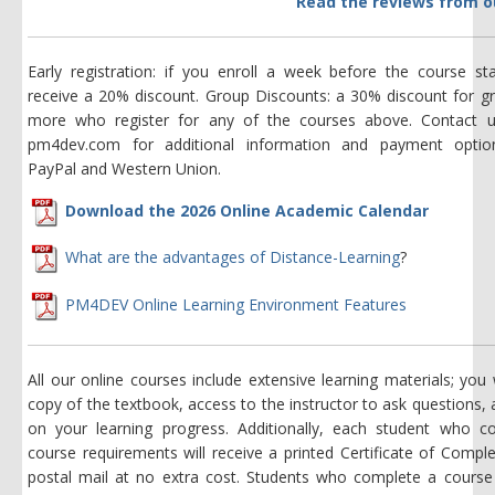
Read the reviews from o
Early registration: if you enroll a week before the course sta
receive a 20% discount. Group Discounts: a 30% discount for g
more who register for any of the courses above. Contact 
pm4dev.com for additional information and payment option
PayPal and Western Union.
Download the 2026 Online Academic Calendar
What are the advantages of Distance-Learning
?
PM4DEV Online Learning Environment Features
All our online courses include extensive learning materials; you w
copy of the textbook, access to the instructor to ask questions,
on your learning progress. Additionally, each student who c
course requirements will receive a printed Certificate of Comple
postal mail at no extra cost. Students who complete a course 