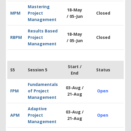
Mastering
18-May
MPM
Project
Closed
$1
/
05-Jun
Management
Results Based
18-May
RBPM
Project
Closed
$1
/
05-Jun
Management
Start /
S5
Session 5
Status
End
Fundamentals
03-Aug /
FPM
of Project
Open
$1
21-Aug
Management
Adaptive
03-Aug /
APM
Project
Open
$1
21-Aug
Management