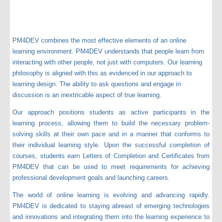
PM4DEV combines the most effective elements of an online
learning environment. PM4DEV understands that people learn from
interacting with other people, not just with computers. Our learning
philosophy is aligned with this as evidenced in our approach to
learning design. The ability to ask questions and engage in
discussion is an inextricable aspect of true learning.
Our approach positions students as active participants in the
learning process, allowing them to build the necessary problem-
solving skills at their own pace and in a manner that conforms to
their individual learning style. Upon the successful completion of
courses, students earn Letters of Completion and Certificates from
PM4DEV that can be used to meet requirements for achieving
professional development goals and launching careers.
The world of online learning is evolving and advancing rapidly.
PM4DEV is dedicated to staying abreast of emerging technologies
and innovations and integrating them into the learning experience to