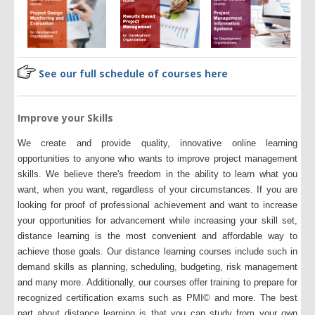
See our full schedule of courses here
Improve your Skills
We create and provide quality, innovative online learning
opportunities to anyone who wants to improve project management
skills. We believe there's freedom in the ability to learn what you
want, when you want, regardless of your circumstances. If you are
looking for proof of professional achievement and want to increase
your opportunities for advancement while increasing your skill set,
distance learning is the most convenient and affordable way to
achieve those goals. Our distance learning courses include such in
demand skills as planning, scheduling, budgeting, risk management
and many more. Additionally, our courses offer training to prepare for
recognized certification exams such as PMI© and more. The best
part about distance learning is that you can study from your own