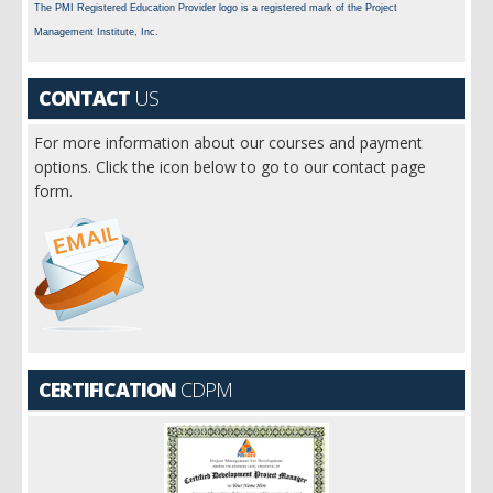
The PMI Registered Education Provider logo is a registered mark of the Project
Management Institute, Inc.
CONTACT
US
For more information about our courses and payment
options. Click the icon below to go to our contact page
form.
CERTIFICATION
CDPM