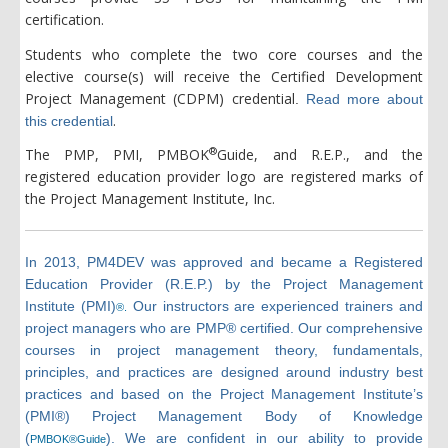
certification.
Students who complete the two core courses and the
elective course(s) will receive the Certified Development
Project Management (CDPM) credential
.
Read more about
.
this credential
®
The PMP, PMI, PMBOK
Guide, and R.E.P., and the
registered education provider logo are registered marks of
the Project Management Institute, Inc.
In 2013, PM4DEV was approved and became a Registered
Education Provider (R.E.P.) by the Project Management
Institute (PMI)
Our instructors are experienced trainers and
®.
project managers who are PMP® certified. Our comprehensive
courses in project management theory, fundamentals,
principles, and practices are designed around industry best
practices and based on the Project Management Institute’s
(PMI®) Project Management Body of Knowledge
(
). We are confident in our ability to provide
PMBOK®Guide