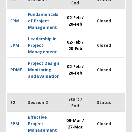
End
Fundamentals
02-Feb /
FPM
of Project
Closed
$1
20-Feb
Management
Leadership in
02-Feb /
LPM
Project
Closed
$1
20-Feb
Management
Project Design
02-Feb /
PDM
E
Monitoring
Closed
$2
20-Feb
and Evaluation
Start /
S2
Session 2
Status
End
Effective
09-Mar /
EPM
Project
Closed
$1
27-Mar
Management