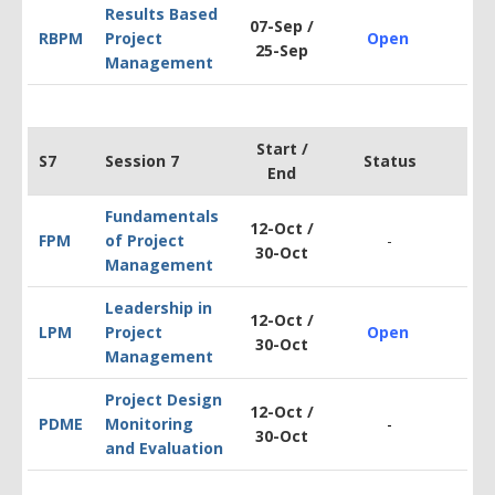
Results Based
07-Sep /
RBPM
Project
Open
$1
25-Sep
Management
Start /
S7
Session 7
Status
End
Fundamentals
12-Oct /
FPM
of Project
-
$1
30-Oct
Management
Leadership in
12-Oct /
LPM
Project
Open
$1
30-Oct
Management
Project Design
12-Oct /
PDM
E
Monitoring
-
$2
30-Oct
and Evaluation