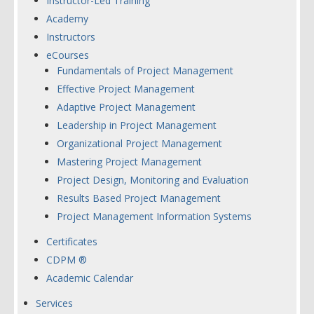
Instructor-Led Training
Academy
Instructors
eCourses
Fundamentals of Project Management
Effective Project Management
Adaptive Project Management
Leadership in Project Management
Organizational Project Management
Mastering Project Management
Project Design, Monitoring and Evaluation
Results Based Project Management
Project Management Information Systems
Certificates
CDPM ®
Academic Calendar
Services