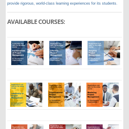
provide rigorous, world-class learning experiences for its students.
AVAILABLE COURSES: