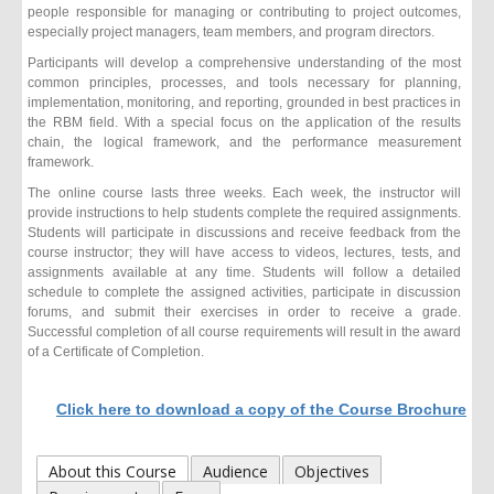
people responsible for managing or contributing to project outcomes,
especially project managers, team members, and program directors.
Participants will develop a comprehensive understanding of the most
common principles, processes, and tools necessary for planning,
implementation, monitoring, and reporting, grounded in best practices in
the RBM field. With a special focus on the application of the results
chain, the logical framework, and the performance measurement
framework.
The online course lasts three weeks. Each week, the instructor will
provide instructions to help students complete the required assignments.
Students will participate in discussions and receive feedback from the
course instructor; they will have access to videos, lectures, tests, and
assignments available at any time. Students will follow a detailed
schedule to complete the assigned activities, participate in discussion
forums, and submit their exercises in order to receive a grade.
Successful completion of all course requirements will result in the award
of a Certificate of Completion.
Click here to download a copy of the Course Brochure
About this Course
Audience
Objectives