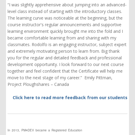
“I was slightly apprehensive about jumping into an advanced-
level class instead of starting with the introductory classes.
The learning curve was noticeable at the beginning, but the
course instructor's regular announcements and supportive
learning environment quickly brought me into the fold and I
became comfortable learning from and sharing with my
classmates. Rodolfo is
an engaging
instructor, subject expert
and extremely motivating person to learn from. Big thank
you for the regular and detailed feedback and professional
development opportunity. I look forward to our next course
together and feel confident that the Certificate will help me
move to the
next
stage of my career.” Emily Pittman,
Project Ploughshares – Canada
Click here to read more feedback from our students
In 2013, PM4DEV became a Registered Education