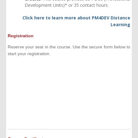
Development Units)* or 35 contact hours.
Click here to learn more about
PM4DEV Distance
Learning
Registration
Reserve your seat in the course. Use the secure form below to
start your registration.