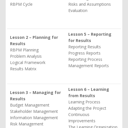
RBPM Cycle
Risks and Assumptions
Evaluation
Lesson 5 – Reporting
Lesson 2 – Planning for
for Results
Results
Reporting Results
RBPM Planning
Progress Reports
Problem Analysis
Reporting Process
Logical Framework
Management Reports
Results Matrix
Lesson 6 – Learning
Lesson 3 – Managing for
from Results
Results
Learning Process
Budget Management
Adapting the Project
Stakeholder Management
Continuous
Information Management
Improvements
Risk Management
The Learning Organization