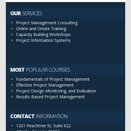
OUR
SERVICES
Project Management Consulting
Online and Onsite Training
Capacity Building Workshops
Project Information Systems
MOST
POPULAR COURSES
Fundamentals of Project Management
Effective Project Management
Project Design Monitoring, and Evaluation
Results-Based Project Management
CONTACT
INFORMATION
1201 Peachtree St, Suite 622