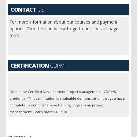
CONTACT
US
For more information about our courses and payment
options. Click the icon below to go to our contact page
form.
CERTIFICATION
CDPM
Obtain the Certified Development Project Management (CDPM®)
credential. This certification is a valuable demonstration that you have
completed a comprehensive training program on project
management. Learn more
CDPM ®