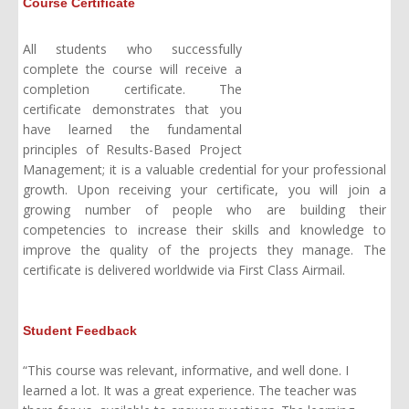
Course Certificate
All students who successfully
complete the course will receive a
completion certificate. The
certificate demonstrates that you
have learned the fundamental
principles of Results-Based Project
Management; it is a valuable credential for your professional
growth. Upon receiving your certificate, you will join a
growing number of people who are building their
competencies to increase their skills and knowledge to
improve the quality of the projects they manage. The
certificate is delivered worldwide via First Class A
irmail
.
Student Feedback
“This course was relevant, informative, and well done. I
learned a lot. It was a great experience. The teacher was