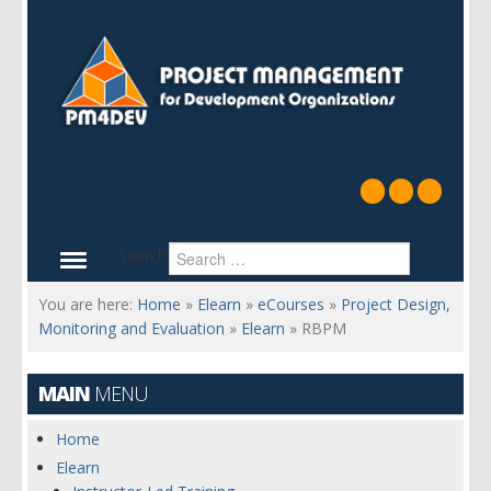
Search
You are here:
Home
»
Elearn
»
eCourses
»
Project Design,
Monitoring and Evaluation
»
Elearn
»
RBPM
MAIN
MENU
Home
Elearn