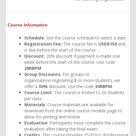
Course Information
Schedule
: See the
course schedule
to select a date.
Registration Fee:
The course fee is
USD$150
and
is due before the start of the course.
Discount:
20% discount if payment is made one
week before the start of the course. Use code
20RBPM
Group Discounts
: For groups or
organizations
registering
3
or more students, we
offer a
30%
discount. Use the code
30RBPM
Course Limit
: The course is limited to 20 students
per class.
Materials
: Course materials are available for
download from the online course module page to
allow for printing and review.
Evaluation
: Participants must complete the course
evaluation after taking the final exam.
Credits
. This course provides 35 PDUs (Professional