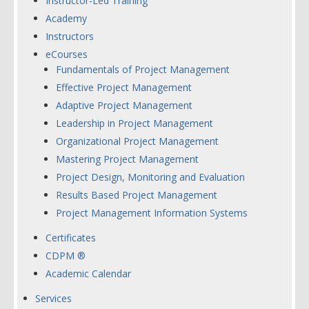
Instructor-Led Training
Academy
Instructors
eCourses
Fundamentals of Project Management
Effective Project Management
Adaptive Project Management
Leadership in Project Management
Organizational Project Management
Mastering Project Management
Project Design, Monitoring and Evaluation
Results Based Project Management
Project Management Information Systems
Certificates
CDPM ®
Academic Calendar
Services