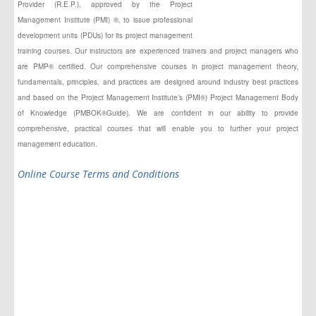
Provider (R.E.P.), approved by the Project
Management Institute (PMI) ®, to issue professional
development units (PDUs) for its project management
training courses. Our instructors
are experienced
trainers and project managers who
are PMP® certified. Our comprehensive courses in project management theory,
fundamentals, principles,
and
practices are designed around industry best practices
and based on the Project Management Institute’s (PMI®) Project Management Body
of Knowledge (PMBOK®Guide). We are confident in our ability to provide
comprehensive, practical courses that will enable you to further your project
management education.
Online Course Terms and Conditions