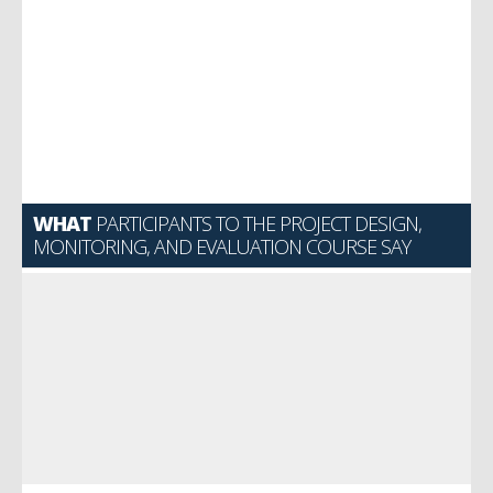
WHAT
PARTICIPANTS TO THE PROJECT DESIGN,
MONITORING, AND EVALUATION COURSE SAY