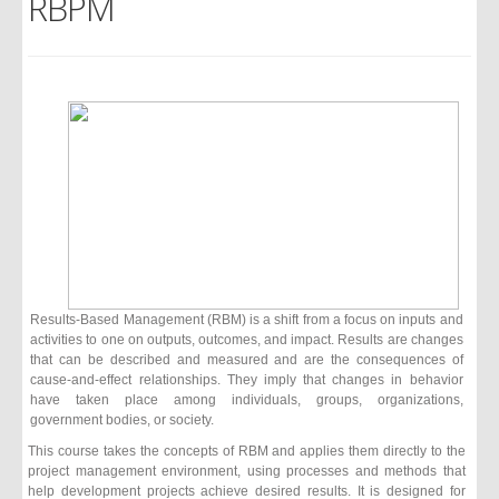
RBPM
Results-Based Management (RBM) is a shift from a focus on inputs and
activities to one on outputs, outcomes, and impact. Results are changes
that can be described and measured and are the consequences of
cause-and-effect relationships. They imply that changes in behavior
have taken place among individuals, groups, organizations,
government bodies, or society.
This course takes the concepts of RBM and applies them directly to the
project management environment, using processes and methods that
help development projects achieve desired results. It is designed for