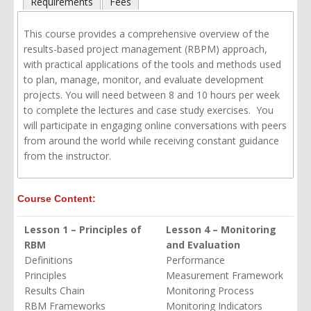
Requirements
Fees
This course provides a comprehensive overview of the
results-based project management (RBPM) approach,
with practical applications of the tools and methods used
to plan, manage, monitor, and evaluate development
projects. You will need between 8 and 10 hours per week
to complete the lectures and case study exercises. You
will participate in engaging online conversations with peers
from around the world while receiving
constant
guidance
from the instructor.
Course Content:
Lesson 1 – Principles of
Lesson 4 – Monitoring
RBM
and Evaluation
Definitions
Performance
Principles
Measurement Framework
Results Chain
Monitoring Process
RBM Frameworks
Monitoring Indicators