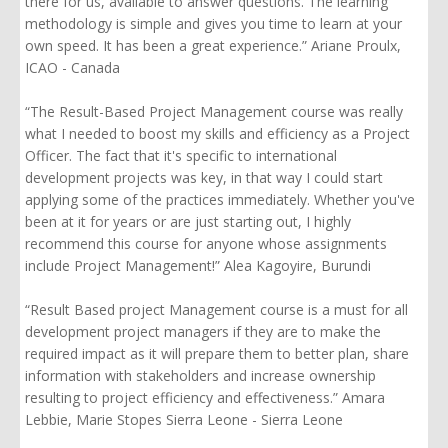
there for us, available to answer questions. The learning
methodology is simple and gives you time to learn at your
own speed.
It has been a great experience.” Ariane Proulx,
ICAO - Canada
“The Result-Based Project Management course was really
what I needed to boost my skills and efficiency as a Project
Officer. The fact that it's specific to international
development projects was key, in that way I could start
applying some of the practices immediately. Whether you've
been at it for years or are just starting out, I highly
recommend this course for anyone whose assignments
include Project Management!” Alea Kagoyire, Burundi
“
Result Based
project Management course is a must for all
development project managers if they are to make the
required impact as it will prepare them to better plan, share
information with stakeholders and increase ownership
resulting to project efficiency and effectiveness.” Amara
Lebbie, Marie Stopes Sierra Leone - Sierra Leone