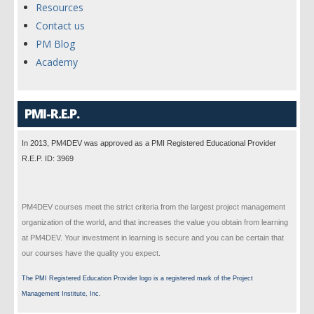
Resources
Contact us
PM Blog
Academy
PMI-R.E.P.
In 2013, PM4DEV was approved as a PMI Registered Educational Provider
R.E.P. ID: 3969
PM4DEV courses meet the strict criteria from the largest project management
organization of the world, and that increases the value you obtain from learning
at PM4DEV. Your investment in learning is secure and you can be certain that
our courses have the quality you expect.
The PMI Registered Education Provider logo is a registered mark of the Project
Management Institute, Inc.