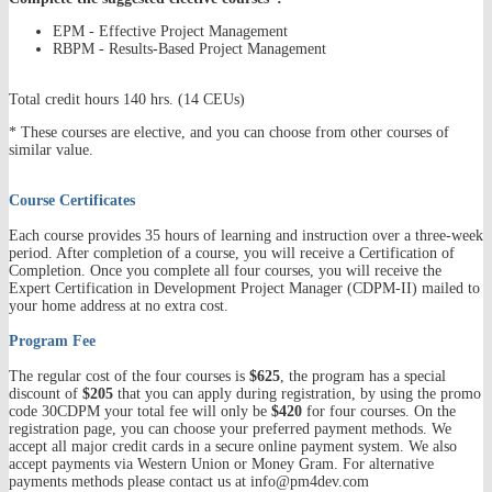
EPM - Effective Project Management
RBPM - Results-Based Project Management
Total credit hours 140 hrs. (14 CEUs)
* These courses are elective, and you can choose from other courses of
similar value.
Course Certificates
Each course provides 35 hours of learning and instruction over a three-week
period. After completion of a course, you will receive a Certification of
Completion. Once you complete all four courses, you will receive the
Expert Certification in Development Project Manager (CDPM-II) mailed to
your home address at no extra cost.
Program Fee
The regular cost of the four courses is
$625
, the program has a special
discount of
$205
that you can apply during registration, by using the promo
code 30CDPM your total fee will only be
$420
for four courses. On the
registration page, you can choose your preferred payment methods. We
accept all major credit cards in a secure online payment system. We also
accept payments via Western Union or Money Gram. For alternative
payments methods please contact us at info@pm4dev.com