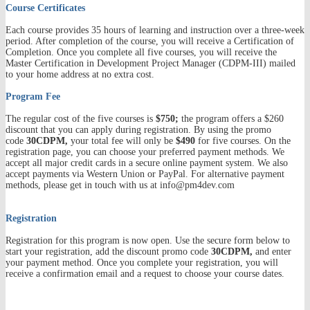
Course Certificates
Each course provides 35 hours of learning and instruction over a three-week
period. After completion of the course, you will receive a Certification of
Completion. Once you complete all five courses, you will receive the
Master Certification in Development Project Manager (CDPM-III) mailed
to your home address at no extra cost.
Program Fee
The regular cost of the five courses is
$750;
the program
offers a $260
discount
that you can apply during registration. By using the promo
code
30CDPM,
your total fee will only be
$490
for five courses.
On the
registration page, you can choose your preferred payment methods. We
accept all major credit cards in a secure online payment system. We also
accept payments via Western Union or PayPal. For alternative payment
methods, please get in touch with us at info@pm4dev.com
Registration
Registration for this program is now open. Use the secure form below to
start your registration, add the discount promo code
30CDPM,
and enter
your payment method. Once you complete your registration, you will
receive a confirmation email and a request to choose your course dates.