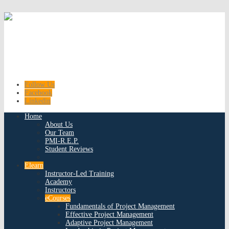
Follow Us
Facebook
Linkedin
Home
About Us
Our Team
PMI-R.E.P.
Student Reviews
Elearn
Instructor-Led Training
Academy
Instructors
eCourses
Fundamentals of Project Management
Effective Project Management
Adaptive Project Management