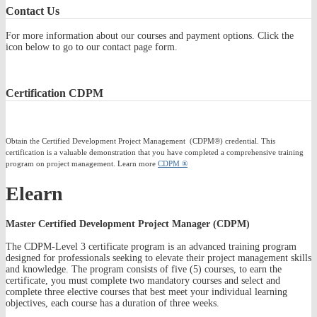
Contact
Us
For more information about our courses and payment options. Click the
icon below to go to our contact page form.
Certification
CDPM
Obtain the Certified Development Project Management (CDPM®) credential. This
certification is a valuable demonstration that you have completed a comprehensive training
program on project management. Learn more
CDPM ®
Elearn
Master Certified Development Project Manager (CDPM)
The CDPM-Level 3 certificate program is an advanced training program
designed for professionals seeking to elevate their project management skills
and knowledge. The program consists of five (5) courses, to earn the
certificate, you must complete two mandatory courses and select and
complete three elective courses that best meet your individual learning
objectives, each course has a duration of three weeks.