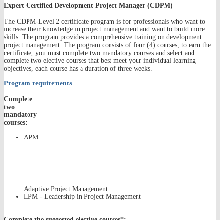
Expert Certified Development Project Manager (CDPM)
The CDPM-Level 2 certificate program is for professionals who want to
increase their knowledge in project management and want to build more
skills. The program provides a comprehensive training on development
project management. The program consists of four (4) courses, to earn the
certificate, you must complete two mandatory courses and select and
complete two elective courses that best meet your individual learning
objectives, each course has a duration of three weeks.
Program requirements
Complete
two
mandatory
courses:
APM -
Adaptive Project Management
LPM - Leadership in Project Management
Complete the suggested elective courses*: