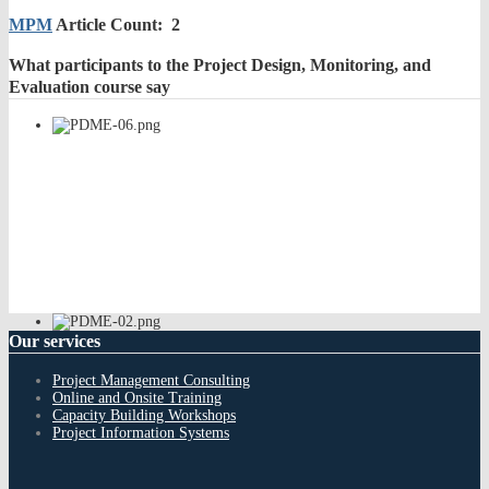
MPM
Article Count: 2
What
participants to the Project Design, Monitoring, and
Evaluation course say
Our
services
Project Management Consulting
Online and Onsite Training
Capacity Building Workshops
Project Information Systems