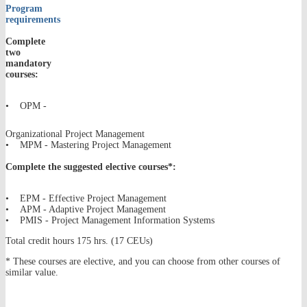
Program
requirements
Complete
two
mandatory
courses:
• OPM -
Organizational Project Management
• MPM - Mastering Project Management
Complete the suggested elective courses*:
• EPM - Effective Project Management
• APM - Adaptive Project Management
• PMIS - Project Management Information Systems
Total credit hours 175 hrs. (17 CEUs)
* These courses are elective, and you can choose from other courses of
similar value.