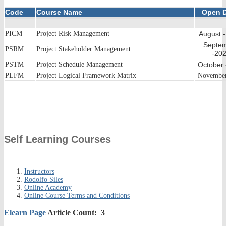
Code
Course Name
Open D
PICM
Project Risk Management
August 
Septe
PSRM
Project Stakeholder Management
-20
PSTM
Project Schedule Management
October
PLFM
Project Logical Framework Matrix
Novembe
Self Learning Courses
Instructors
Rodolfo Siles
Online Academy
Online Course Terms and Conditions
Elearn Page
Article Count: 3