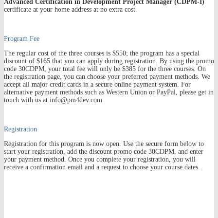
Advanced
Certification in Development Project Manager (CDPM-I)
certificate at your home address at no extra cost.
Program Fee
The regular cost of the three courses is $550; the program has a special
discount of $165 that you can apply during registration. By using the promo
code 30CDPM, your total fee will only be $385 for the three courses. On
the registration page, you can choose your preferred payment methods. We
accept all major credit cards in a secure online payment system. For
alternative payment methods such as Western Union or PayPal, please get in
touch with us at info@pm4dev.com
Registration
Registration for this program is now open.
Use the secure
form
below to
start your registration
, add the discount promo code 30CDPM, and enter
your payment method. Once you complete your registration, you will
receive a confirmation email and a request to choose your course dates.