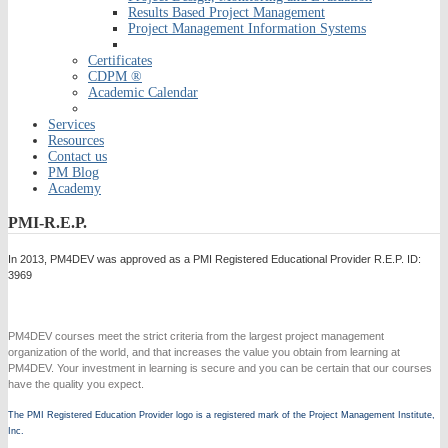
Results Based Project Management
Project Management Information Systems
Certificates
CDPM ®
Academic Calendar
Services
Resources
Contact us
PM Blog
Academy
PMI-R.E.P.
In 2013, PM4DEV was approved as a PMI Registered Educational Provider R.E.P. ID:
3969
PM4DEV courses meet the strict criteria from the largest project management
organization of the world, and that increases the value you obtain from learning at
PM4DEV. Your investment in learning is secure and you can be certain that our courses
have the quality you expect.
The PMI Registered Education Provider logo is a registered mark of the Project Management Institute,
Inc.