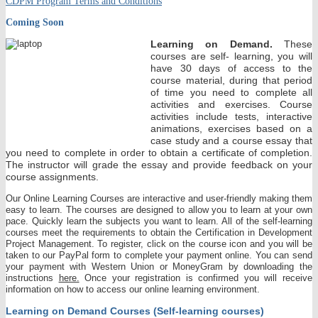
CDPM Program Terms and Conditions
Coming Soon
Learning on Demand.
These
courses are self- learning, you will
have 30 days of access to the
course material, during that period
of time you need to complete all
activities and exercises. Course
activities include tests, interactive
animations, exercises based on a
case study and a course essay that
you need to complete in order to obtain a certificate of completion.
The instructor will grade the essay and provide feedback on your
course assignments.
Our Online Learning Courses are interactive and user-friendly making them
easy to learn. The courses are designed to allow you to learn at your own
pace. Quickly learn the subjects you want to learn. All of the self-learning
courses meet the requirements to obtain the Certification in Development
Project Management. To register, click on the course icon and you will be
taken to our PayPal form to complete your payment online. You can send
your payment with Western Union or MoneyGram by downloading the
instructions
here.
Once your registration is confirmed you will receive
information on how to access our online learning environment.
Learning on Demand Courses (Self-learning courses)