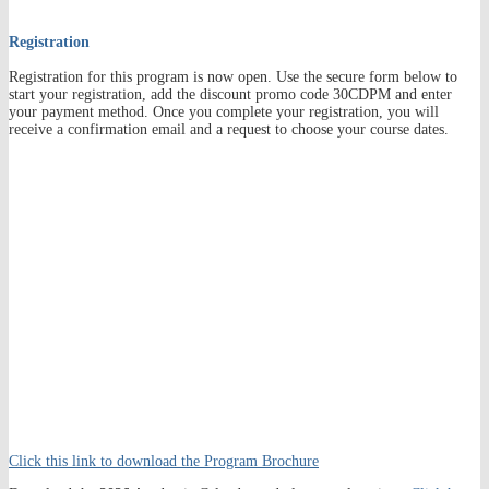
Registration
Registration for this program is now open. Use the secure form below to
start your registration, add the discount promo code 30CDPM and enter
your payment method. Once you complete your registration, you will
receive a confirmation email and a request to choose your course dates.
Click this link to download the Program Brochure