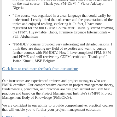
on the next course....Thank you PM4DEV!!” Victor Adebayo,
Nigeria
“The course was organized in a clear language that could easily be
understood. I really liked the coherence and the presentations of the
topics and enjoyed reading, exploring it. In fact, I have now
registered for the full CDPM Course after I initially started studying
the FPM”. Hiyawhabte Habte, Premiere Urgence Internationale –
PUI, Afghanistan
“PM4DEV courses provided very interesting and detailed lessons. I
think they are shaping my field of expertise and want to pursue
further courses with PM4DEV. Now I have completed FPM, EPM
and PDME and will receive my CDPM certificate. Thank you!”
Josiah Kimeli, MSF Belgium
Click here to read more feedback from our students
Our instructors are experienced trainers and project managers who are
PMP® certified. Our comprehensive courses in project management theory,
fundamentals, principles, and practices are designed around industry best
practices and based on the Project Management Institute’s (PMI®) Project
Management Body of Knowledge (PMBOK®).
We are confident in our ability to provide comprehensive, practical courses
that will enable you to further your project management education.