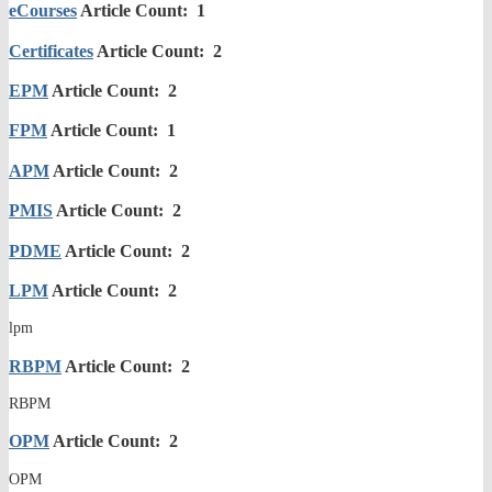
eCourses
Article Count: 1
Certificates
Article Count: 2
EPM
Article Count: 2
FPM
Article Count: 1
APM
Article Count: 2
PMIS
Article Count: 2
PDME
Article Count: 2
LPM
Article Count: 2
lpm
RBPM
Article Count: 2
RBPM
OPM
Article Count: 2
OPM