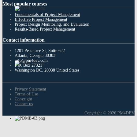
Most
popular courses
Fundamentals of Project Management
Effective Project Management
Project Design Monitoring, and Evaluation
Results-Based Project Management
Contact
information
1201 Peachtree St, Suite 622
Atlanta, Georgia 30303
info@pm4dev.com
P.O. Box 27321
Washington DC. 20038
United States
Privacy Statement
Terms of Use
Copyright
Contact us
Copyright © 2026 PM4DEV