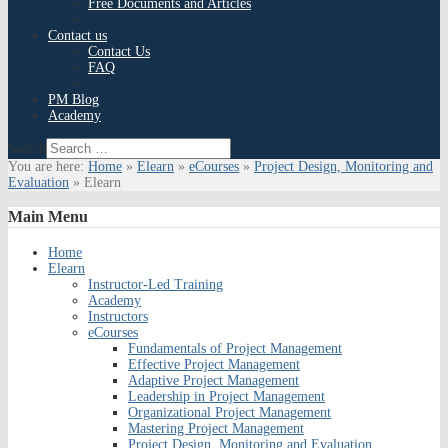
Free Documents and Articles
Contact us
Contact Us
FAQ
PM Blog
Academy
Search
You are here:
Home
»
Elearn
»
eCourses
»
Project Design, Monitoring and
Evaluation
»
Elearn
Main
Menu
Home
Elearn
Instructor-Led Training
Academy
Instructors
eCourses
Fundamentals of Project Management
Effective Project Management
Adaptive Project Management
Leadership in Project Management
Organizational Project Management
Mastering Project Management
Project Design, Monitoring and Evaluation