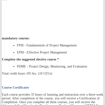
mandatory courses:
FPM - Fundamentals of Project Management
EPM - Effective Project Management
Complete the suggested elective course *
PDME - Project Design, Monitoring, and Evaluation
Total credit hours 105 hrs. (10 CEUs)
Course Certificates
Each course provides 35 hours of learning and instruction over a three-week
period. After completion of the course, you will receive a Certification of
Completion. Once you complete all three courses, you will receive the