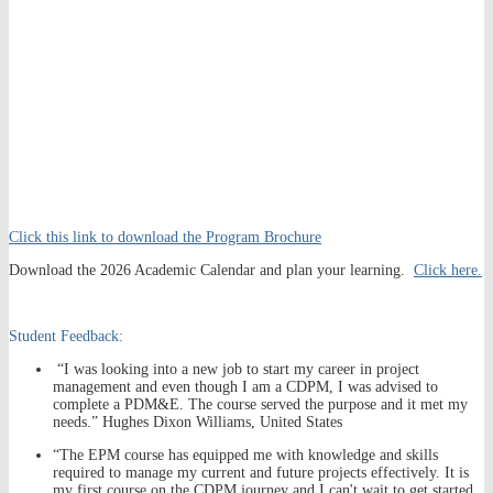
Click this link to download the Program Brochure
Download the 2026 Academic Calendar and plan your learning.
Click here.
Student Feedback:
“I was looking into a new job to start my career in project
management and even though I am a CDPM, I was advised to
complete a PDM&E. The course served the purpose and it met my
needs.” Hughes Dixon Williams, United States
“The EPM course has equipped me with knowledge and skills
required to manage my current and future projects effectively. It is
my first course on the CDPM journey and I can't wait to get started