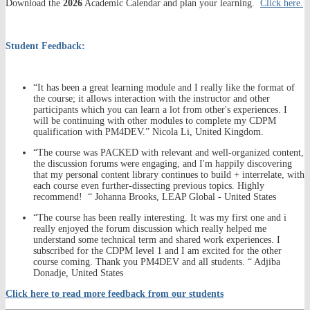
Download the
2026
Academic Calendar and plan your learning.
Click here.
Student Feedback:
“It has been a great learning module and I really like the format of
the course; it allows interaction with the instructor and other
participants which you can learn a lot from other's experiences. I
will be continuing with other modules to complete my CDPM
qualification with PM4DEV.” Nicola Li, United Kingdom.
“The course was PACKED with relevant and well-organized content,
the discussion forums were engaging, and I'm happily discovering
that my personal content library continues to build + interrelate, with
each course even further-dissecting previous topics. Highly
recommend! “ Johanna Brooks, LEAP Global - United States
“The course has been really interesting. It was my first one and i
really enjoyed the forum discussion which really helped me
understand some technical term and shared work experiences. I
subscribed for the CDPM level 1 and I am excited for the other
course coming. Thank you PM4DEV and all students. “ Adjiba
Donadje, United States
Click here to read more feedback from our students