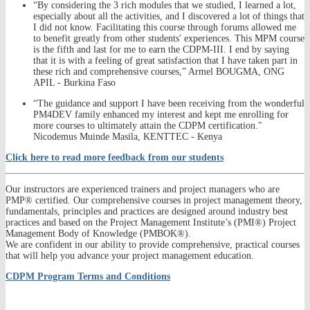
“By considering the 3 rich modules that we studied, I learned a lot,
especially about all the activities, and I discovered a lot of things that
I did not know. Facilitating this course through forums allowed me
to benefit greatly from other students' experiences. This MPM course
is the fifth and last for me to earn the CDPM-III. I end by saying
that it is with a feeling of great satisfaction that I have taken part in
these rich and comprehensive courses,” Armel BOUGMA, ONG
APIL - Burkina Faso
“The guidance and support I have been receiving from the wonderful
PM4DEV family enhanced my interest and kept me enrolling for
more courses to ultimately attain the CDPM certification."
Nicodemus Muinde Masila, KENTTEC - Kenya
Click here to read more feedback from our students
Our instructors are experienced trainers and project managers who are
PMP® certified. Our comprehensive courses in project management theory,
fundamentals, principles and practices are designed around industry best
practices and based on the Project Management Institute’s (PMI®) Project
Management Body of Knowledge (PMBOK®).
We are confident in our ability to provide comprehensive, practical courses
that will help you advance your project management education.
CDPM Program Terms and Conditions