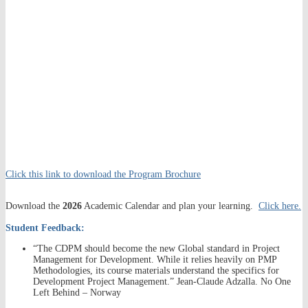
Click this link to download the Program Brochure
Download the
2026
Academic Calendar and plan your learning.
Click here.
Student Feedback:
“The CDPM should become the new Global standard in Project
Management for Development. While it relies heavily on PMP
Methodologies, its course materials understand the specifics for
Development Project Management.” Jean-Claude Adzalla. No One
Left Behind – Norway