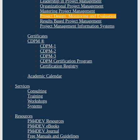
Leadership in Project Management
Organizational Project Management
Mastering Project Management
Project Design, Monitoring and Evaluation
Results Based Project Management
Project Management Information Systems
Certificates
CDPM ®
CDPM-1
CDPM-2
CDPM-3
CDPM Certification Program
Certification Registry
Academic Calendar
Services
Consulting
Training
Workshops
Systems
Resources
PM4DEV Resources
PM4DEV eBooks
PM4DEV Journal
Free Manuals and Guidelines