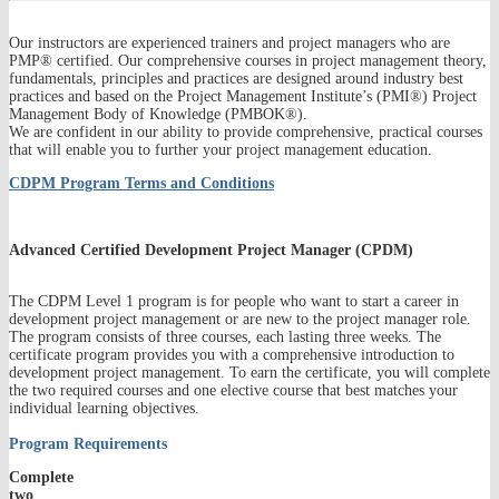
Our instructors are experienced trainers and project managers who are
PMP® certified. Our comprehensive courses in project management theory,
fundamentals, principles and practices are designed around industry best
practices and based on the Project Management Institute’s (PMI®) Project
Management Body of Knowledge (PMBOK®).
We are confident in our ability to provide comprehensive, practical courses
that will enable you to further your project management education.
CDPM Program Terms and Conditions
Advanced Certified Development Project Manager (CPDM)
The CDPM Level 1 program is for people who want to start a career in
development project management or are new to the project manager role.
The program consists of three courses, each lasting three weeks. The
certificate program provides you with a comprehensive introduction to
development project management. To earn the certificate, you will complete
the two required courses and one elective course that best matches your
individual learning objectives.
Program Requirements
Complete
two