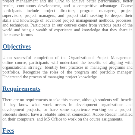
project management and use OPM to achieve better performance, better
results, continuous development, and a competitive advantage. Course
participants
include
project directors, program managers, project
supervisors, project managers, and project staff seeking to deepen their
skills and knowledge of advanced project management methods, processes,
and techniques. Participants in our courses come from various parts of the
world and bring a wealth of experience and knowledge that they share in
the course forums.
Objectives
Upon successful completion of the Organizational Project
Management
online course, participants will understand the benefits of aligning
with
organizational strategy. Identify best practices in managing programs and
portfolios. Recognize the roles of the program and portfolio manager.
Understand the process of managing project knowledge.
Requirements
There are no requirements to take this course, although students will benefit
if they know what work occurs in development organizations and
development projects, or have some experience working on a project.
Students should have a reliable internet connection, Adobe Reader installed
on their computers, and MS Office to work on the course assignments.
Fees