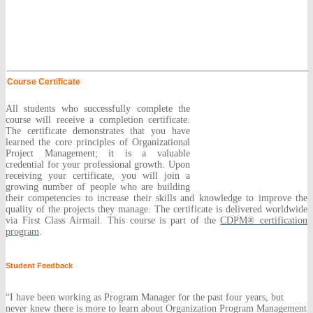
Course Certificate
All students who successfully complete the
course will receive a completion certificate.
The certificate demonstrates that you have
learned the core principles of Organizational
Project Management; it is a valuable
credential for your professional growth. Upon
receiving your certificate, you will join a
growing number of people who are building
their competencies to increase their skills and knowledge to improve the
quality of the projects they manage. The certificate is delivered worldwide
via First Class Airmail. This course is part of the
CDPM® certification
program
.
Student Feedback
“I have been working as Program Manager for the past four years, but
never knew there is more to learn about Organization Program Management