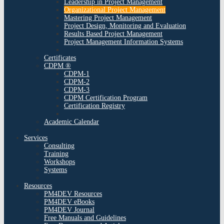
Leadership in Project Management
Organizational Project Management
Mastering Project Management
Project Design, Monitoring and Evaluation
Results Based Project Management
Project Management Information Systems
Certificates
CDPM ®
CDPM-1
CDPM-2
CDPM-3
CDPM Certification Program
Certification Registry
Academic Calendar
Services
Consulting
Training
Workshops
Systems
Resources
PM4DEV Resources
PM4DEV eBooks
PM4DEV Journal
Free Manuals and Guidelines