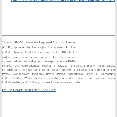
*
In 2013, PM4DEV became a Registered Education Provider
(R.E.P.), approved by the Project Management Institute
(PMI)®.to issue professional development units (PDU's) for its
project management training courses. Our instructors
are
experienced
trainers and project managers who are PMP®
certified. Our comprehensive courses in project management theory, fundamentals,
principles,
and
practices are designed around industry best practices and based on the
Project Management Institute’s (PMI®) Project Management Body of Knowledge
(PMBOK®Guide). We are confident in our ability to provide comprehensive, practical courses
that will enable you to further your project management education.
Online Course Terms and Conditions