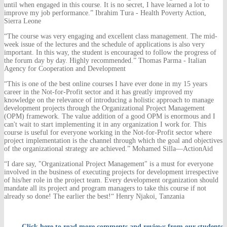
until when engaged in this course. It is no secret, I have learned a lot to
improve my job performance.” Ibrahim Tura - Health Poverty Action,
Sierra Leone
“The course was very engaging and excellent class management. The mid-
week issue of the lectures and the schedule of applications is also very
important. In this way, the student is encouraged to follow the progress of
the forum day by day. Highly recommended.” Thomas Parma - Italian
Agency for Cooperation and Development
“This is one of the best online courses I have ever done in my 15 years
career in the Not-for-Profit sector and it has greatly improved my
knowledge on the relevance of introducing a holistic approach to manage
development projects through the Organizational Project Management
(OPM) framework. The value addition of a good OPM is enormous and I
can't wait to start implementing it in any organization I work for. This
course is useful for everyone working in the Not-for-Profit sector where
project implementation is the channel through which the goal and objectives
of the organizational strategy are achieved.” Mohamed Silla—ActionAid
“I dare say, "Organizational Project Management" is a must for everyone
involved in the business of executing projects for development irrespective
of his/her role in the project team. Every development organization should
mandate all its project and program managers to take this course if not
already so done! The earlier the best!“ Henry Njakoi, Tanzania
Click here to read more comments and reviews from our students