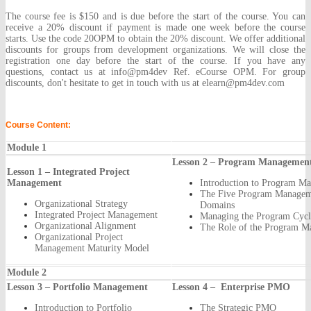
The course fee is $150 and is due before the start of the course. You can
receive a 20% discount if payment is made one week before the course
starts. Use the code 20OPM to obtain the 20% discount. We offer additional
discounts for groups from development organizations. We will close the
registration one day before the start of the course. If you have any
questions, contact us at info@pm4dev Ref. eCourse OPM. For group
discounts, don't hesitate to get in touch with us at elearn@pm4dev.com
Course Content:
Module 1
Lesson 2 – Program Managemen
Lesson 1 – Integrated Project
Management
Introduction to Program M
The Five Program Managem
Organizational Strategy
Domains
Integrated Project Management
Managing the Program Cycl
Organizational Alignment
The Role of the Program M
Organizational Project
Management Maturity Model
Module 2
Lesson 3 – Portfolio Management
Lesson 4 – Enterprise PMO
Introduction to Portfolio
The Strategic PMO