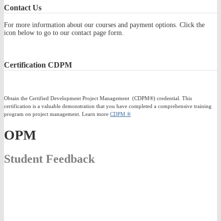
Contact
Us
For more information about our courses and payment options. Click the
icon below to go to our contact page form.
Certification
CDPM
Obtain the Certified Development Project Management (CDPM®) credential. This
certification is a valuable demonstration that you have completed a comprehensive training
program on project management. Learn more
CDPM ®
OPM
Student Feedback