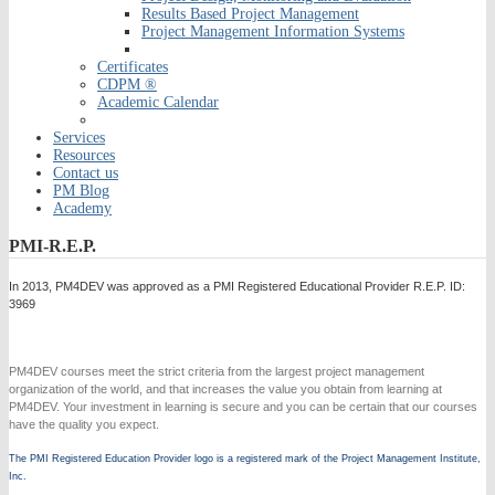
Results Based Project Management
Project Management Information Systems
Certificates
CDPM ®
Academic Calendar
Services
Resources
Contact us
PM Blog
Academy
PMI-R.E.P.
In 2013, PM4DEV was approved as a PMI Registered Educational Provider R.E.P. ID:
3969
PM4DEV courses meet the strict criteria from the largest project management
organization of the world, and that increases the value you obtain from learning at
PM4DEV. Your investment in learning is secure and you can be certain that our courses
have the quality you expect.
The PMI Registered Education Provider logo is a registered mark of the Project Management Institute,
Inc.