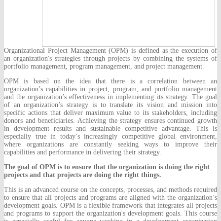
Organizational Project Management (OPM) is defined as the execution of
an organization's strategies through projects by combining the systems of
portfolio management, program management, and project management.
OPM is based on the idea that there is a correlation between an
organization’s capabilities in project, program, and portfolio management
and the organization’s effectiveness in implementing its strategy. The goal
of an organization’s strategy is to translate its vision and mission into
specific actions that deliver maximum value to its stakeholders, including
donors and beneficiaries. Achieving the strategy ensures continued growth
in development results and sustainable competitive advantage. This is
especially true in today’s increasingly competitive global environment,
where organizations are constantly seeking ways to improve their
capabilities and performance in delivering their strategy.
The goal of OPM is to ensure that the organization is doing the right
projects and that projects are doing the right things.
This is an advanced course on the concepts, processes, and methods required
to ensure that all projects and programs are aligned with the organization’s
development goals. OPM is a flexible framework that integrates all projects
and programs to support the organization's development goals. This course