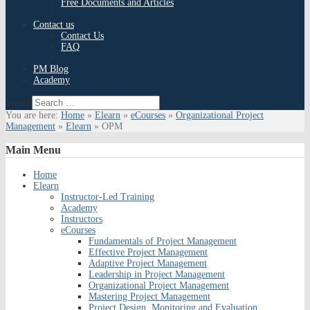
Free Documents and Articles
Contact us
Contact Us
FAQ
PM Blog
Academy
Search
You are here:
Home
»
Elearn
»
eCourses
»
Organizational Project
Management
»
Elearn
»
OPM
Main
Menu
Home
Elearn
Instructor-Led Training
Academy
Instructors
eCourses
Fundamentals of Project Management
Effective Project Management
Adaptive Project Management
Leadership in Project Management
Organizational Project Management
Mastering Project Management
Project Design, Monitoring and Evaluation