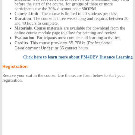
before the start of the course, for groups of three or more
participants use the 30% discount code
30OPM
.
Course Limit
: The course is limited to 20 students per class.
Duration
. The course is three weeks long and requires between 30
and 40 hours to complete.
Materials
. Course materials are available for download from the
online course module page to allow for printing and review.
Evaluation
. Participants must complete all learning activities.
provides 35 PDUs
(Professional
Credits
. This course
Development Units)*
or 35 contact hours.
Click here to learn more about
PM4DEV Distance Learning
Registration
Reserve your seat in the course. Use the secure form below to start your
registration.