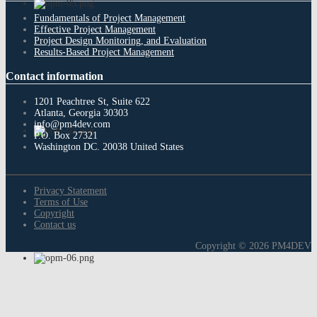
Fundamentals of Project Management
Effective Project Management
Project Design Monitoring, and Evaluation
Results-Based Project Management
Contact
information
1201 Peachtree St, Suite 622
Atlanta, Georgia 30303
info@pm4dev.com
P.O. Box 27321
Washington DC. 20038
United States
Privacy Statement
Terms of Use
Copyright
Contact us
Copyright © 2026 PM4DEV