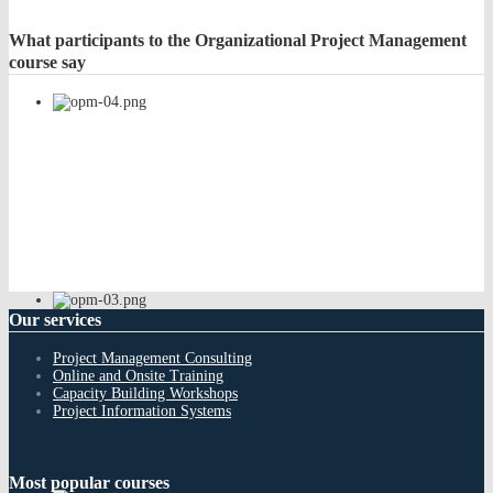
What
participants to the Organizational Project Management
course say
Our
services
Project Management Consulting
Online and Onsite Training
Capacity Building Workshops
Project Information Systems
Most
popular courses