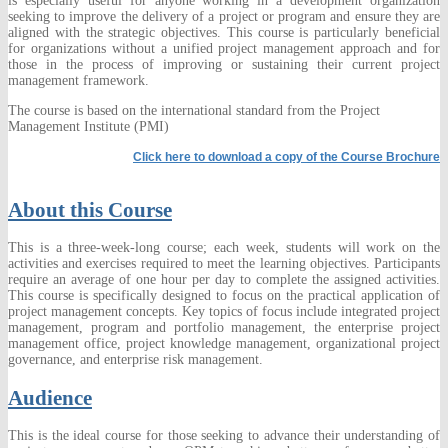
is especially useful for anyone working in a development organization
seeking to improve the delivery of a project or program and ensure they are
aligned with the strategic objectives. This course is particularly beneficial
for organizations without a unified project management approach and for
those in the process of improving or sustaining their current project
management framework.
The course is based on the international standard from the Project
Management Institute (PMI)
Click here to download a copy of the Course Brochure
About this Course
This is a three-week-long course; each week, students will work on the
activities and exercises required to meet the learning objectives. Participants
require an average of one hour per day to complete the assigned activities.
This course is specifically designed to focus on the practical application of
project management concepts. Key topics of focus include integrated project
management, program and portfolio management, the enterprise project
management office, project knowledge management, organizational project
governance, and enterprise risk management.
Audience
This is the ideal course for those seeking to advance their understanding of