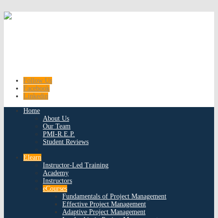
Follow Us
Facebook
Linkedin
Home
About Us
Our Team
PMI-R.E.P.
Student Reviews
Elearn
Instructor-Led Training
Academy
Instructors
eCourses
Fundamentals of Project Management
Effective Project Management
Adaptive Project Management