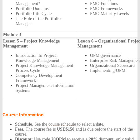
Management?
PMO Functions
Portfolio Domains
PMO Frameworks
Portfolio Life Cycle
PMO Maturity Levels
The Role of the Portfolio
Manager
Module 3
Lesson 5 – Project Knowledge
Lesson 6 – Organizational Projec
Management
Management
Introduction to Project
OPM governance
Knowledge Management
Enterprise Risk Manageme
Project Knowledge Management
Organizational Scorecard
Process Cycle
Implementing OPM
Competency Development
Framework
Project Management Information
Systems
Course Information
Schedule
. See the
course schedule
to select a date.
Fees
. The course fee is
USD$150
and is due before the start of the
course.
Discount
: Use code
20OPM
to receive a
20%
discount, only valid