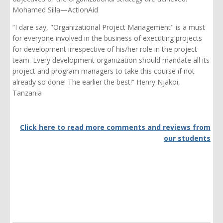
Mohamed Silla—ActionAid
“I dare say, "Organizational Project Management" is a must
for everyone involved in the business of executing projects
for development irrespective of his/her role in the project
team. Every development organization should mandate all its
project and program managers to take this course if not
already so done! The earlier the best!“ Henry Njakoi,
Tanzania
Click here to read more comments and reviews from
our students