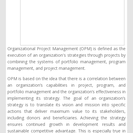
Organizational Project Management (OPM) is defined as the
execution of an organization's strategies through projects by
combining the systems of portfolio management, program
management, and project management.
OPM is based on the idea that there is a correlation between
an organization’s capabilities in project, program, and
portfolio management and the organization’s effectiveness in
implementing its strategy. The goal of an organization’s
strategy is to translate its vision and mission into specific
actions that deliver maximum value to its stakeholders,
including donors and beneficiaries. Achieving the strategy
ensures continued growth in development results and
sustainable competitive advantage. This is especially true in