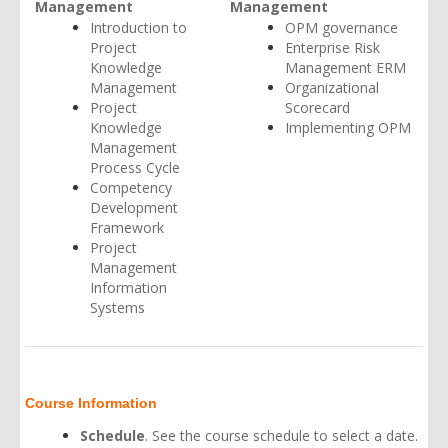
Management
Management
Introduction to
OPM governance
Project
Enterprise Risk
Knowledge
Management ERM
Management
Organizational
Project
Scorecard
Knowledge
Implementing OPM
Management
Process Cycle
Competency
Development
Framework
Project
Management
Information
Systems
Course Information
Schedule
. See the
course schedule
to select a date.