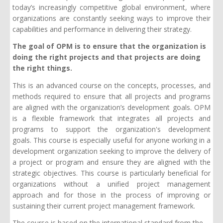
today’s increasingly competitive global environment, where
organizations are constantly seeking ways to improve their
capabilities and performance in delivering their strategy.
The goal of OPM is to ensure that the organization is
doing the right projects and that projects are doing
the right things.
This is an advanced course on the concepts, processes, and
methods required to ensure that all projects and programs
are aligned with the organization’s development goals. OPM
is a flexible framework that integrates all projects and
programs to support the organization's development
goals. This course is especially useful for anyone working in a
development organization seeking to improve the delivery of
a project or program and ensure they are aligned with the
strategic objectives. This course is particularly beneficial for
organizations without a unified project management
approach and for those in the process of improving or
sustaining their current project management framework.
The course is based on the international standard from the