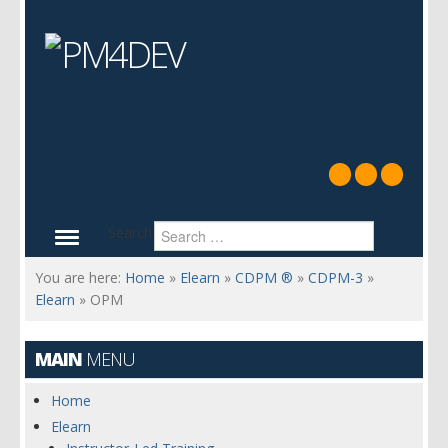
Search
You are here:
Home
»
Elearn
»
CDPM ®
»
CDPM-3
»
Elearn
»
OPM
MAIN
MENU
Home
Elearn