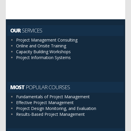
OUR
SERVICES
Project Management Consulting
Online and Onsite Training
Capacity Building Workshops
Project Information Systems
MOST
POPULAR COURSES
Fundamentals of Project Management
Effective Project Management
Project Design Monitoring, and Evaluation
Results-Based Project Management