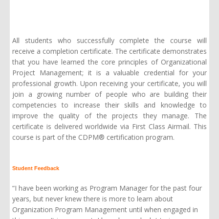
All students who successfully complete the course will
receive a completion certificate. The certificate demonstrates
that you have learned the core principles of Organizational
Project Management; it is a valuable credential for your
professional growth. Upon receiving your certificate, you will
join a growing number of people who are building their
competencies to increase their skills and knowledge to
improve the quality of the projects they manage. The
certificate is delivered worldwide via First Class Airmail. This
course is part of the
CDPM® certification program
.
Student Feedback
“I have been working as Program Manager for the past four
years, but never knew there is more to learn about
Organization Program Management until when engaged in