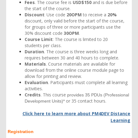
Fees
. The course fee is
USD$150
and is due before
the start of the course.
Discount
: Use code
20OPM
to receive a
20%
discount, only valid before the start of the course,
for groups of three or more participants use the
30% discount code
30OPM
.
Course Limit
: The course is limited to 20
students per class.
Duration
. The course is three weeks long and
requires between 30 and 40 hours to complete.
Materials
. Course materials are available for
download from the online course module page to
allow for printing and review.
Evaluation
. Participants must complete all learning
activities.
Credits
. This course
provides 35 PDUs
(Professional
or 35 contact hours.
Development Units)*
Click here to learn more about
PM4DEV Distance
Learning
Registration