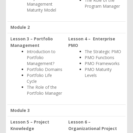
The Role of the
Management
Program Manager
Maturity Model
Module 2
Lesson 3 – Portfolio
Lesson 4 – Enterprise
Management
PMO
Introduction to
The Strategic PMO
Portfolio
PMO Functions
Management?
PMO Frameworks
Portfolio Domains
PMO Maturity
Portfolio Life
Levels
Cycle
The Role of the
Portfolio Manager
Module 3
Lesson 5 – Project
Lesson 6 –
Knowledge
Organizational Project