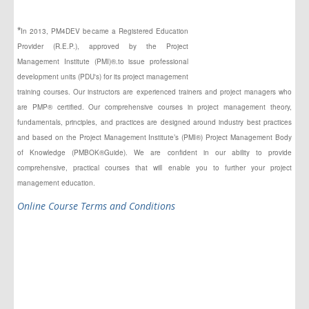
*
In 2013, PM4DEV became a Registered Education
Provider (R.E.P.), approved by the Project
Management Institute (PMI)®.to issue professional
development units (PDU's) for its project management
training courses. Our instructors
are experienced
trainers and project managers who
are PMP® certified. Our comprehensive courses in project management theory,
fundamentals, principles,
and
practices are designed around industry best practices
and based on the Project Management Institute’s (PMI®) Project Management Body
of Knowledge (PMBOK®Guide). We are confident in our ability to provide
comprehensive, practical courses that will enable you to further your project
management education.
Online Course Terms and Conditions