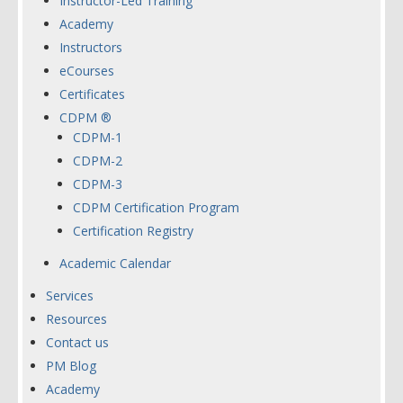
Instructor-Led Training
Academy
Instructors
eCourses
Certificates
CDPM ®
CDPM-1
CDPM-2
CDPM-3
CDPM Certification Program
Certification Registry
Academic Calendar
Services
Resources
Contact us
PM Blog
Academy