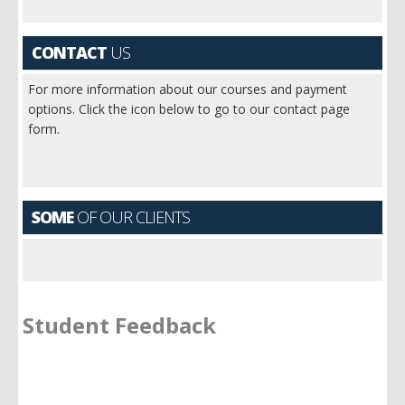
CONTACT
US
For more information about our courses and payment
options. Click the icon below to go to our contact page
form.
SOME
OF OUR CLIENTS
Student Feedback