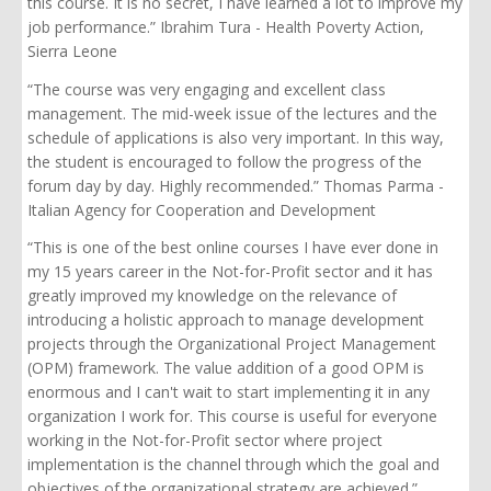
this course. It is no secret, I have learned a lot to improve my
job performance.” Ibrahim Tura - Health Poverty Action,
Sierra Leone
“The course was very engaging and excellent class
management. The mid-week issue of the lectures and the
schedule of applications is also very important. In this way,
the student is encouraged to follow the progress of the
forum day by day. Highly recommended.” Thomas Parma -
Italian Agency for Cooperation and Development
“This is one of the best online courses I have ever done in
my 15 years career in the Not-for-Profit sector and it has
greatly improved my knowledge on the relevance of
introducing a holistic approach to manage development
projects through the Organizational Project Management
(OPM) framework. The value addition of a good OPM is
enormous and I can't wait to start implementing it in any
organization I work for. This course is useful for everyone
working in the Not-for-Profit sector where project
implementation is the channel through which the goal and
objectives of the organizational strategy are achieved.”