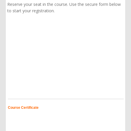
Reserve your seat in the course. Use the secure form below
to start your registration.
Course Certificate