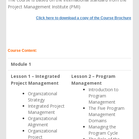
Project Management Institute (PMI)
Click here to download a copy of the Course Brochure
Course Content:
Module 1
Lesson 1 – Integrated
Lesson 2 – Program
Project Management
Management
Introduction to
Organizational
Program
Strategy
Management
Integrated Project
The Five Program
Management
Management
Organizational
Domains
Alignment
Managing the
Organizational
Program Cycle
Project